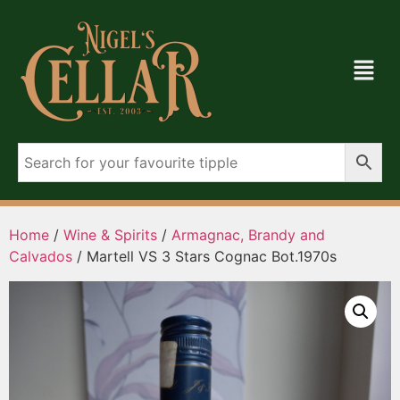
Home
/
Wine & Spirits
/
Armagnac, Brandy and
Calvados
/ Martell VS 3 Stars Cognac Bot.1970s