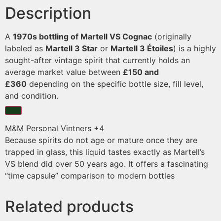
Description
A
1970s bottling of Martell VS Cognac
(originally
labeled as
Martell 3 Star
or
Martell 3 Étoiles
) is a highly
sought-after vintage spirit that currently holds an
average market value between
£150 and
£360
depending on the specific bottle size, fill level,
and condition.
M&M Personal Vintners
+4
Because spirits do not age or mature once they are
trapped in glass, this liquid tastes exactly as Martell’s
VS blend did over 50 years ago. It offers a fascinating
“time capsule” comparison to modern bottles
Related products