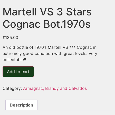
Martell VS 3 Stars
Cognac Bot.1970s
£
135.00
An old bottle of 1970’s Martell VS *** Cognac in
extremely good condition with great levels. Very
collectable!!
Add to cart
Category:
Armagnac, Brandy and Calvados
Description