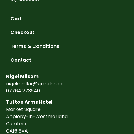
Cart
Checkout
Terms & Conditions
Contact
Nigel Milsom
nigelscellar@gmail.com
07764 273640
Tufton Arms Hotel
Market Square
Appleby-in-Westmorland
Cumbria
CA16 6XA