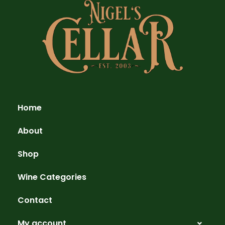
Home
About
Shop
Wine Categories
Contact
My account