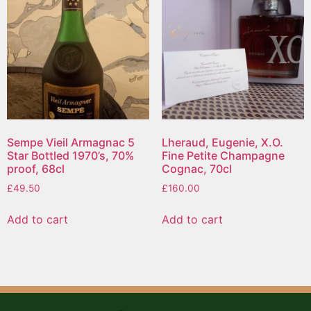
Sempe Vieil Armagnac 5
Lheraud, Eugenie, X.O.
Star Bottled 1970’s, 70%
Fine Petite Champagne
proof, 68cl
Cognac, 70cl
£
49.50
£
160.00
Add to cart
Add to cart