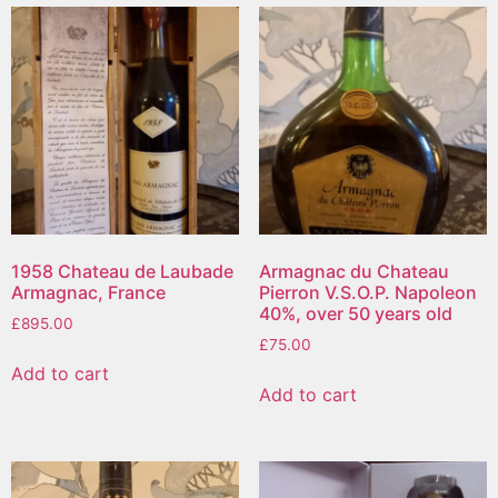
1958 Chateau de Laubade
Armagnac du Chateau
Armagnac, France
Pierron V.S.O.P. Napoleon
40%, over 50 years old
£
895.00
£
75.00
Add to cart
Add to cart