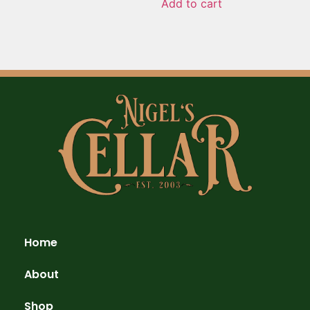
Add to cart
Home
About
Shop