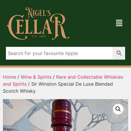
Home
/
Wine & Spirits
/
Rare and Collectable Whiskies
and Spirits
/ Sir Winston Special De Luxe Blended
Scotch Whisky