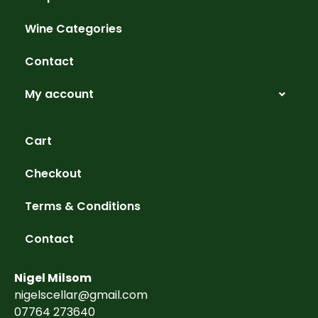
Wine Categories
Contact
My account
Cart
Checkout
Terms & Conditions
Contact
Nigel Milsom
nigelscellar@gmail.com
07764 273640