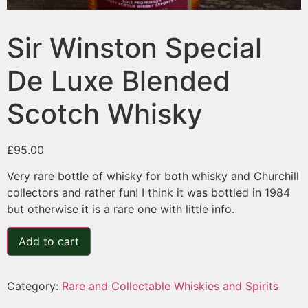
Sir Winston Special
De Luxe Blended
Scotch Whisky
£
95.00
Very rare bottle of whisky for both whisky and Churchill
collectors and rather fun! I think it was bottled in 1984
but otherwise it is a rare one with little info.
Add to cart
Category:
Rare and Collectable Whiskies and Spirits