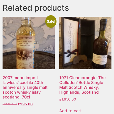
Related products
Sale!
2007 moon import
1971 Glenmorangie ‘The
‘lawless’ caol ila 40th
Culloden’ Bottle Single
anniversary single malt
Malt Scotch Whisky,
scotch whisky islay
Highlands, Scotland
scotland, 70cl
£
1,650.00
£
375.00
£
295.00
Add to cart