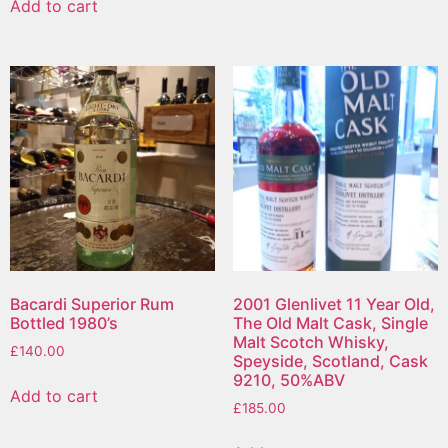
Add to cart
Bacardi Superior Rum
2001 Glenlivet 11 Year Old,
Bottled 1980’s
The Old Malt Cask, Single
Malt Scotch Whisky,
£
140.00
Speyside, Scotland, Cask
9210, 50%ABV
Add to cart
£
185.00