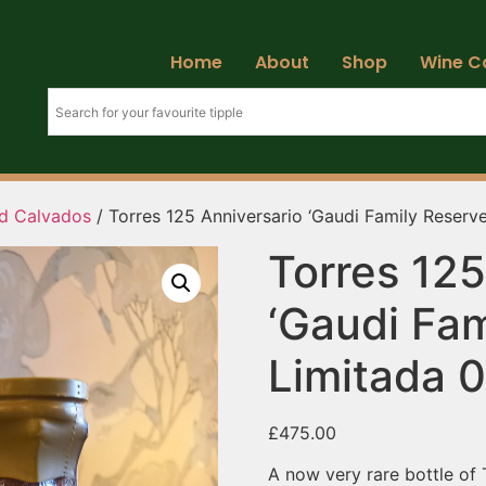
Home
About
Shop
Wine C
d Calvados
/ Torres 125 Anniversario ‘Gaudi Family Reserv
Torres 125
‘Gaudi Fam
Limitada 
£
475.00
A now very rare bottle of 