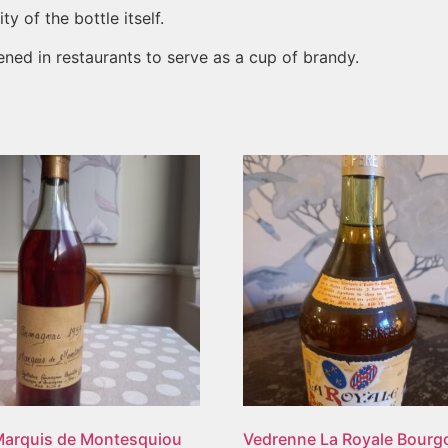
y of the bottle itself.
ened in restaurants to serve as a cup of brandy.
Marquis de Montesquiou
Vedrenne La Royale Bour