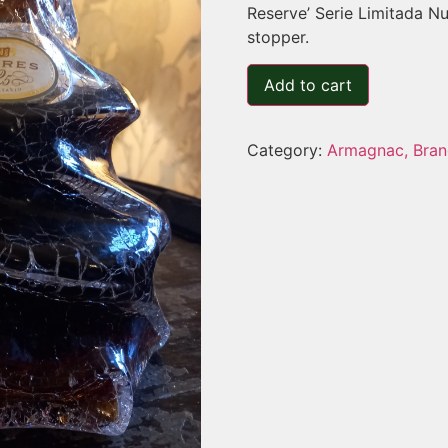
Reserve’ Serie Limitada 
stopper.
Add to cart
Category:
Armagnac, Bran