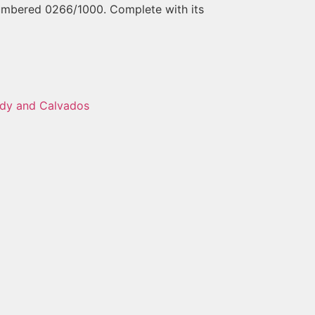
Numbered 0266/1000. Complete with its
dy and Calvados