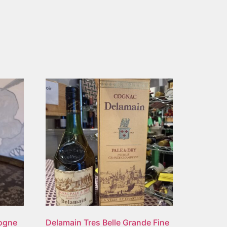
gogne
Delamain Tres Belle Grande Fine