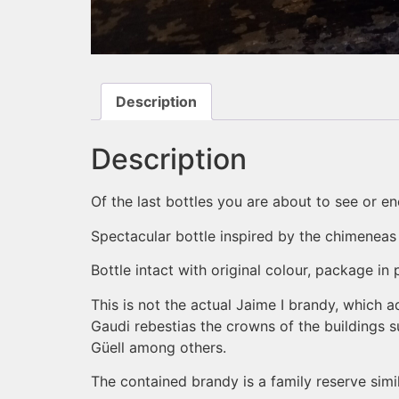
Description
Description
Of the last bottles you are about to see or 
Spectacular bottle inspired by the chimeneas
Bottle intact with original colour, package in
This is not the actual Jaime I brandy, which a
Gaudi rebestias the crowns of the buildings s
Güell among others.
The contained brandy is a family reserve simi