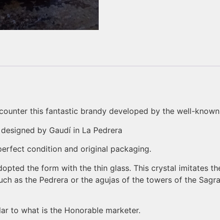
encounter this fantastic brandy developed by the well-kno
 designed by Gaudí in La Pedrera
 perfect condition and original packaging.
dopted the form with the thin glass. This crystal imitates th
uch as the Pedrera or the agujas of the towers of the Sagr
lar to what is the Honorable marketer.