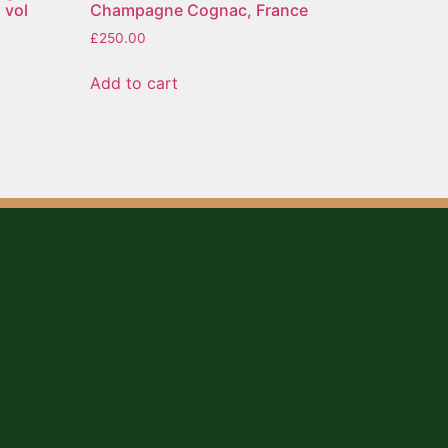
 vol
Champagne Cognac, France
£
250.00
Add to cart