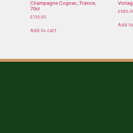
Champagne Cognac, France,
Vintag
70cl
£
590.0
£
135.00
Add to
Add to cart