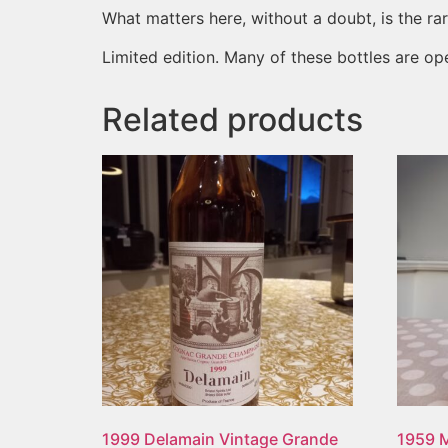
What matters here, without a doubt, is the rarit
Limited edition. Many of these bottles are op
Related products
1999 Delamain Vintage Grande
1959 