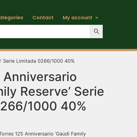
ategories
Contact
My account
e’ Serie Limitada 0266/1000 40%
 Anniversario
ily Reserve’ Serie
0266/1000 40%
Torres 125 Anniversario ‘Gaudi Family