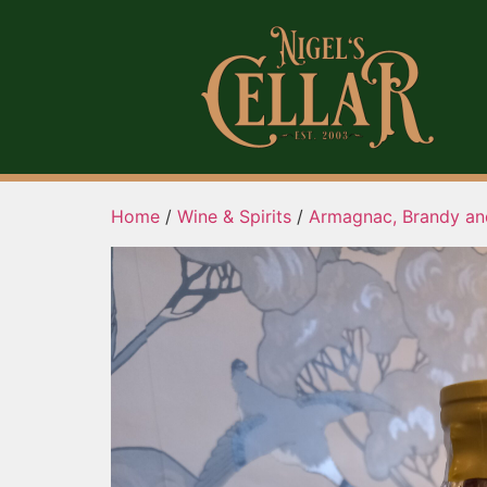
Home
/
Wine & Spirits
/
Armagnac, Brandy an