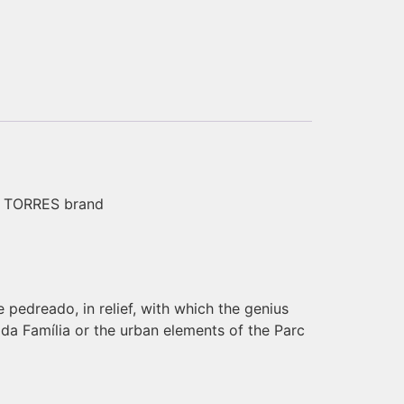
wn TORRES brand
e pedreado, in relief, with which the genius
ada Família or the urban elements of the Parc