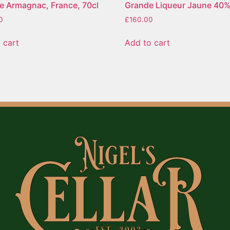
e Armagnac, France, 70cl
Grande Liqueur Jaune 40%
0
£
160.00
 cart
Add to cart