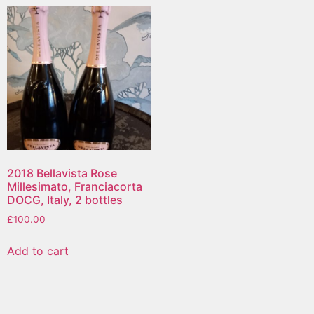
2018 Bellavista Rose
Millesimato, Franciacorta
DOCG, Italy, 2 bottles
£
100.00
Add to cart