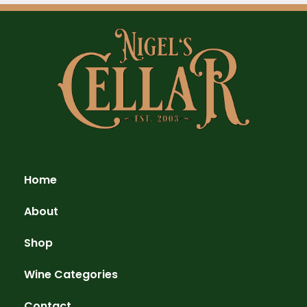
Home
About
Shop
Wine Categories
Contact