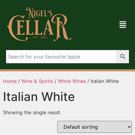
Home
/
Wine & Spirits
/
White Wines
/ Italian White
Italian White
Showing the single result