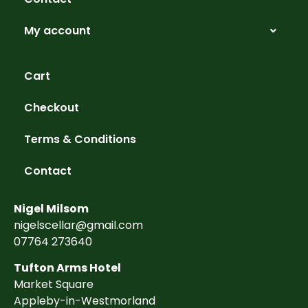
My account
Cart
Checkout
Terms & Conditions
Contact
Nigel Milsom
nigelscellar@gmail.com
07764 273640
Tufton Arms Hotel
Market Square
Appleby-in-Westmorland