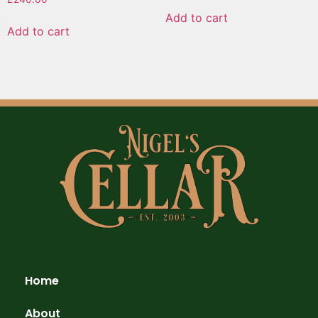
Add to cart
Add to cart
Home
About