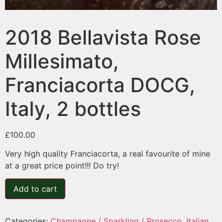
2018 Bellavista Rose
Millesimato,
Franciacorta DOCG,
Italy, 2 bottles
£
100.00
Very high quality Franciacorta, a real favourite of mine
at a great price point!!! Do try!
Add to cart
Categories:
Champagne / Sparkling / Prosecco
,
Italian