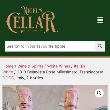
Home
/
Wine & Spirits
/
White Wines
/
Italian
White
/ 2018 Bellavista Rose Millesimato, Franciacorta
DOCG, Italy, 2 bottles