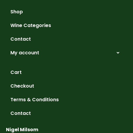
Shop
Wine Categories
Contact
My account
Cart
Checkout
Terms & Conditions
Contact
Nigel Milsom