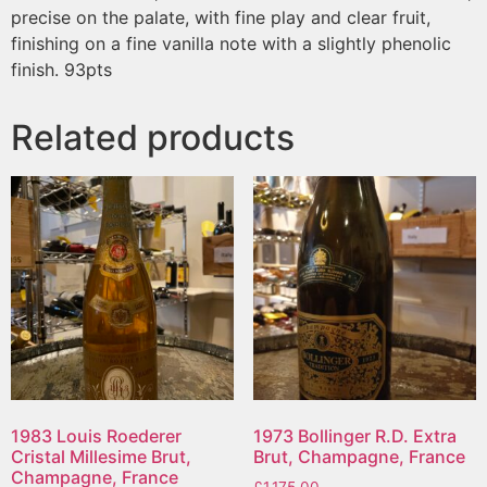
precise on the palate, with fine play and clear fruit,
finishing on a fine vanilla note with a slightly phenolic
finish. 93pts
Related products
1983 Louis Roederer
1973 Bollinger R.D. Extra
Cristal Millesime Brut,
Brut, Champagne, France
Champagne, France
£
1,175.00