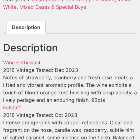
White
,
Mixed Cases & Special Buys
Description
Description
Wine Enthusiast
2018 Vintage
Tasted: Dec 2023
Notes of strawberry, cranberry and fresh rose create a
lifted and vibrant aromatic profile. The wine exhibits a
touch of blood orange zest finishing with crisp acidity, a
lively perlage and an enduring finish. 93pts
Falstaff
2018 Vintage
Tasted: Oct 2023
Intense orange-pink with copper reflections. Clear and
fragrant on the nose, candle wax, raspberry, subtle hint
of salted caramel, some incense on the finish. Balanced,