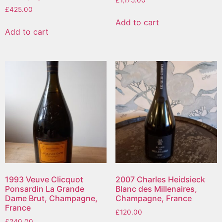
£
425.00
Add to cart
Add to cart
1993 Veuve Clicquot
2007 Charles Heidsieck
Ponsardin La Grande
Blanc des Millenaires,
Dame Brut, Champagne,
Champagne, France
France
£
120.00
£
240.00