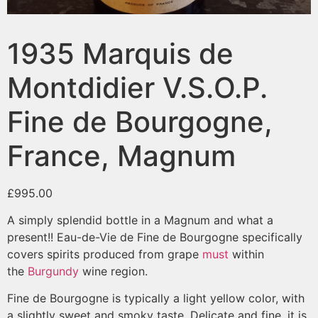
1935 Marquis de
Montdidier V.S.O.P.
Fine de Bourgogne,
France, Magnum
£
995.00
A simply splendid bottle in a Magnum and what a
present!! Eau-de-Vie de Fine de Bourgogne specifically
covers spirits produced from grape
must
within
the
Burgundy
wine region.
Fine de Bourgogne is typically a light yellow color, with
a slightly sweet and smoky taste. Delicate and fine, it is