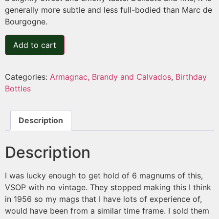
generally more subtle and less full-bodied than Marc de
Bourgogne.
Add to cart
Categories:
Armagnac, Brandy and Calvados
,
Birthday
Bottles
Description
Description
I was lucky enough to get hold of 6 magnums of this,
VSOP with no vintage. They stopped making this I think
in 1956 so my mags that I have lots of experience of,
would have been from a similar time frame. I sold them