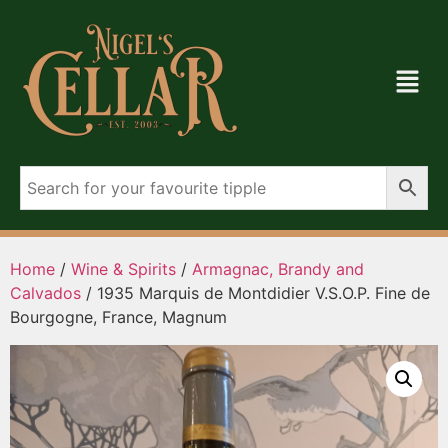
Home
/
Wine & Spirits
/
Armagnac, Brandy and
Calvados
/ 1935 Marquis de Montdidier V.S.O.P. Fine de
Bourgogne, France, Magnum