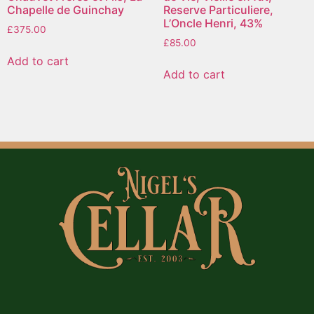
Chapelle de Guinchay
Reserve Particuliere,
L’Oncle Henri, 43%
£
375.00
£
85.00
Add to cart
Add to cart