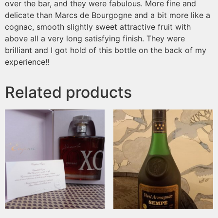
over the bar, and they were fabulous. More fine and
delicate than Marcs de Bourgogne and a bit more like a
cognac, smooth slightly sweet attractive fruit with
above all a very long satisfying finish. They were
brilliant and I got hold of this bottle on the back of my
experience!!
Related products