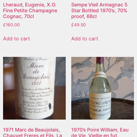
Lheraud, Eugenie, X.O.
Sempe Vieil Armagnac 5
Fine Petite Champagne
Star Bottled 1970’s, 70%
Cognac, 70cl
proof, 68cl
£
160.00
£
49.50
Add to cart
Add to cart
1971 Marc de Beaujolais,
1970’s Poire William, Eau
Chauvet Freres et Fils, La
de Vie, Viellie en fut,