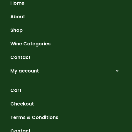
Home
About
Shop
Wine Categories
Contact
My account
Cart
Checkout
Terms & Conditions
Contact