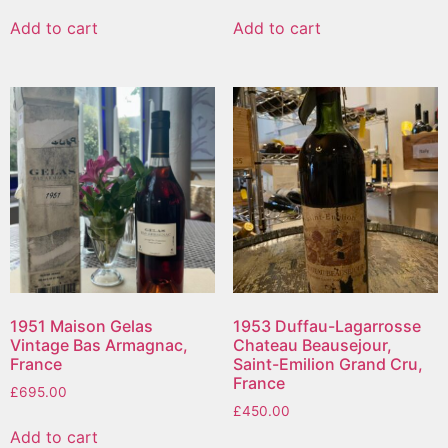
Add to cart
Add to cart
1951 Maison Gelas
1953 Duffau-Lagarrosse
Vintage Bas Armagnac,
Chateau Beausejour,
France
Saint-Emilion Grand Cru,
France
£
695.00
£
450.00
Add to cart