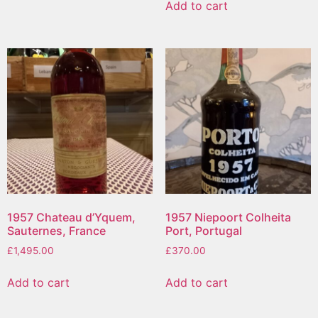
Add to cart
1957 Chateau d’Yquem,
1957 Niepoort Colheita
Sauternes, France
Port, Portugal
£
1,495.00
£
370.00
Add to cart
Add to cart