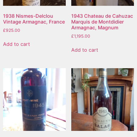
1938 Nismes-Delclou
1943 Chateau de Cahuzac
Vintage Armagnac, France
Marquis de Montdidier
Armagnac, Magnum
£
925.00
£
1,195.00
Add to cart
Add to cart