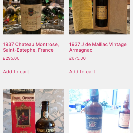
1937 Chateau Montrose,
1937 J de Malliac Vintage
Saint-Estephe, France
Armagnac
£
295.00
£
675.00
Add to cart
Add to cart