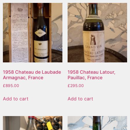
1958 Chateau de Laubade
1958 Chateau Latour,
Armagnac, France
Pauillac, France
£
895.00
£
295.00
Add to cart
Add to cart