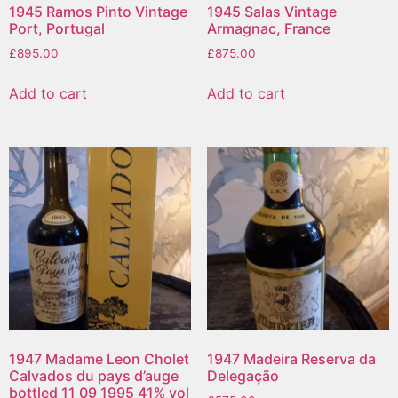
1945 Ramos Pinto Vintage
1945 Salas Vintage
Port, Portugal
Armagnac, France
£
895.00
£
875.00
Add to cart
Add to cart
1947 Madame Leon Cholet
1947 Madeira Reserva da
Calvados du pays d’auge
Delegação
bottled 11 09 1995 41% vol