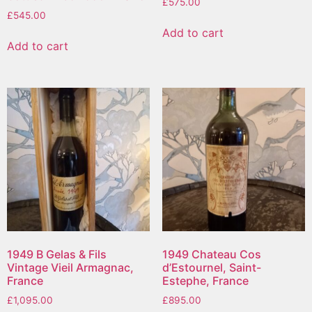
£
575.00
£
545.00
Add to cart
Add to cart
1949 B Gelas & Fils
1949 Chateau Cos
Vintage Vieil Armagnac,
d’Estournel, Saint-
France
Estephe, France
£
1,095.00
£
895.00