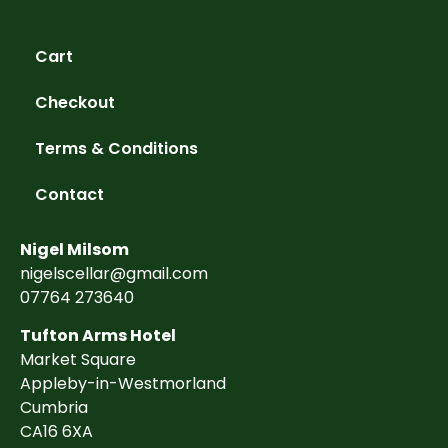
Cart
Checkout
Terms & Conditions
Contact
Nigel Milsom
nigelscellar@gmail.com
07764 273640
Tufton Arms Hotel
Market Square
Appleby-in-Westmorland
Cumbria
CA16 6XA