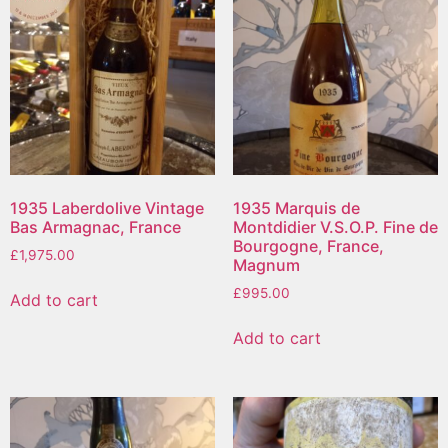
1935 Laberdolive Vintage
1935 Marquis de
Bas Armagnac, France
Montdidier V.S.O.P. Fine de
Bourgogne, France,
£
1,975.00
Magnum
£
995.00
Add to cart
Add to cart