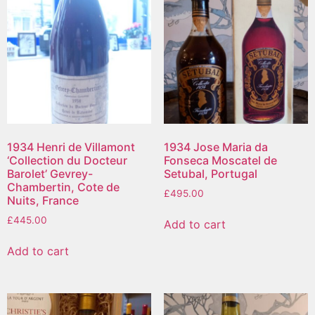
1934 Henri de Villamont
1934 Jose Maria da
‘Collection du Docteur
Fonseca Moscatel de
Barolet’ Gevrey-
Setubal, Portugal
Chambertin, Cote de
£
495.00
Nuits, France
£
445.00
Add to cart
Add to cart