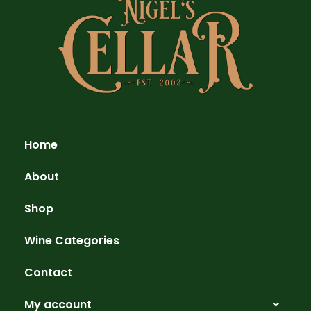
Home
About
Shop
Wine Categories
Contact
My account