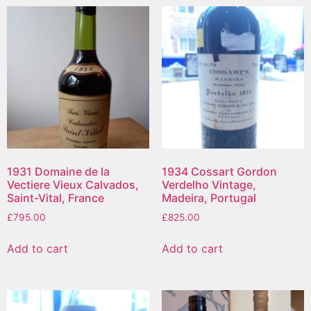
1931 Domaine de la
1934 Cossart Gordon
Vectiere Vieux Calvados,
Verdelho Vintage,
Saint-Vital, France
Madeira, Portugal
£
795.00
£
825.00
Add to cart
Add to cart