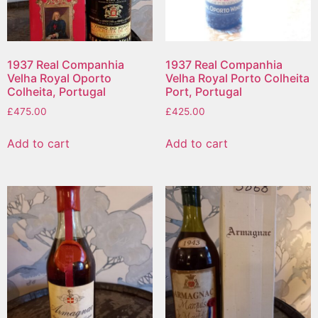
1937 Real Companhia
1937 Real Companhia
Velha Royal Oporto
Velha Royal Porto Colheita
Colheita, Portugal
Port, Portugal
£
475.00
£
425.00
Add to cart
Add to cart