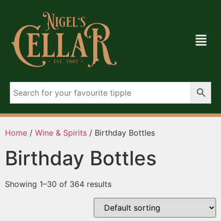
Home
/
Wine & Spirits
/ Birthday Bottles
Birthday Bottles
Showing 1–30 of 364 results