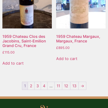
1959 Chateau Clos des
1959 Chateau Margaux,
Jacobins, Saint-Emilion
Margaux, France
Grand Cru, France
£
895.00
£
115.00
Add to cart
Add to cart
1
2
3
4
…
11
12
13
→