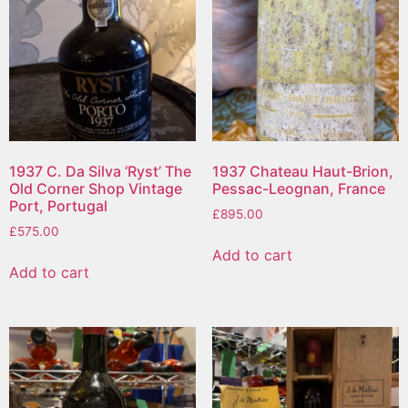
1937 C. Da Silva ‘Ryst’ The
1937 Chateau Haut-Brion,
Old Corner Shop Vintage
Pessac-Leognan, France
Port, Portugal
£
895.00
£
575.00
Add to cart
Add to cart