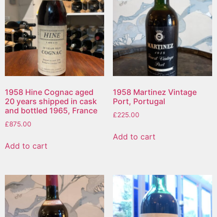
1958 Hine Cognac aged
1958 Martinez Vintage
20 years shipped in cask
Port, Portugal
and bottled 1965, France
£
225.00
£
875.00
Add to cart
Add to cart