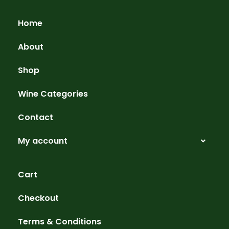
Home
About
Shop
Wine Categories
Contact
My account
Cart
Checkout
Terms & Conditions