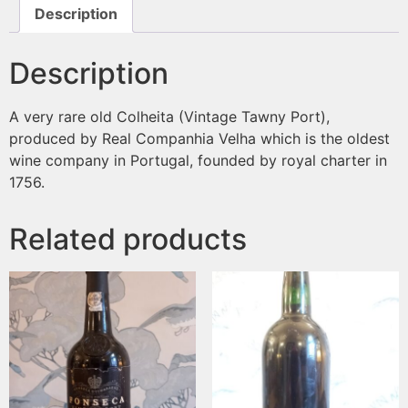
Description
Description
A very rare old Colheita (Vintage Tawny Port),
produced by Real Companhia Velha which is the oldest
wine company in Portugal, founded by royal charter in
1756.
Related products