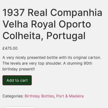
1937 Real Companhia
Velha Royal Oporto
Colheita, Portugal
£
475.00
A very nicely presented bottle with its original carton.
The levels are very top shoulder. A stunning 90th
birthday present!!
Add to cart
Categories:
Birthday Bottles
,
Port & Madeira