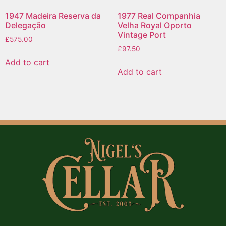
1947 Madeira Reserva da
1977 Real Companhia
Delegação
Velha Royal Oporto
Vintage Port
£
575.00
£
97.50
Add to cart
Add to cart