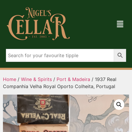
Home
/
Wine & Spirits
/
Port & Madeira
/ 1937 Real
Companhia Velha Royal Oporto Colheita, Portugal