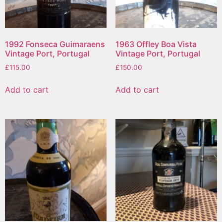
1992 Fonseca Guimaraens
1963 Offley Boa Vista
Vintage Port, Portugal
Vintage Port, Portugal
£
115.00
£
150.00
Add to cart
Add to cart