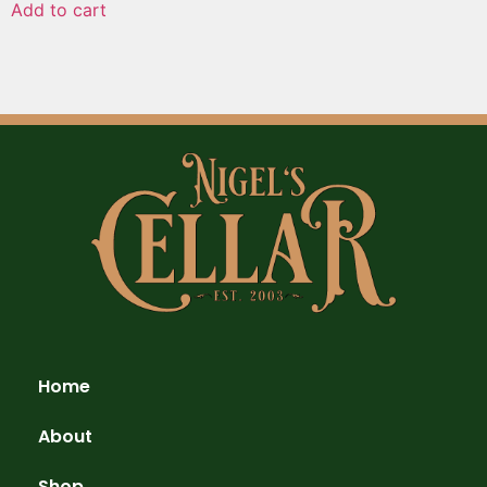
Add to cart
Home
About
Shop