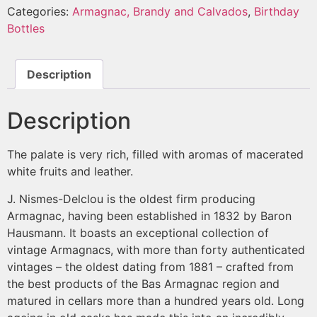
Categories:
Armagnac, Brandy and Calvados
,
Birthday
Bottles
Description
Description
The palate is very rich, filled with aromas of macerated
white fruits and leather.
J. Nismes-Delclou is the oldest firm producing
Armagnac, having been established in 1832 by Baron
Hausmann. It boasts an exceptional collection of
vintage Armagnacs, with more than forty authenticated
vintages – the oldest dating from 1881 – crafted from
the best products of the Bas Armagnac region and
matured in cellars more than a hundred years old. Long