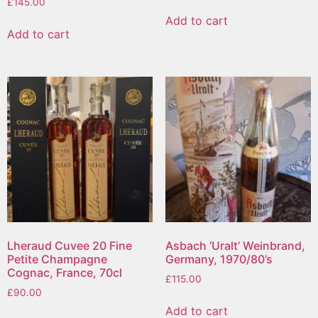
£
145.00
Add to cart
Add to cart
Lheraud Cuvee 20 Fine
Asbach ‘Uralt’ Weinbrand,
Petite Champagne
Germany, 1970/80’s
Cognac, France, 70cl
£
115.00
£
90.00
Add to cart