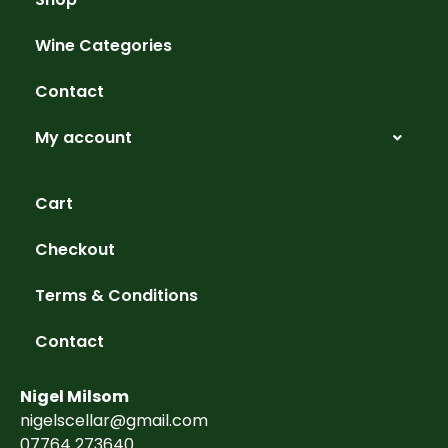
Wine Categories
Contact
My account
Cart
Checkout
Terms & Conditions
Contact
Nigel Milsom
nigelscellar@gmail.com
07764 273640