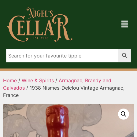
Home
/
Wine & Spirits
/
Armagnac, Brandy and
Calvados
/ 1938 Nismes-Delclou Vintage Armagnac,
France