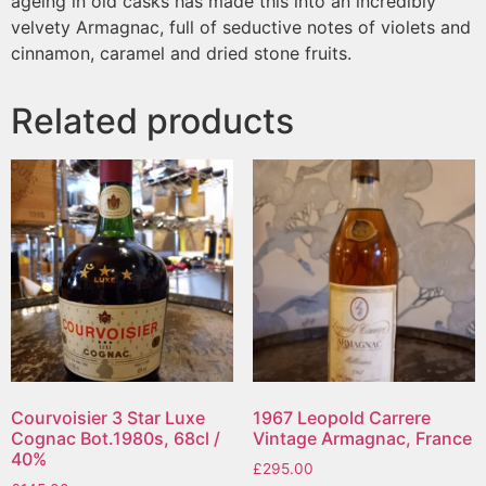
ageing in old casks has made this into an incredibly
velvety Armagnac, full of seductive notes of violets and
cinnamon, caramel and dried stone fruits.
Related products
Courvoisier 3 Star Luxe
1967 Leopold Carrere
Cognac Bot.1980s, 68cl /
Vintage Armagnac, France
40%
£
295.00