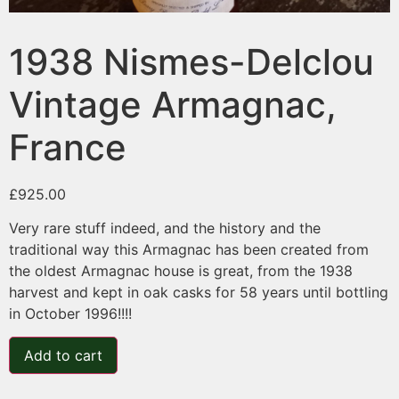
1938 Nismes-Delclou
Vintage Armagnac,
France
£
925.00
Very rare stuff indeed, and the history and the
traditional way this Armagnac has been created from
the oldest Armagnac house is great, from the 1938
harvest and kept in oak casks for 58 years until bottling
in October 1996!!!!
Add to cart