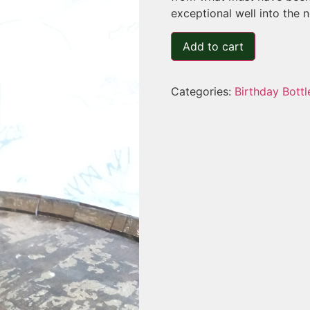
exceptional well into the n
Add to cart
Categories:
Birthday Bottl