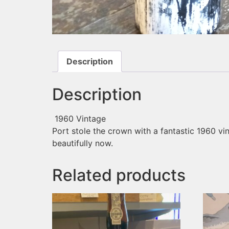
Description
Description
1960 Vintage
Port stole the crown with a fantastic 1960 vin
beautifully now.
Related products