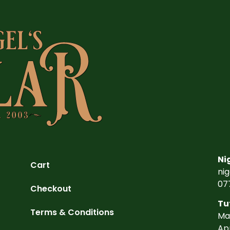
Ni
Cart
ni
07
Checkout
Tu
Terms & Conditions
Ma
Ap