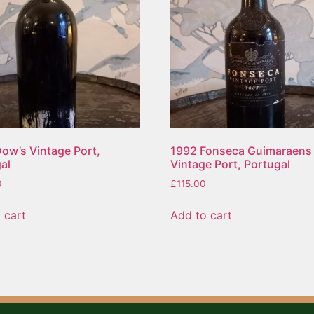
ow’s Vintage Port,
1992 Fonseca Guimaraens
al
Vintage Port, Portugal
0
£
115.00
 cart
Add to cart