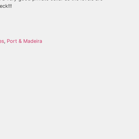
eck!!!
es
,
Port & Madeira