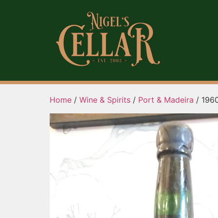
Home
/
Wine & Spirits
/
Port & Madeira
/ 1960