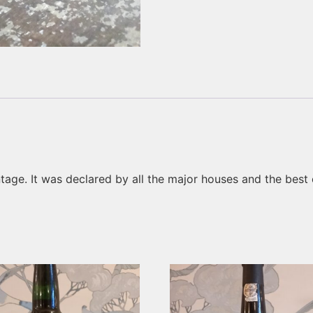
tage. It was declared by all the major houses and the best e