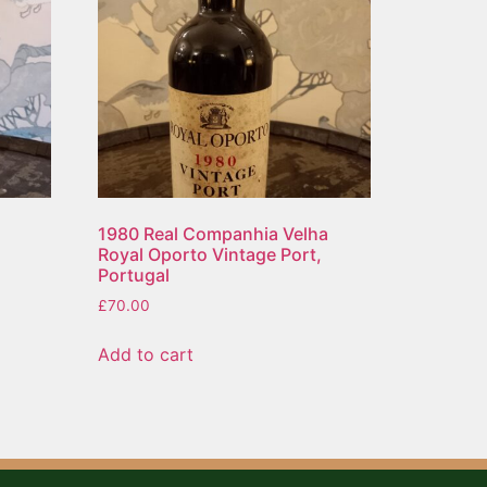
1980 Real Companhia Velha
Royal Oporto Vintage Port,
Portugal
£
70.00
Add to cart