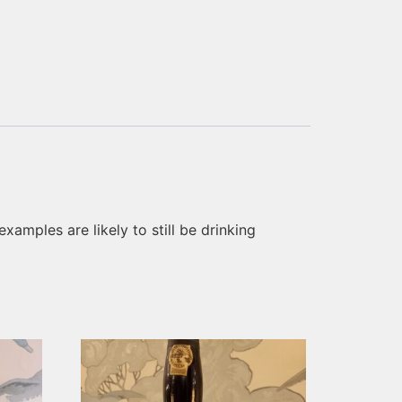
xamples are likely to still be drinking