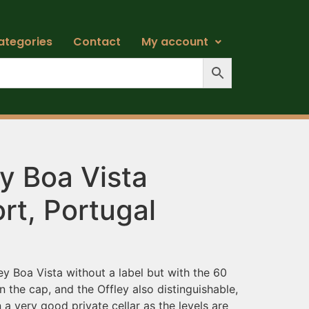
ategories
Contact
My account
y Boa Vista
rt, Portugal
ey Boa Vista without a label but with the 60
in the cap, and the Offley also distinguishable,
 very good private cellar as the levels are