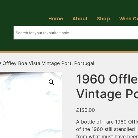
Home
About
Shop
Wine C
 Offley Boa Vista Vintage Port, Portugal
1960 Offle
Vintage Po
£
150.00
A bottle of rare 1960 Offl
of the 1960 still stenciled 
from what must have been a