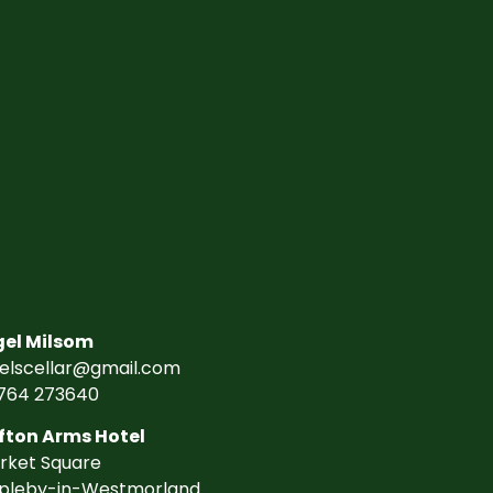
gel Milsom
gelscellar@gmail.com
764 273640
fton Arms Hotel
rket Square
pleby-in-Westmorland