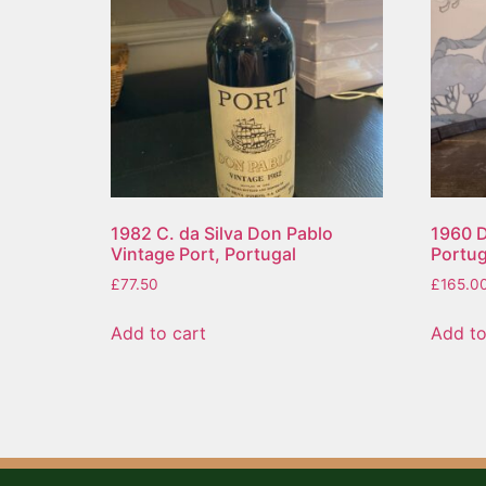
1982 C. da Silva Don Pablo
1960 D
Vintage Port, Portugal
Portug
£
77.50
£
165.0
Add to cart
Add to