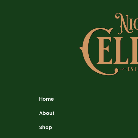
Home
About
Shop