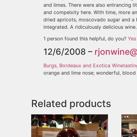
and limes. There were also entrancing l
and compelxity here. With time, more a
dried apricots, moscovado sugar and a h
integrated. A ridiculously delicious wine.
1 person found this helpful, do you?
Yes
12/6/2008 –
rjonwine
Burgs, Bordeaux and Exotica Winetasting
orange and lime nose; wonderful, blood o
Related products