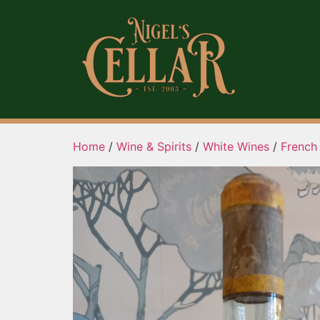
Home
/
Wine & Spirits
/
White Wines
/
French