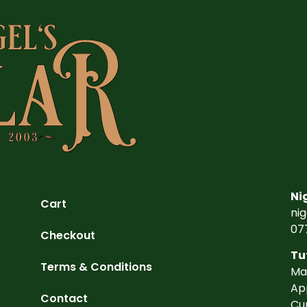
Ni
Cart
ni
07
Checkout
Tu
Terms & Conditions
Ma
Ap
Contact
Cu