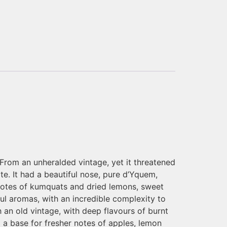
 From an unheralded vintage, yet it threatened
te. It had a beautiful nose, pure d’Yquem,
 notes of kumquats and dried lemons, sweet
ful aromas, with an incredible complexity to
h an old vintage, with deep flavours of burnt
a base for fresher notes of apples, lemon