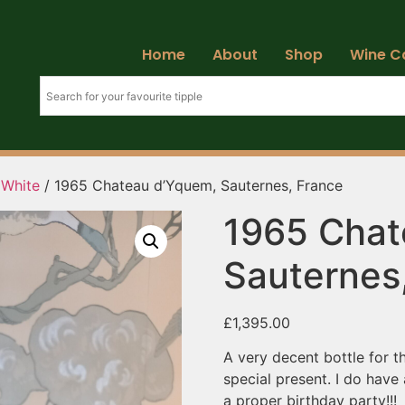
Home
About
Shop
Wine C
 White
/ 1965 Chateau d’Yquem, Sauternes, France
1965 Chat
Sauternes
£
1,395.00
A very decent bottle for t
special present. I do have
a proper birthday party!!!