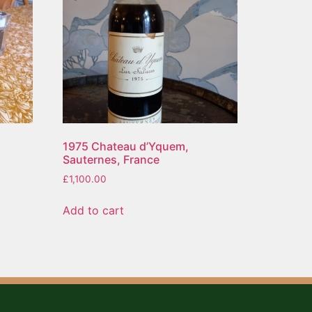
1975 Chateau d’Yquem,
Sauternes, France
£
1,100.00
Add to cart