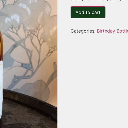
Add to cart
Categories:
Birthday Bottl