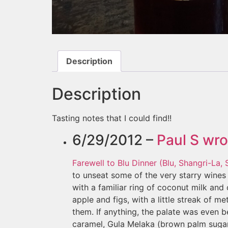
Description
Description
Tasting notes that I could find!!
6/29/2012 –
Paul S
wro
Farewell to Blu Dinner (Blu, Shangri-La,
to unseat some of the very starry wines 
with a familiar ring of coconut milk an
apple and figs, with a little streak of 
them. If anything, the palate was even be
caramel, Gula Melaka (brown palm sugar