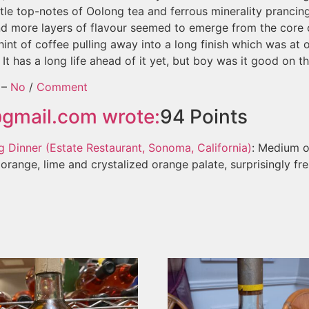
ittle top-notes of Oolong tea and ferrous minerality pranci
nd more layers of flavour seemed to emerge from the core 
int of coffee pulling away into a long finish which was at
 It has a long life ahead of it yet, but boy was it good on th
–
No
/
Comment
@gmail.com
wrote:
94
Points
 Dinner (Estate Restaurant, Sonoma, California)
: Medium o
range, lime and crystalized orange palate, surprisingly fres