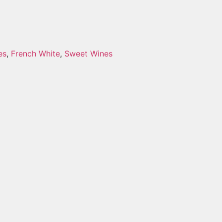
es
,
French White
,
Sweet Wines