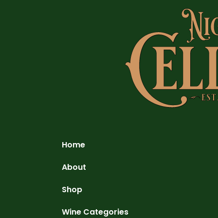
Home
About
Shop
Wine Categories