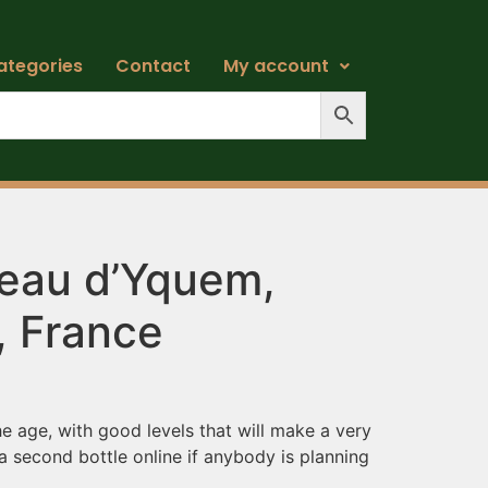
ategories
Contact
My account
eau d’Yquem,
, France
he age, with good levels that will make a very
 a second bottle online if anybody is planning