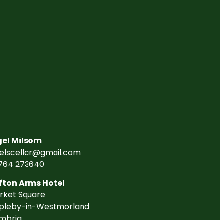
gel Milsom
gelscellar@gmail.com
764 273640
fton Arms Hotel
rket Square
pleby-in-Westmorland
mbria