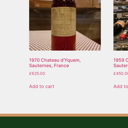
1970 Chateau d’Yquem,
1959 C
Sauternes, France
Sauter
£
625.00
£
450.0
Add to cart
Add to