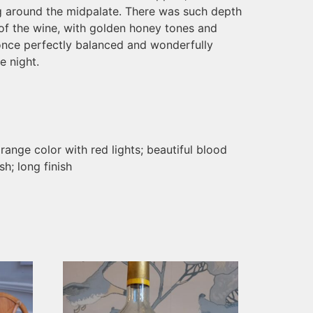
ng around the midpalate. There was such depth
of the wine, with golden honey tones and
 once perfectly balanced and wonderfully
e night.
range color with red lights; beautiful blood
h; long finish