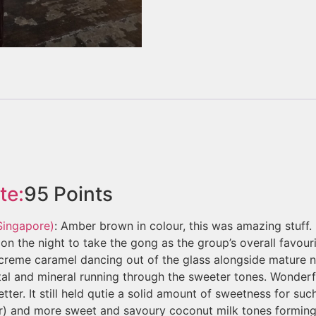
te:
95
Points
 Singapore)
: Amber brown in colour, this was amazing stuff.
on the night to take the gong as the group’s overall favouri
d creme caramel dancing out of the glass alongside mature
metal and mineral running through the sweeter tones. Wonder
tter. It still held qutie a solid amount of sweetness for suc
) and more sweet and savoury coconut milk tones forming 