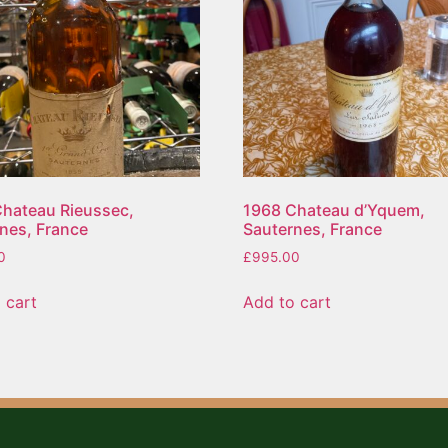
hateau Rieussec,
1968 Chateau d’Yquem,
nes, France
Sauternes, France
0
£
995.00
 cart
Add to cart