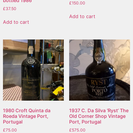
bottled 1986
£
150.00
£
37.50
Add to cart
Add to cart
1980 Croft Quinta da
1937 C. Da Silva ‘Ryst’ The
Roeda Vintage Port,
Old Corner Shop Vintage
Portugal
Port, Portugal
£
75.00
£
575.00