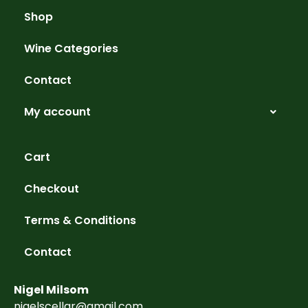
Shop
Wine Categories
Contact
My account
Cart
Checkout
Terms & Conditions
Contact
Nigel Milsom
nigelscellar@gmail.com