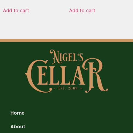
Add to cart
Add to cart
Home
About