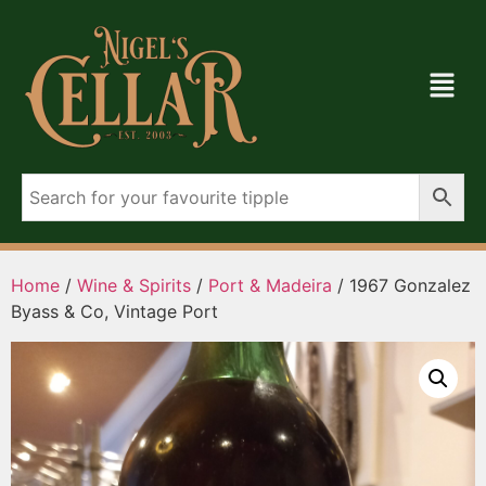
Home
/
Wine & Spirits
/
Port & Madeira
/ 1967 Gonzalez
Byass & Co, Vintage Port