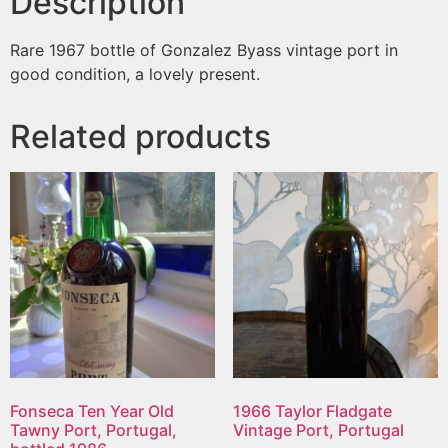
Description
Rare 1967 bottle of Gonzalez Byass vintage port in
good condition, a lovely present.
Related products
Fonseca Ten Year Old
1966 Taylor Fladgate
Tawny Port, Portugal,
Vintage Port, Portugal