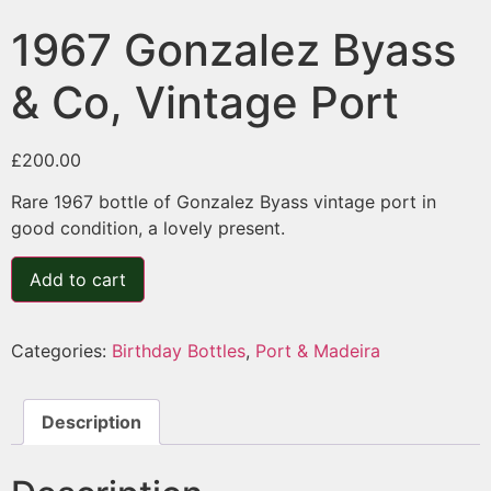
1967 Gonzalez Byass
& Co, Vintage Port
£
200.00
Rare 1967 bottle of Gonzalez Byass vintage port in
good condition, a lovely present.
Add to cart
Categories:
Birthday Bottles
,
Port & Madeira
Description