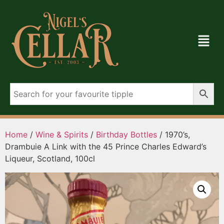
Home
/
Wine & Spirits
/
Birthday Bottles
/ 1970’s,
Drambuie A Link with the 45 Prince Charles Edward’s
Liqueur, Scotland, 100cl