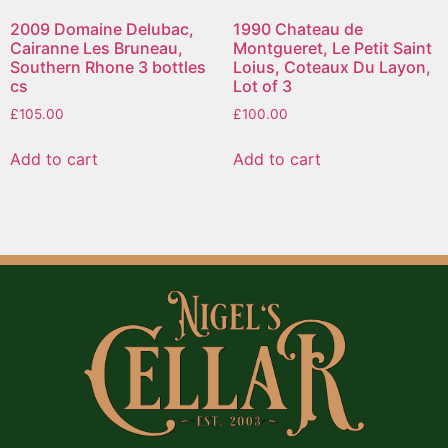
2009 Domaine Delubac,
1990 Chateau de
Cairanne Les Bruneau,
Montgueret, Le Petit Saint
Southern Rhone 3 bottles
Loius, Coteaux Du Layon,
cs
Lot of 3
£
105.00
£
100.00
Add to cart
Add to cart