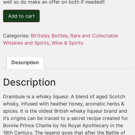
well so do make an offer on both if needed!!
Add to cart
Categories:
Birthday Bottles
,
Rare and Collectable
Whiskies and Spirits
,
Wine & Spirits
Description
Description
Drambuie is a whisky liqueur. A blend of aged Scotch
whisky, infused with heather honey, aromatic herbs &
spices. It is the oldest British whisky liqueur brand and
it’s origins can be traced to a secret recipe created for
Bonnie Prince Charlie by his Royal Apothecary in the
18th Century. The legend goes that after the Battle of