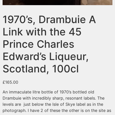
1970’s, Drambuie A
Link with the 45
Prince Charles
Edward’s Liqueur,
Scotland, 100cl
£
165.00
An immaculate litre bottle of 1970’s bottled old
Drambuie with incredibly sharp, resonant labels. The
levels are just below the Isle of Skye label as in the
photograph. I have 2 of these the other is on the site as