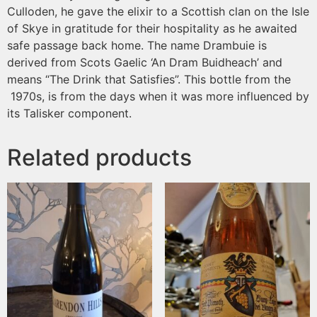
Culloden, he gave the elixir to a Scottish clan on the Isle
of Skye in gratitude for their hospitality as he awaited
safe passage back home. The name Drambuie is
derived from Scots Gaelic ‘An Dram Buidheach’ and
means “The Drink that Satisfies”. This bottle from the
1970s, is from the days when it was more influenced by
its Talisker component.
Related products