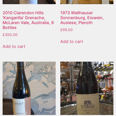
2010 Clarendon Hills
1973 Wallhauser
‘Kangarilla’ Grenache,
Sonnenburg, Eiswein,
McLaren Vale, Australia, 6
Auslese, Pieroth
Bottles
£
95.00
£
300.00
Add to cart
Add to cart