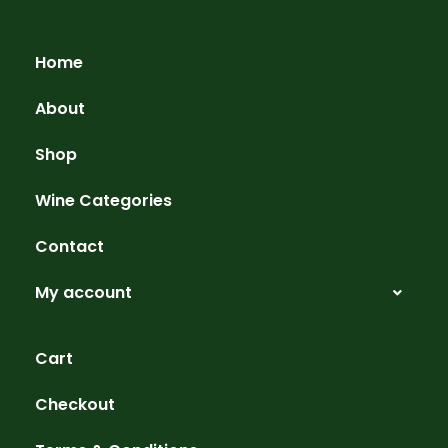
Home
About
Shop
Wine Categories
Contact
My account
Cart
Checkout