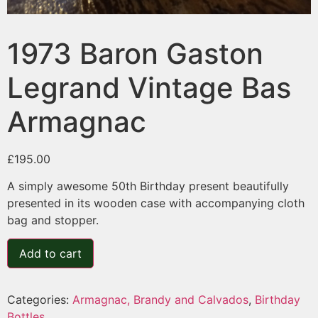
1973 Baron Gaston
Legrand Vintage Bas
Armagnac
£
195.00
A simply awesome 50th Birthday present beautifully
presented in its wooden case with accompanying cloth
bag and stopper.
Add to cart
Categories:
Armagnac, Brandy and Calvados
,
Birthday
Bottles