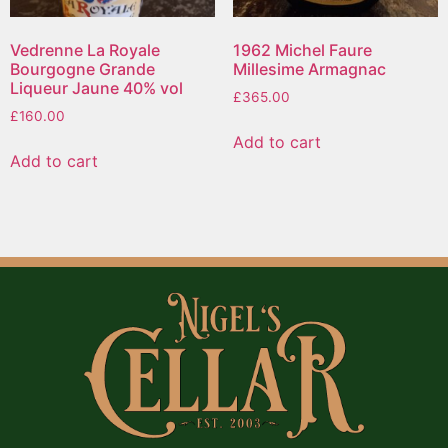
Vedrenne La Royale
1962 Michel Faure
Bourgogne Grande
Millesime Armagnac
Liqueur Jaune 40% vol
£
365.00
£
160.00
Add to cart
Add to cart