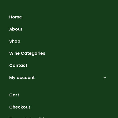
Home
About
Shop
Wine Categories
Contact
My account
Cart
Checkout