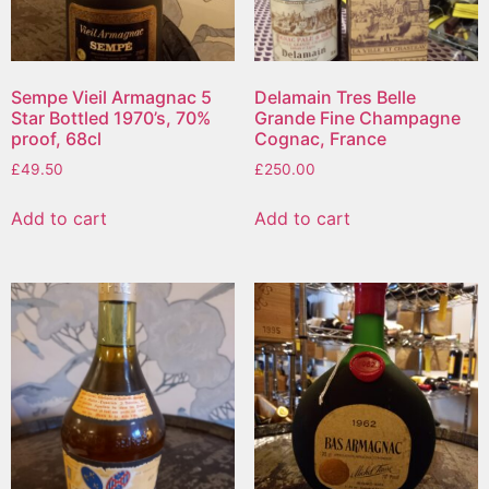
Sempe Vieil Armagnac 5
Delamain Tres Belle
Star Bottled 1970’s, 70%
Grande Fine Champagne
proof, 68cl
Cognac, France
£
49.50
£
250.00
Add to cart
Add to cart