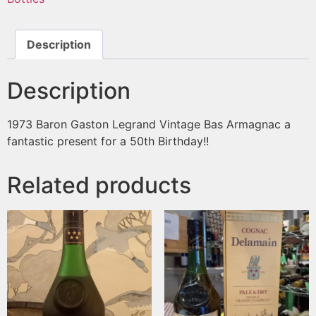
Description
Description
1973 Baron Gaston Legrand Vintage Bas Armagnac a
fantastic present for a 50th Birthday!!
Related products