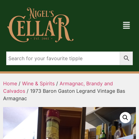
Home
/
Wine & Spirits
/
Armagnac, Brandy and
Calvados
/ 1973 Baron Gaston Legrand Vintage Bas
Armagnac