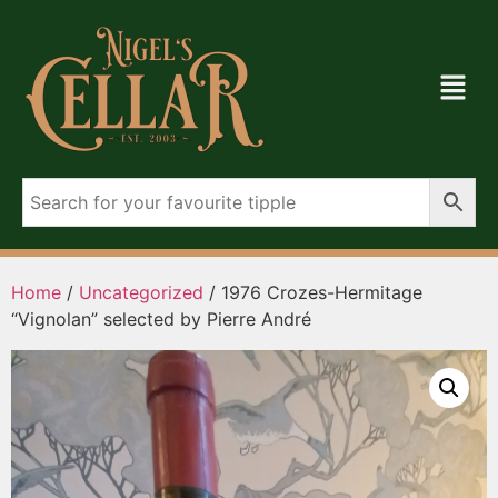
Home
/
Uncategorized
/ 1976 Crozes-Hermitage
“Vignolan” selected by Pierre André