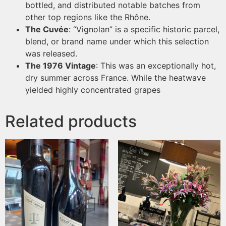
bottled, and distributed notable batches from
other top regions like the Rhône.
The Cuvée
: “Vignolan” is a specific historic parcel,
blend, or brand name under which this selection
was released.
The 1976 Vintage
: This was an exceptionally hot,
dry summer across France. While the heatwave
yielded highly concentrated grapes
Related products