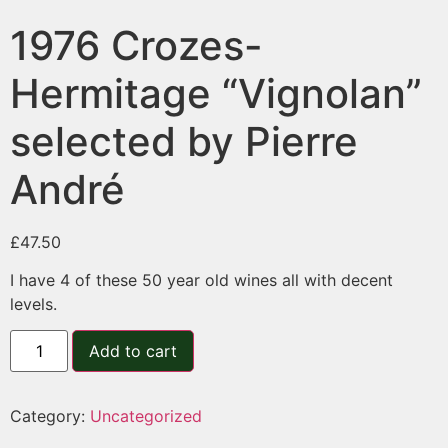
1976 Crozes-
Hermitage “Vignolan”
selected by Pierre
André
£
47.50
I have 4 of these 50 year old wines all with decent
levels.
Add to cart
Category:
Uncategorized