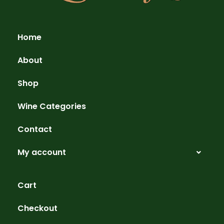
Home
About
Shop
Wine Categories
Contact
My account
Cart
Checkout