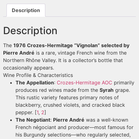
Description
Description
The
1976 Crozes-Hermitage “Vignolan” selected by
Pierre André
is a rare, vintage French wine from the
Northern Rhône Valley. It is a collector’s bottle that
occasionally appears.
Wine Profile & Characteristics
The Appellation
:
Crozes-Hermitage AOC
primarily
produces red wines made from the
Syrah
grape.
This rustic variety features primary notes of
blackberry, crushed violets, and cracked black
pepper.
[
1
,
2
]
The Negotiant
:
Pierre André
was a well-known
French négociant and producer—most famous for
his Burgundy selections—who regularly selected,