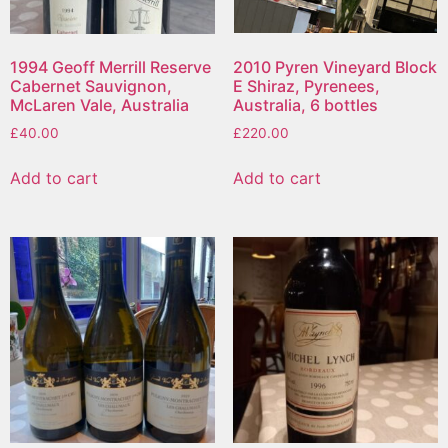
1994 Geoff Merrill Reserve
2010 Pyren Vineyard Block
Cabernet Sauvignon,
E Shiraz, Pyrenees,
McLaren Vale, Australia
Australia, 6 bottles
£
40.00
£
220.00
Add to cart
Add to cart