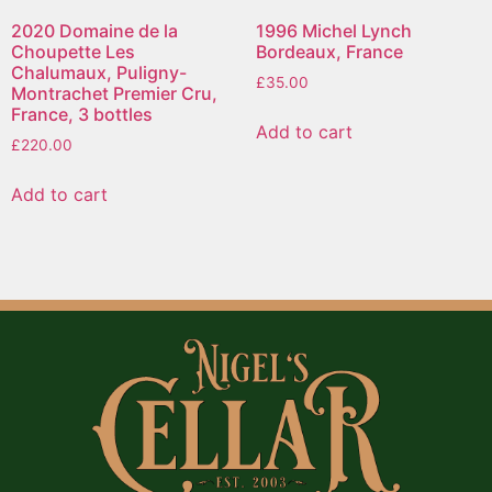
2020 Domaine de la
1996 Michel Lynch
Choupette Les
Bordeaux, France
Chalumaux, Puligny-
£
35.00
Montrachet Premier Cru,
France, 3 bottles
Add to cart
£
220.00
Add to cart