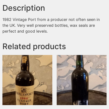
Description
1982 Vintage Port from a producer not often seen in
the UK. Very well preserved bottles, wax seals are
perfect and good levels.
Related products