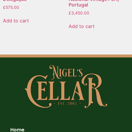
Portugal
£
575.00
£
3,450.00
Add to cart
Add to cart
Home