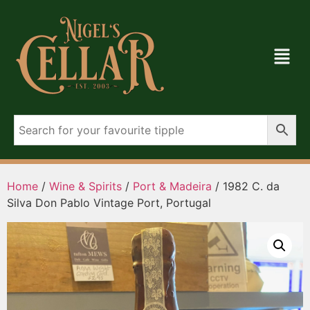
Home
/
Wine & Spirits
/
Port & Madeira
/ 1982 C. da
Silva Don Pablo Vintage Port, Portugal