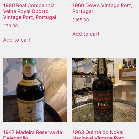
1980 Real Companhia
1960 Dow’s Vintage Port,
Velha Royal Oporto
Portugal
Vintage Port, Portugal
£
165.00
£
70.00
Add to cart
Add to cart
1947 Madeira Reserva da
1963 Quinta do Noval
Delegação
Nacional Vintage Port,