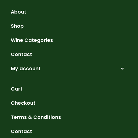
About
Shop
Wine Categories
Contact
My account
Cart
Checkout
Terms & Conditions
Contact