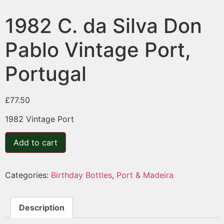
1982 C. da Silva Don
Pablo Vintage Port,
Portugal
£
77.50
1982 Vintage Port
Add to cart
Categories:
Birthday Bottles
,
Port & Madeira
Description