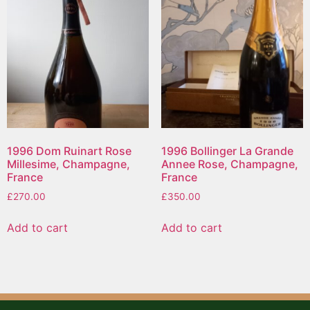
1996 Dom Ruinart Rose
1996 Bollinger La Grande
Millesime, Champagne,
Annee Rose, Champagne,
France
France
£
270.00
£
350.00
Add to cart
Add to cart