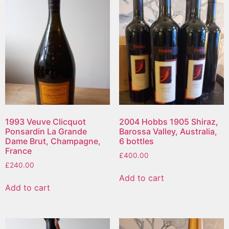
1993 Veuve Clicquot
2004 Hobbs 1905 Shiraz,
Ponsardin La Grande
Barossa Valley, Australia,
Dame Brut, Champagne,
6 bottles
France
£
400.00
£
240.00
Add to cart
Add to cart