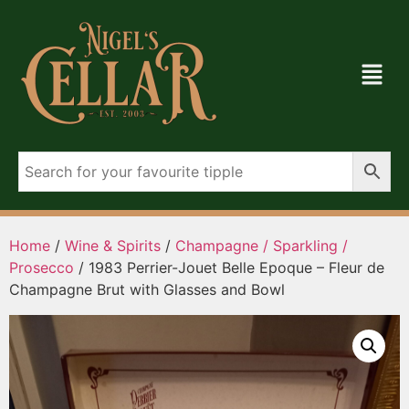
Home
/
Wine & Spirits
/
Champagne / Sparkling /
Prosecco
/ 1983 Perrier-Jouet Belle Epoque – Fleur de
Champagne Brut with Glasses and Bowl