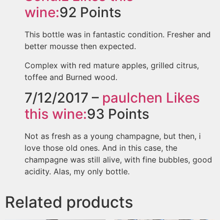
wine:
92
Points
This bottle was in fantastic condition. Fresher and
better mousse then expected.
Complex with red mature apples, grilled citrus,
toffee and Burned wood.
7/12/2017 –
paulchen
Likes
this wine:
93
Points
Not as fresh as a young champagne, but then, i
love those old ones. And in this case, the
champagne was still alive, with fine bubbles, good
acidity. Alas, my only bottle.
Related products