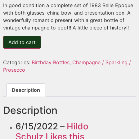
In good condition a complete set of 1983 Belle Epoque
with both glasses, china bowl and presentation box. A
wonderfully romantic present with a great bottle of
vintage champagne to boot!! A little piece of history!!
Add to cart
Categories:
Birthday Bottles
,
Champagne / Sparkling /
Prosecco
Description
Description
6/15/2022 –
Hildo
Schulz
Likes this