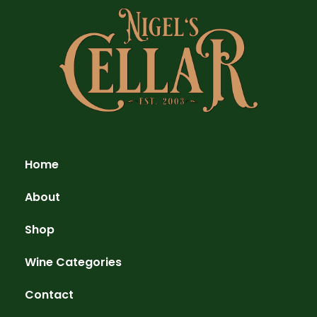
Home
About
Shop
Wine Categories
Contact