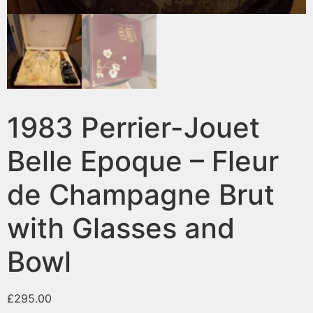
1983 Perrier-Jouet
Belle Epoque – Fleur
de Champagne Brut
with Glasses and
Bowl
£
295.00