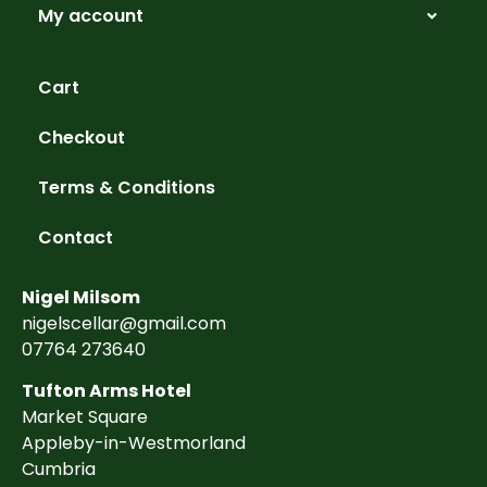
My account
Cart
Checkout
Terms & Conditions
Contact
Nigel Milsom
nigelscellar@gmail.com
07764 273640
Tufton Arms Hotel
Market Square
Appleby-in-Westmorland
Cumbria