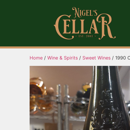
Home
/
Wine & Spirits
/
Sweet Wines
/ 1990 C