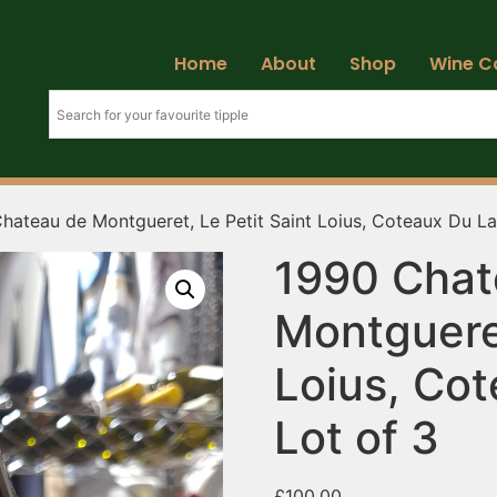
Home
About
Shop
Wine C
hateau de Montgueret, Le Petit Saint Loius, Coteaux Du La
1990 Chat
Montgueret
Loius, Co
Lot of 3
£
100.00