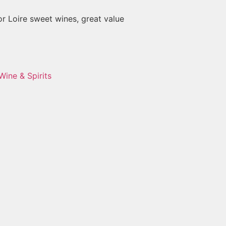
or Loire sweet wines, great value
Wine & Spirits