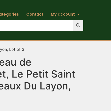
ategories
Contact
My account
yon, Lot of 3
eau de
, Le Petit Saint
teaux Du Layon,