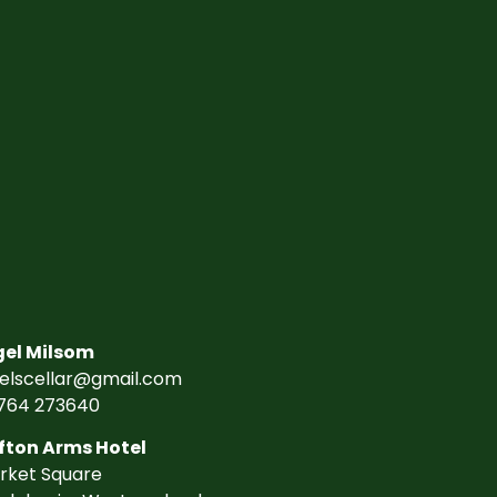
gel Milsom
gelscellar@gmail.com
764 273640
fton Arms Hotel
rket Square