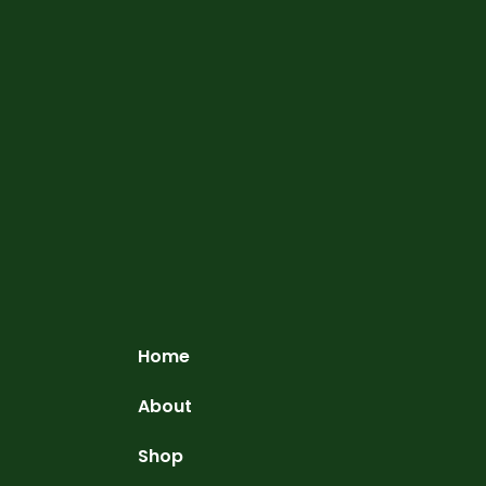
Home
About
Shop