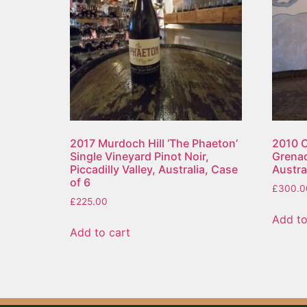
2017 Murdoch Hill ‘The Phaeton’
2010 C
Single Vineyard Pinot Noir,
Grenac
Piccadilly Valley, Australia, Case
Austral
of 6
£
300.0
£
225.00
Add to
Add to cart