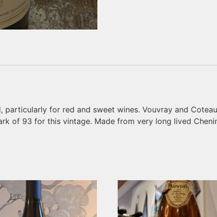
, particularly for red and sweet wines. Vouvray and Coteau
k of 93 for this vintage. Made from very long lived Chenin 