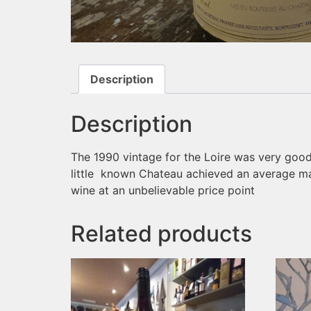
Description
Description
The 1990 vintage for the Loire was very good
little known Chateau achieved an average mar
wine at an unbelievable price point
Related products