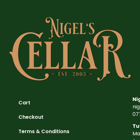
Ni
Cart
ni
07
Checkout
Tu
Terms & Conditions
Ma