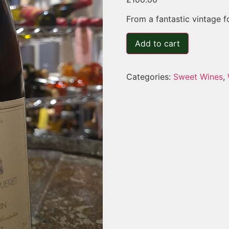
From a fantastic vintage f
Add to cart
Categories:
Sweet Wines
,