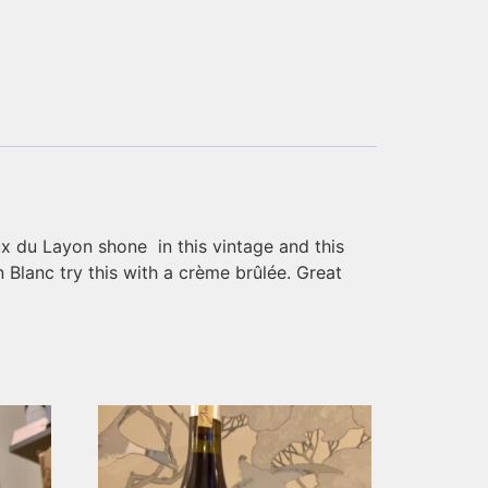
x du Layon shone in this vintage and this
Blanc try this with a crème brûlée. Great