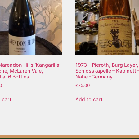
larendon Hills ‘Kangarilla’
1973 – Pieroth, Burg Layer,
he, McLaren Vale,
Schlosskapelle – Kabinett 
ia, 6 Bottles
Nahe -Germany
0
£
75.00
 cart
Add to cart