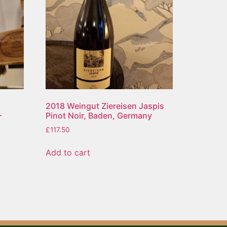
2018 Weingut Ziereisen Jaspis
–
Pinot Noir, Baden, Germany
£
117.50
Add to cart