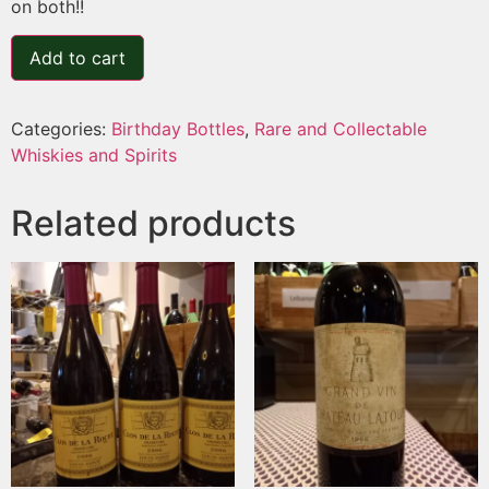
on both!!
Add to cart
Categories:
Birthday Bottles
,
Rare and Collectable
Whiskies and Spirits
Related products