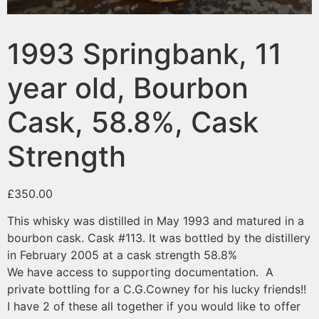
1993 Springbank, 11
year old, Bourbon
Cask, 58.8%, Cask
Strength
£
350.00
This whisky was distilled in May 1993 and matured in a
bourbon cask. Cask #113. It was bottled by the distillery
in February 2005 at a cask strength 58.8%
We have access to supporting documentation. A
private bottling for a C.G.Cowney for his lucky friends!!
I have 2 of these all together if you would like to offer