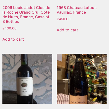
2006 Louis Jadot Clos de
1968 Chateau Latour,
la Roche Grand Cru, Cote
Pauillac, France
de Nuits, France, Case of
£
450.00
3 Bottles
£
400.00
Add to cart
Add to cart