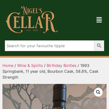
Home
/
Wine & Spirits
/
Birthday Bottles
/ 1993
Springbank, 11 year old, Bourbon Cask, 58.8%, Cask
Strength