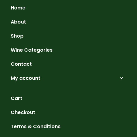
Home
About
Shop
Wine Categories
Contact
My account
Cart
Checkout
Terms & Conditions