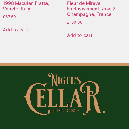
1998 Maculan Fratta,
Fleur de Miraval
Veneto, Italy
Exclusivement Rose 2,
Champagne, France
£
67.50
£
180.00
Add to cart
Add to cart