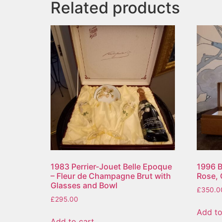
Related products
1983 Perrier-Jouet Belle Epoque
1996 B
– Fleur de Champagne Brut with
Rose,
Glasses and Bowl
£
350.0
£
295.00
Add to
Add to cart