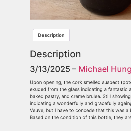
Description
Description
3/13/2025 –
Michael Hun
Upon opening, the cork smelled suspect (pote
exuded from the glass indicating a fantasti
baked pastry, and creme brulee. Still showin
indicating a wonderfully and gracefully agein
Veuve, but I have to concede that this was a 
Based on the condition of this bottle, they ar