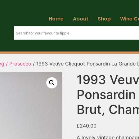
Home
About
Shop
Wine C
ng / Prosecco
/ 1993 Veuve Clicquot Ponsardin La Grande
1993 Veuv
Ponsardin
Brut, Cha
£
240.00
A lovely vintage champagne