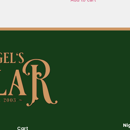
Ni
Cart