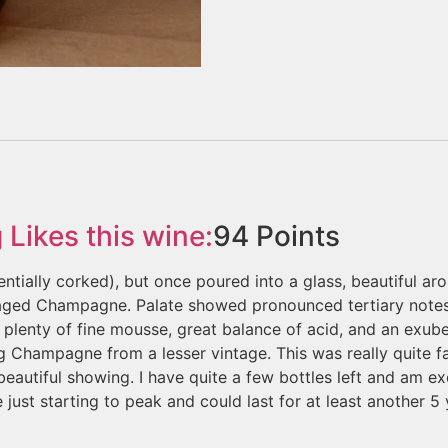
g
Likes this wine:
94
Points
ntially corked), but once poured into a glass, beautiful 
c aged Champagne. Palate showed pronounced tertiary notes
g plenty of fine mousse, great balance of acid, and an exu
g Champagne from a lesser vintage. This was really quite fan
beautiful showing. I have quite a few bottles left and am e
e just starting to peak and could last for at least another 5