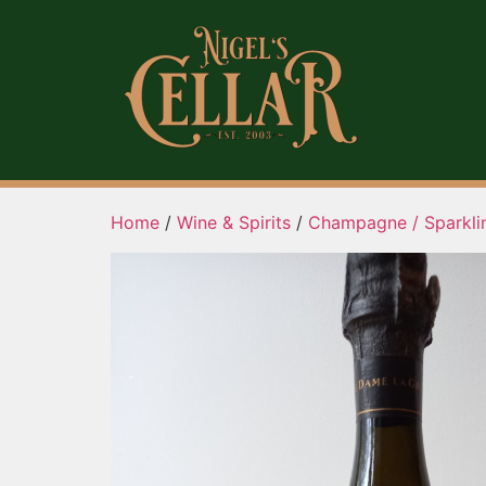
Home
/
Wine & Spirits
/
Champagne / Sparkli