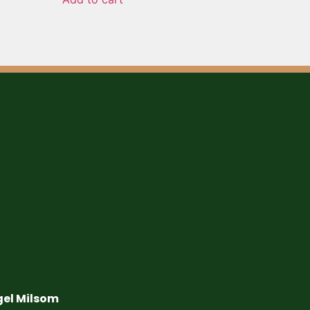
gel Milsom