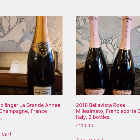
ollinger La Grande Annee
2018 Bellavista Rose
 Champagne, France
Millesimato, Franciacorta
Italy, 2 bottles
0
£
100.00
 cart
Add to cart