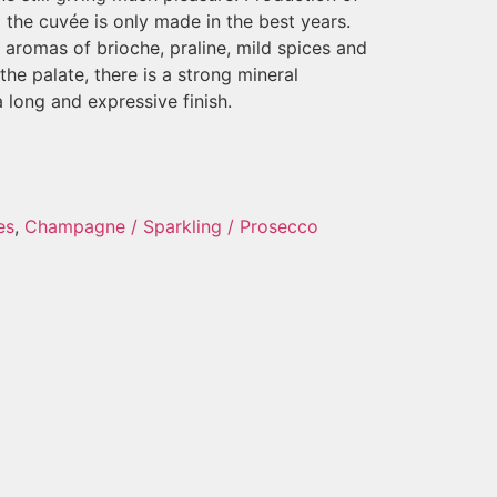
the cuvée is only made in the best years.
aromas of brioche, praline, mild spices and
the palate, there is a strong mineral
long and expressive finish.
es
,
Champagne / Sparkling / Prosecco