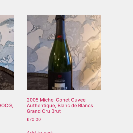
2005 Michel Gonet Cuvee
 DOCG,
Authentique, Blanc de Blancs
Grand Cru Brut
£
70.00
Add to cart