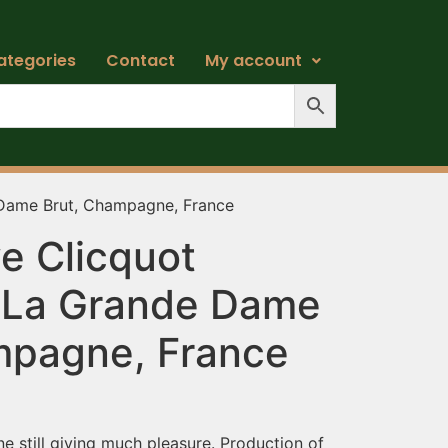
ategories
Contact
My account
 Dame Brut, Champagne, France
e Clicquot
 La Grande Dame
mpagne, France
 still giving much pleasure. Production of