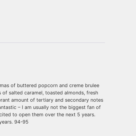
aromas of buttered popcorn and creme brulee
 of salted caramel, toasted almonds, fresh
berant amount of tertiary and secondary notes
tastic – I am usually not the biggest fan of
xcited to open them over the next 5 years.
 years. 94-95