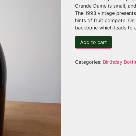
Grande Dame is small, and 
The 1993 vintage presents 
hints of fruit compote. On 
backbone which leads to a 
Add to cart
Categories:
Birthday Bottl