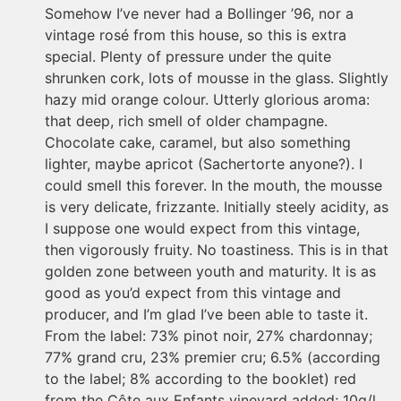
Somehow I’ve never had a Bollinger ’96, nor a
vintage rosé from this house, so this is extra
special. Plenty of pressure under the quite
shrunken cork, lots of mousse in the glass. Slightly
hazy mid orange colour. Utterly glorious aroma:
that deep, rich smell of older champagne.
Chocolate cake, caramel, but also something
lighter, maybe apricot (Sachertorte anyone?). I
could smell this forever. In the mouth, the mousse
is very delicate, frizzante. Initially steely acidity, as
I suppose one would expect from this vintage,
then vigorously fruity. No toastiness. This is in that
golden zone between youth and maturity. It is as
good as you’d expect from this vintage and
producer, and I’m glad I’ve been able to taste it.
From the label: 73% pinot noir, 27% chardonnay;
77% grand cru, 23% premier cru; 6.5% (according
to the label; 8% according to the booklet) red
from the Côte aux Enfants vineyard added; 10g/l