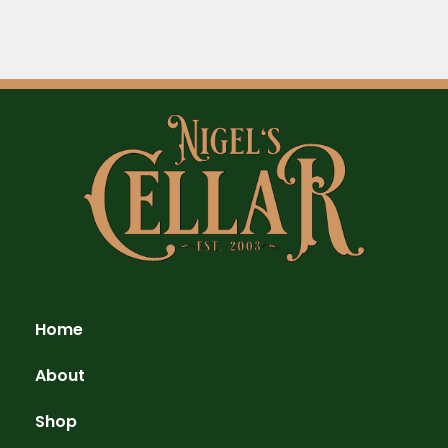
Home
About
Shop