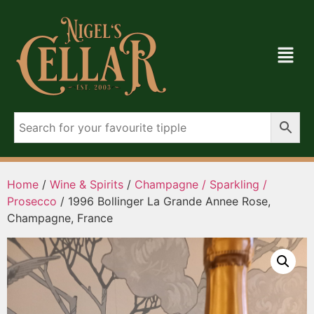
Home
/
Wine & Spirits
/
Champagne / Sparkling /
Prosecco
/ 1996 Bollinger La Grande Annee Rose,
Champagne, France