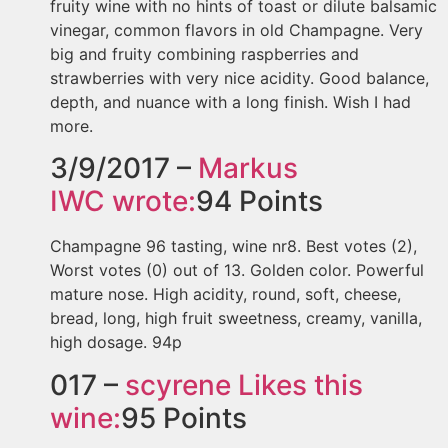
fruity wine with no hints of toast or dilute balsamic
vinegar, common flavors in old Champagne. Very
big and fruity combining raspberries and
strawberries with very nice acidity. Good balance,
depth, and nuance with a long finish. Wish I had
more.
3/9/2017 –
Markus
IWC
wrote:
94
Points
Champagne 96 tasting, wine nr8. Best votes (2),
Worst votes (0) out of 13. Golden color. Powerful
mature nose. High acidity, round, soft, cheese,
bread, long, high fruit sweetness, creamy, vanilla,
high dosage. 94p
017 –
scyrene
Likes this
wine:
95
Points