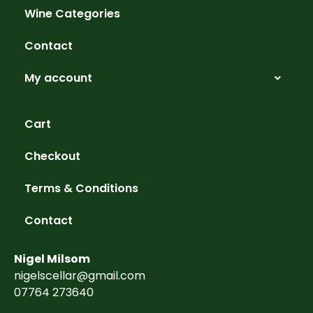
Wine Categories
Contact
My account
Cart
Checkout
Terms & Conditions
Contact
Nigel Milsom
nigelscellar@gmail.com
07764 273640