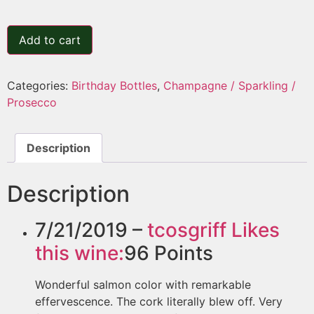
Add to cart
Categories:
Birthday Bottles
,
Champagne / Sparkling /
Prosecco
Description
Description
7/21/2019 –
tcosgriff
Likes
this wine:
96
Points
Wonderful salmon color with remarkable
effervescence. The cork literally blew off. Very