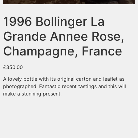
1996 Bollinger La
Grande Annee Rose,
Champagne, France
£
350.00
A lovely bottle with its original carton and leaflet as
photographed. Fantastic recent tastings and this will
make a stunning present.