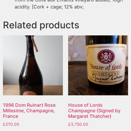
acidity. [Cork + cage; 12% abv;
Related products
1996 Dom Ruinart Rose
House of Lords
Millesime, Champagne,
Champagne (Signed by
France
Margaret Thatcher)
£
270.00
£
3,750.00