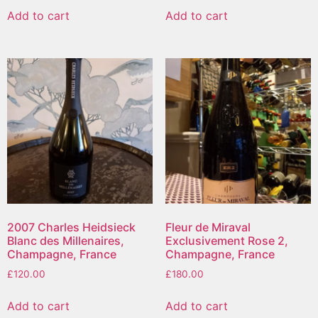
Add to cart
Add to cart
2007 Charles Heidsieck
Fleur de Miraval
Blanc des Millenaires,
Exclusivement Rose 2,
Champagne, France
Champagne, France
£
120.00
£
180.00
Add to cart
Add to cart