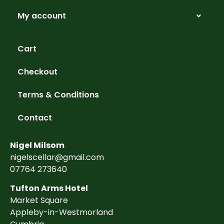
My account
Cart
Checkout
Terms & Conditions
Contact
Nigel Milsom
nigelscellar@gmail.com
07764 273640
Tufton Arms Hotel
Market Square
Appleby-in-Westmorland