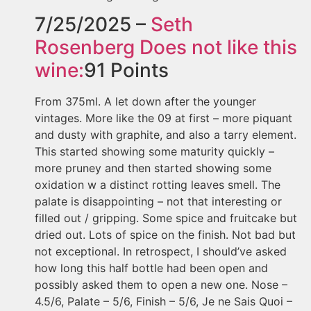
7/25/2025 –
Seth
Rosenberg
Does not like this
wine:
91
Points
From 375ml. A let down after the younger
vintages. More like the 09 at first – more piquant
and dusty with graphite, and also a tarry element.
This started showing some maturity quickly –
more pruney and then started showing some
oxidation w a distinct rotting leaves smell. The
palate is disappointing – not that interesting or
filled out / gripping. Some spice and fruitcake but
dried out. Lots of spice on the finish. Not bad but
not exceptional. In retrospect, I should’ve asked
how long this half bottle had been open and
possibly asked them to open a new one. Nose –
4.5/6, Palate – 5/6, Finish – 5/6, Je ne Sais Quoi –