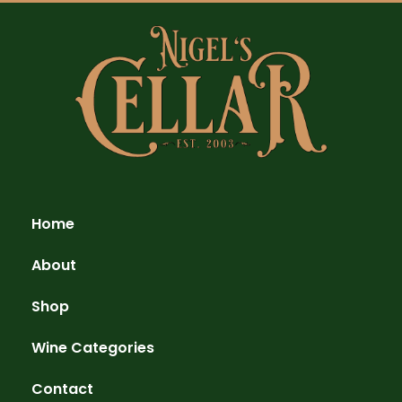
Home
About
Shop
Wine Categories
Contact