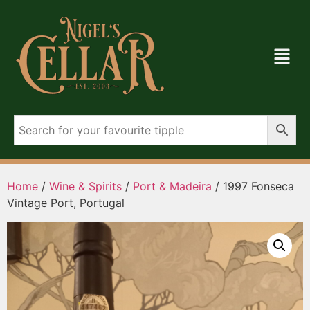
Home
/
Wine & Spirits
/
Port & Madeira
/ 1997 Fonseca
Vintage Port, Portugal