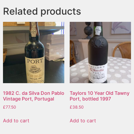
Related products
1982 C. da Silva Don Pablo
Taylors 10 Year Old Tawny
Vintage Port, Portugal
Port, bottled 1997
£
77.50
£
38.50
Add to cart
Add to cart