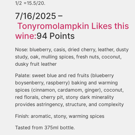
1/2 =15.5/20.
7/16/2025 –
Tonyromolampkin
Likes this
wine:
94
Points
Nose: blueberry, casis, dried cherry, leather, dusty
study, oak, mulling spices, fresh nuts, coconut,
dusky fruit leather
Palate: sweet blue and red fruits (blueberry
boysenberry, raspberry) baking and warming
spices (cinnamon, cardamom, ginger), coconut,
red florals, cherry pit, stony dark minerality
provides astringency, structure, and complexity
Finish: aromatic, stony, warming spices
Tasted from 375ml bottle.