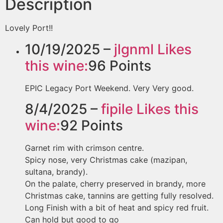
Description
Lovely Port!!
10/19/2025 –
jlgnml
Likes
this wine:
96
Points
EPIC Legacy Port Weekend. Very Very good.
8/4/2025 –
fipile
Likes this
wine:
92
Points
Garnet rim with crimson centre.
Spicy nose, very Christmas cake (mazipan,
sultana, brandy).
On the palate, cherry preserved in brandy, more
Christmas cake, tannins are getting fully resolved.
Long Finish with a bit of heat and spicy red fruit.
Can hold but good to go