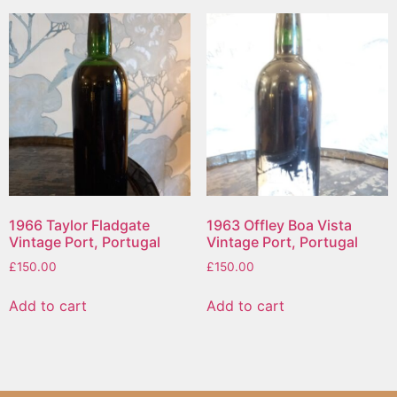
1966 Taylor Fladgate
1963 Offley Boa Vista
Vintage Port, Portugal
Vintage Port, Portugal
£
150.00
£
150.00
Add to cart
Add to cart