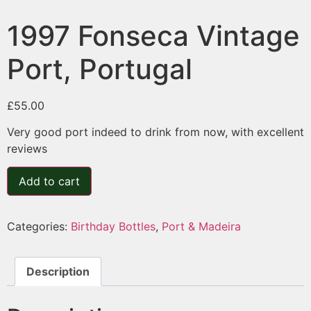
1997 Fonseca Vintage
Port, Portugal
£
55.00
Very good port indeed to drink from now, with excellent
reviews
Add to cart
Categories:
Birthday Bottles
,
Port & Madeira
Description