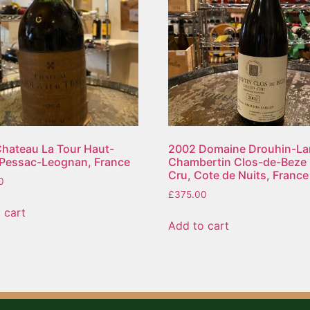
hateau La Tour Haut-
2002 Domaine Drouhin-La
 Pessac-Leognan, France
Chambertin Clos-de-Beze
Cru, Cote de Nuits, France
0
£
375.00
 cart
Add to cart