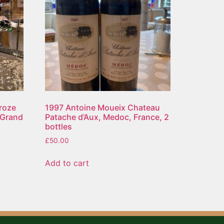
roze
1997 Antoine Moueix Chateau
 Grand
Patache d’Aux, Medoc, France, 2
bottles
£
50.00
Add to cart