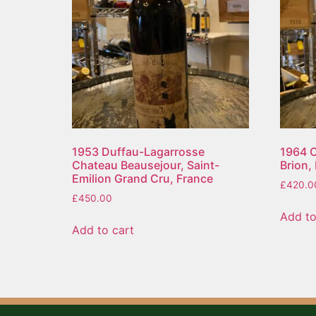
1953 Duffau-Lagarrosse
1964 C
Chateau Beausejour, Saint-
Brion,
Emilion Grand Cru, France
£
420.0
£
450.00
Add to
Add to cart