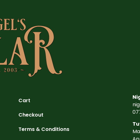
Ni
Cart
ni
07
Checkout
Tu
Terms & Conditions
Ma
Ap