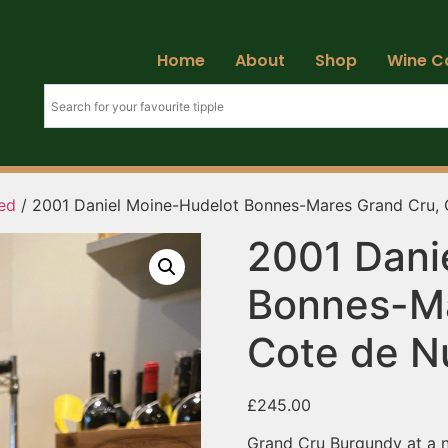
Home
About
Shop
Wine C
ed
/ 2001 Daniel Moine-Hudelot Bonnes-Mares Grand Cru, C
2001 Dani
Bonnes-Ma
Cote de Nu
£
245.00
Grand Cru Burgundy at a no