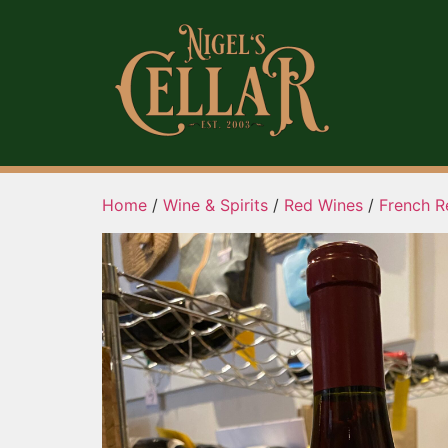
Home
/
Wine & Spirits
/
Red Wines
/
French R