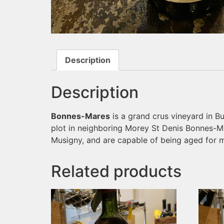
Description
Description
Bonnes-Mares
is a grand crus vineyard in Bu
plot in neighboring Morey St Denis Bonnes-Ma
Musigny, and are capable of being aged for 
Related products