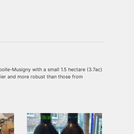
bolle-Musigny with a small 1.5 hectare (3.7ac)
vier and more robust than those from