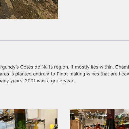
rgundy’s Cotes de Nuits region. It mostly lies within, Cham
res is planted entirely to Pinot making wines that are hea
many years. 2001 was a good year.