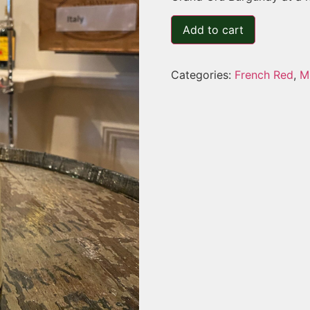
Add to cart
Categories:
French Red
,
M