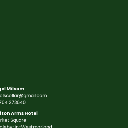
gel Milsom
gelscellar@gmail.com
764 273640
fton Arms Hotel
rket Square
pleby-in-Westmorland