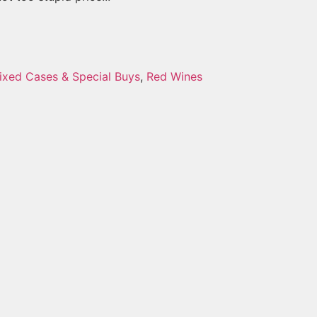
ixed Cases & Special Buys
,
Red Wines