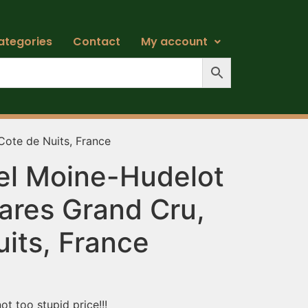
ategories
Contact
My account
ote de Nuits, France
el Moine-Hudelot
res Grand Cru,
its, France
t too stupid price!!!