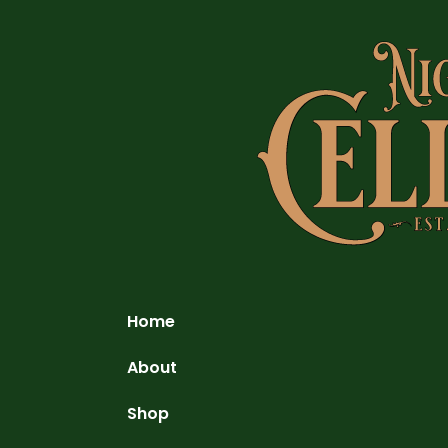
Home
About
Shop