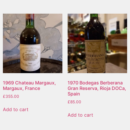
1969 Chateau Margaux,
1970 Bodegas Berberana
Margaux, France
Gran Reserva, Rioja DOCa,
Spain
£
355.00
£
85.00
Add to cart
Add to cart