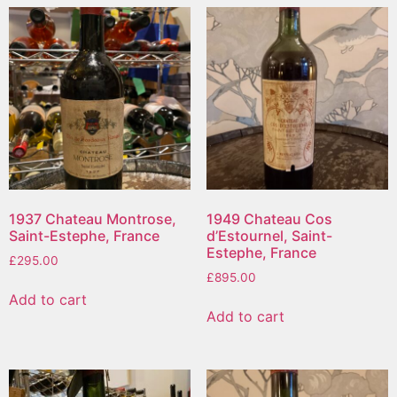
1937 Chateau Montrose,
1949 Chateau Cos
Saint-Estephe, France
d’Estournel, Saint-
Estephe, France
£
295.00
£
895.00
Add to cart
Add to cart