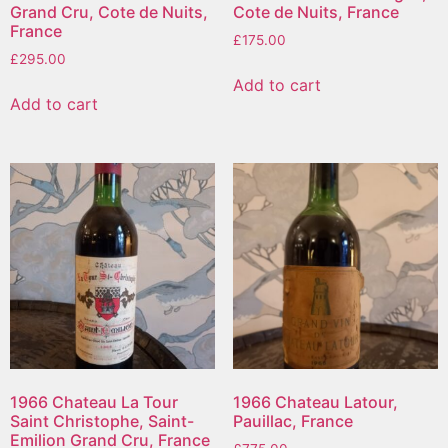
Grand Cru, Cote de Nuits,
Cote de Nuits, France
France
£
175.00
£
295.00
Add to cart
Add to cart
1966 Chateau La Tour
1966 Chateau Latour,
Saint Christophe, Saint-
Pauillac, France
Emilion Grand Cru, France