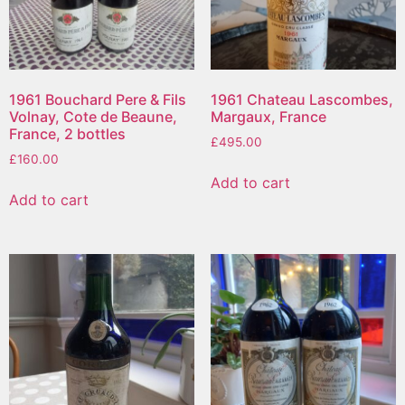
1961 Bouchard Pere & Fils
1961 Chateau Lascombes,
Volnay, Cote de Beaune,
Margaux, France
France, 2 bottles
£
495.00
£
160.00
Add to cart
Add to cart