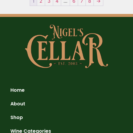
1
2
3
4
…
6
7
8
→
Home
About
Shop
Wine Categories