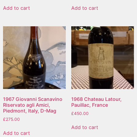
Add to cart
Add to cart
1967 Giovanni Scanavino
1968 Chateau Latour,
Riservato agli Amici,
Pauillac, France
Piedmont, Italy, D-Mag
£
450.00
£
275.00
Add to cart
Add to cart