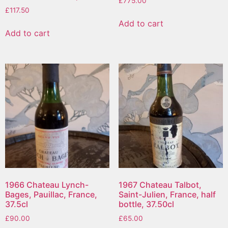
£
775.00
£
117.50
Add to cart
Add to cart
1966 Chateau Lynch-
1967 Chateau Talbot,
Bages, Pauillac, France,
Saint-Julien, France, half
37.5cl
bottle, 37.50cl
£
90.00
£
65.00