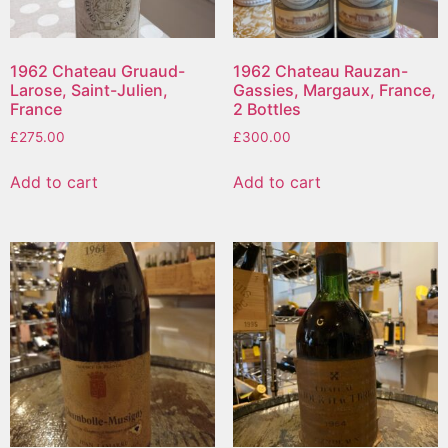
1962 Chateau Gruaud-
1962 Chateau Rauzan-
Larose, Saint-Julien,
Gassies, Margaux, France,
France
2 Bottles
£
275.00
£
300.00
Add to cart
Add to cart