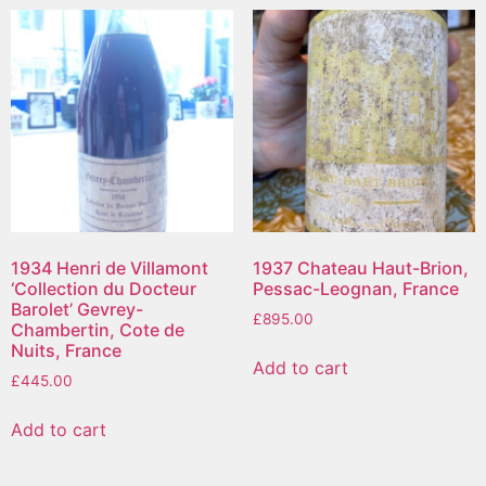
1934 Henri de Villamont
1937 Chateau Haut-Brion,
‘Collection du Docteur
Pessac-Leognan, France
Barolet’ Gevrey-
£
895.00
Chambertin, Cote de
Nuits, France
Add to cart
£
445.00
Add to cart