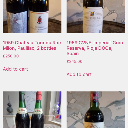
1959 Chateau Tour du Roc
1959 CVNE ‘Imperial’ Gran
Milon, Pauillac, 2 bottles
Reserva, Rioja DOCa,
Spain
£
250.00
£
245.00
Add to cart
Add to cart