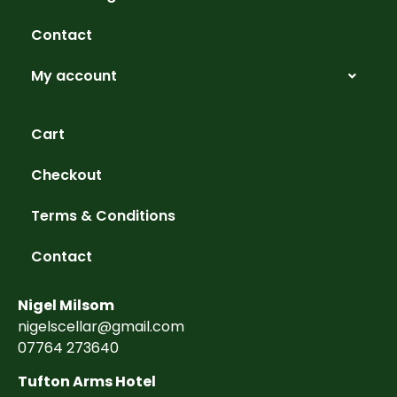
Contact
My account
Cart
Checkout
Terms & Conditions
Contact
Nigel Milsom
nigelscellar@gmail.com
07764 273640
Tufton Arms Hotel