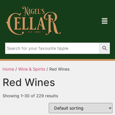
Home
/
Wine & Spirits
/ Red Wines
Red Wines
Showing 1–30 of 229 results