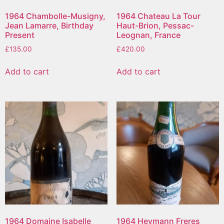
1964 Chambolle-Musigny,
1964 Chateau La Tour
Jean Lamarre, Birthday
Haut-Brion, Pessac-
Present
Leognan, France
£
135.00
£
420.00
Add to cart
Add to cart
1964 Domaine Isabelle
1964 Heymann Freres