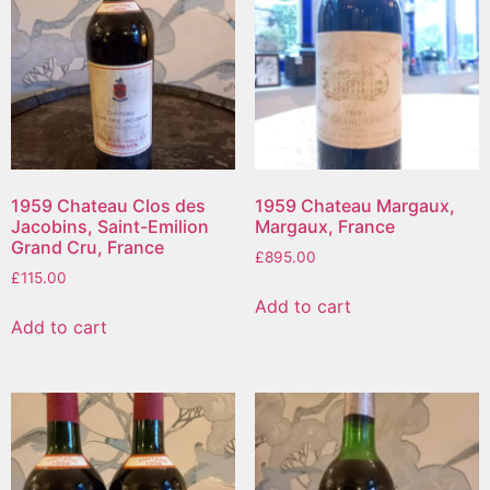
1959 Chateau Clos des
1959 Chateau Margaux,
Jacobins, Saint-Emilion
Margaux, France
Grand Cru, France
£
895.00
£
115.00
Add to cart
Add to cart