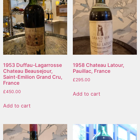
1953 Duffau-Lagarrosse
1958 Chateau Latour,
Chateau Beausejour,
Pauillac, France
Saint-Emilion Grand Cru,
£
295.00
France
£
450.00
Add to cart
Add to cart