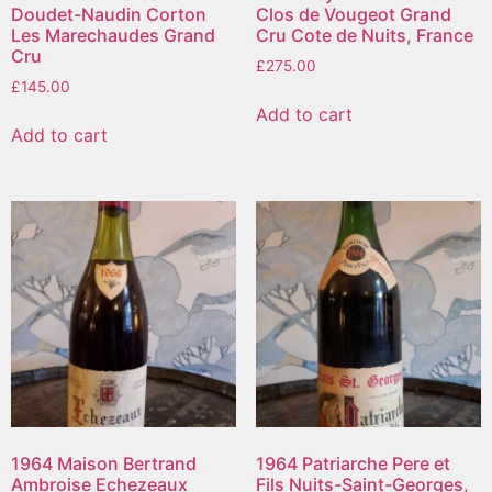
Doudet-Naudin Corton
Clos de Vougeot Grand
Les Marechaudes Grand
Cru Cote de Nuits, France
Cru
£
275.00
£
145.00
Add to cart
Add to cart
1964 Maison Bertrand
1964 Patriarche Pere et
Ambroise Echezeaux
Fils Nuits-Saint-Georges,