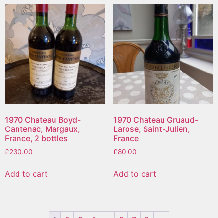
1970 Chateau Boyd-
1970 Chateau Gruaud-
Cantenac, Margaux,
Larose, Saint-Julien,
France, 2 bottles
France
£
230.00
£
80.00
Add to cart
Add to cart