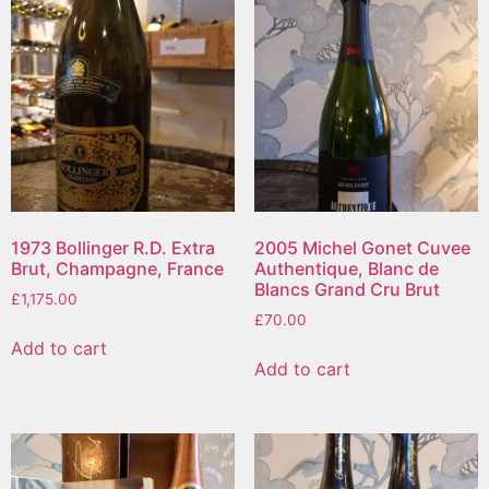
1973 Bollinger R.D. Extra
2005 Michel Gonet Cuvee
Brut, Champagne, France
Authentique, Blanc de
Blancs Grand Cru Brut
£
1,175.00
£
70.00
Add to cart
Add to cart