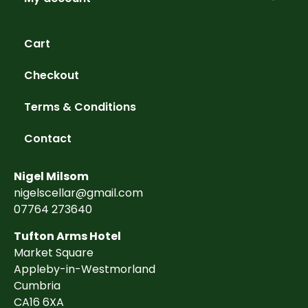
Cart
Checkout
Terms & Conditions
Contact
Nigel Milsom
nigelscellar@gmail.com
07764 273640
Tufton Arms Hotel
Market Square
Appleby-in-Westmorland
Cumbria
CA16 6XA