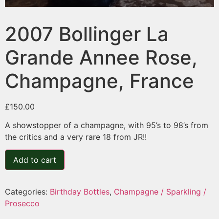
2007 Bollinger La
Grande Annee Rose,
Champagne, France
£
150.00
A showstopper of a champagne, with 95’s to 98’s from
the critics and a very rare 18 from JR!!
Add to cart
Categories:
Birthday Bottles
,
Champagne / Sparkling /
Prosecco