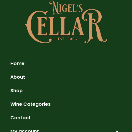
Home
About
Shop
Wine Categories
Contact
My account