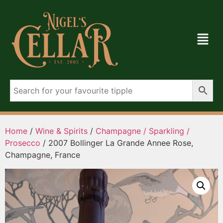
Home
/
Wine & Spirits
/
Champagne / Sparkling /
Prosecco
/ 2007 Bollinger La Grande Annee Rose,
Champagne, France