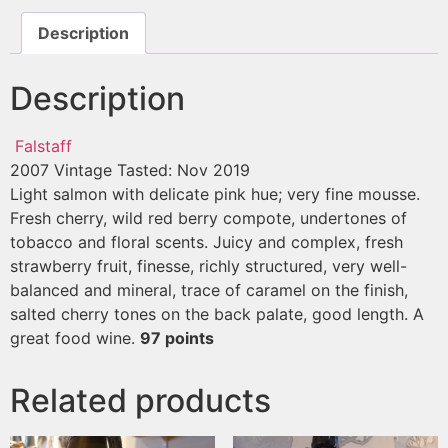
Description
Description
Falstaff
2007 Vintage
Tasted: Nov 2019
Light salmon with delicate pink hue; very fine mousse.
Fresh cherry, wild red berry compote, undertones of
tobacco and floral scents. Juicy and complex, fresh
strawberry fruit, finesse, richly structured, very well-
balanced and mineral, trace of caramel on the finish,
salted cherry tones on the back palate, good length. A
great food wine.
97 points
Related products