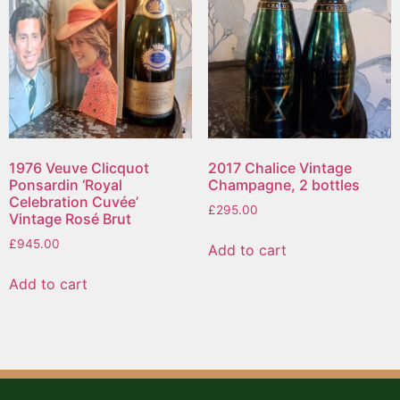
1976 Veuve Clicquot
2017 Chalice Vintage
Ponsardin ‘Royal
Champagne, 2 bottles
Celebration Cuvée’
£
295.00
Vintage Rosé Brut
£
945.00
Add to cart
Add to cart