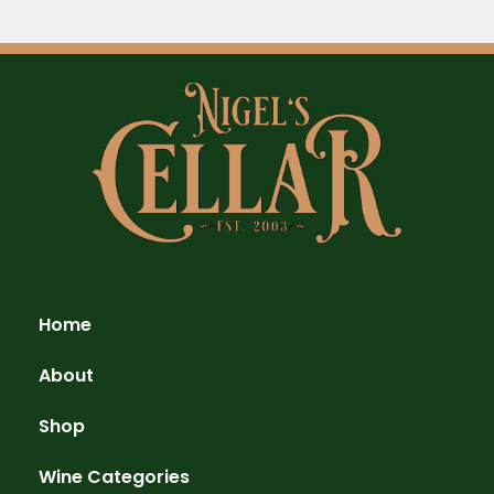
Home
About
Shop
Wine Categories