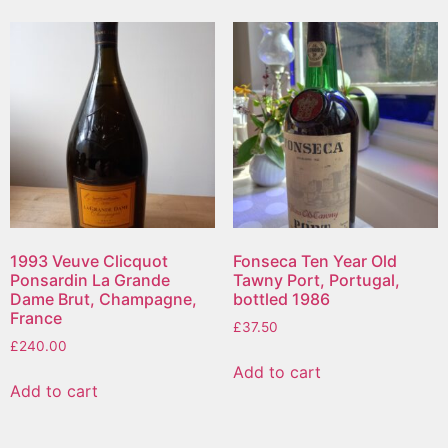
1993 Veuve Clicquot
Fonseca Ten Year Old
Ponsardin La Grande
Tawny Port, Portugal,
Dame Brut, Champagne,
bottled 1986
France
£
37.50
£
240.00
Add to cart
Add to cart