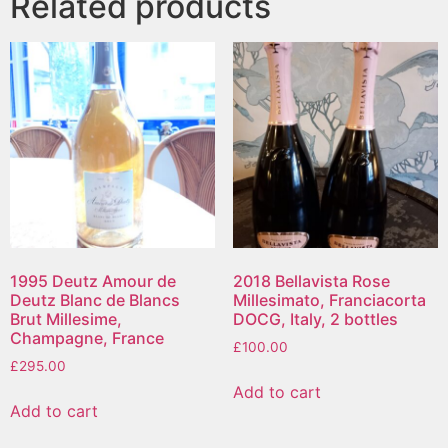
Related products
1995 Deutz Amour de
2018 Bellavista Rose
Deutz Blanc de Blancs
Millesimato, Franciacorta
Brut Millesime,
DOCG, Italy, 2 bottles
Champagne, France
£
100.00
£
295.00
Add to cart
Add to cart