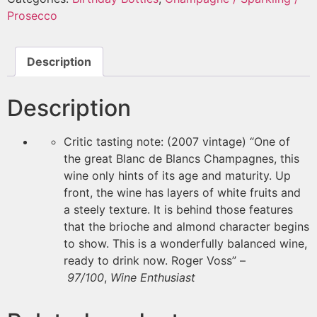
Prosecco
Description
Description
Critic tasting note: (2007 vintage) “One of
the great Blanc de Blancs Champagnes, this
wine only hints of its age and maturity. Up
front, the wine has layers of white fruits and
a steely texture. It is behind those features
that the brioche and almond character begins
to show. This is a wonderfully balanced wine,
ready to drink now. Roger Voss” –
97/100
,
Wine Enthusiast