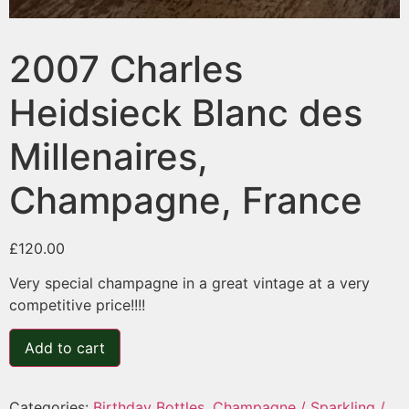
2007 Charles
Heidsieck Blanc des
Millenaires,
Champagne, France
£
120.00
Very special champagne in a great vintage at a very
competitive price!!!!
Add to cart
Categories:
Birthday Bottles
,
Champagne / Sparkling /