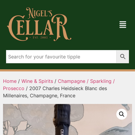
Home
/
Wine & Spirits
/
Champagne / Sparkling /
Prosecco
/ 2007 Charles Heidsieck Blanc des
Millenaires, Champagne, France