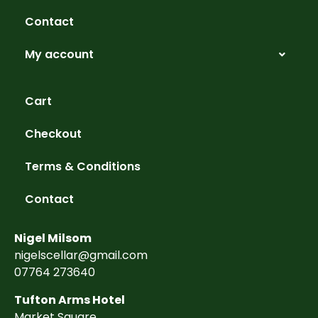
Contact
My account
Cart
Checkout
Terms & Conditions
Contact
Nigel Milsom
nigelscellar@gmail.com
07764 273640
Tufton Arms Hotel
Market Square