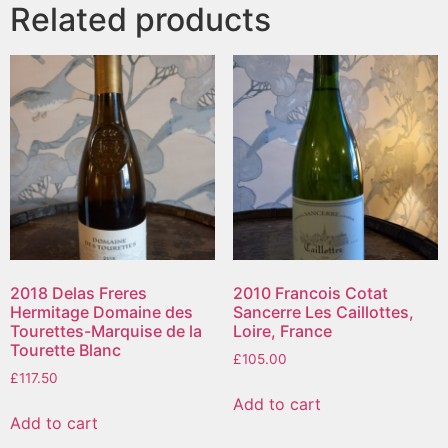
Related products
2018 Delas Freres
2010 Francois Cotat
Hermitage Domaine des
Sancerre Les Caillottes,
Tourettes-Marquise de la
Loire, France
Tourette Blanc
£
105.00
£
117.50
Add to cart
Add to cart