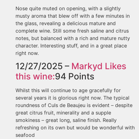
Nose quite muted on opening, with a slightly
musty aroma that blew off with a few minutes in
the glass, revealing a delicious mature and
complete wine. Still some fresh saline and citrus
notes, but balanced with a rich and mature nutty
character. Interesting stuff, and in a great place
right now.
12/27/2025 –
Markyd
Likes
this wine:
94
Points
Whilst this will continue to age gracefully for
several years it is glorious right now. The typical
roundness of Culs de Beaujeu is evident – despite
great citrus fruit, minerality and a supple
smokiness – great long, saline finish. Really
refreshing on its own but would be wonderful with
seafood