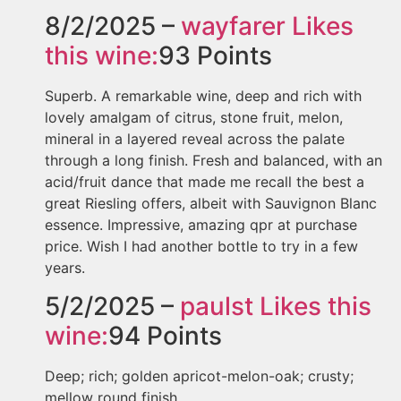
8/2/2025 –
wayfarer
Likes
this wine:
93
Points
Superb. A remarkable wine, deep and rich with
lovely amalgam of citrus, stone fruit, melon,
mineral in a layered reveal across the palate
through a long finish. Fresh and balanced, with an
acid/fruit dance that made me recall the best a
great Riesling offers, albeit with Sauvignon Blanc
essence. Impressive, amazing qpr at purchase
price. Wish I had another bottle to try in a few
years.
5/2/2025 –
paulst
Likes this
wine:
94
Points
Deep; rich; golden apricot-melon-oak; crusty;
mellow round finish.