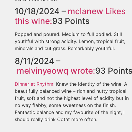
10/18/2024 –
mclanew
Likes
this wine:
93
Points
Popped and poured. Medium to full bodied. Still
youthful with strong acidity. Lemon, tropical fruit,
minerals and cut grass. Remarkably youthful.
8/11/2024 –
melvinyeowq
wrote:
93
Point
Dinner at Rhythm
: Knew the identity of the wine. A
beautifully balanced wine – rich and nutty tropical
fruit, soft and not the highest level of acidity but in
no way flabby, some sweetness on the finish.
Fantastic balance and my favourite of the night, I
should really drink Cotat more often.