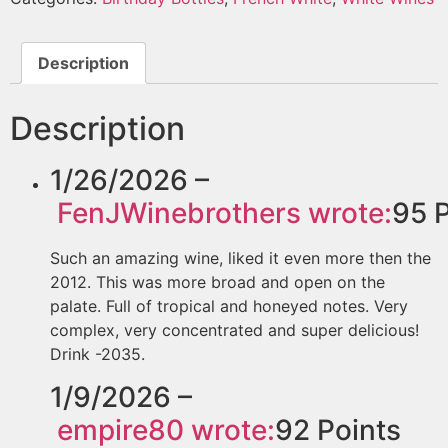
Description
Description
1/26/2026 –
FenJWinebrothers
wrote:
95
P
Such an amazing wine, liked it even more then the
2012. This was more broad and open on the
palate. Full of tropical and honeyed notes. Very
complex, very concentrated and super delicious!
Drink -2035.
1/9/2026 –
empire80
wrote:
92
Points