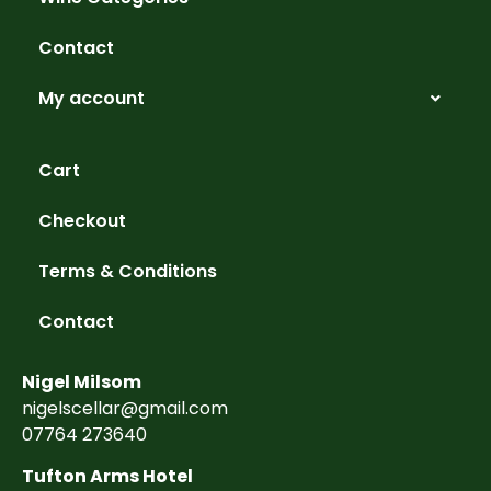
Contact
My account
Cart
Checkout
Terms & Conditions
Contact
Nigel Milsom
nigelscellar@gmail.com
07764 273640
Tufton Arms Hotel