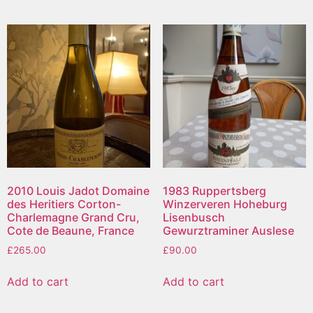
2010 Louis Jadot Domaine
1983 Ruppertsberg
des Heritiers Corton-
Winzerveren Hoheburg
Charlemagne Grand Cru,
Lisenbusch
Cote de Beaune, France
Gewurztraminer Auslese
£
265.00
£
90.00
Add to cart
Add to cart