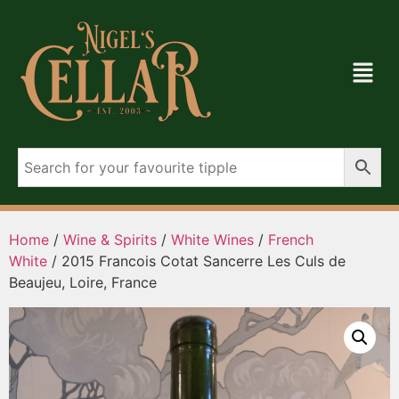
Home
/
Wine & Spirits
/
White Wines
/
French
White
/ 2015 Francois Cotat Sancerre Les Culs de
Beaujeu, Loire, France