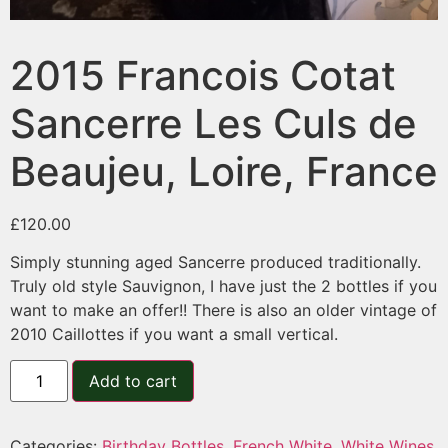
2015 Francois Cotat
Sancerre Les Culs de
Beaujeu, Loire, France
£
120.00
Simply stunning aged Sancerre produced traditionally.
Truly old style Sauvignon, I have just the 2 bottles if you
want to make an offer!! There is also an older vintage of
2010 Caillottes if you want a small vertical.
Add to cart
Categories:
Birthday Bottles
,
French White
,
White Wines