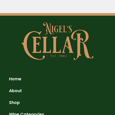
Home
About
Shop
Wine Categories