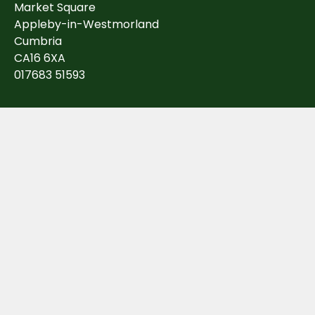
Market Square
Appleby-in-Westmorland
Cumbria
CA16 6XA
017683 51593