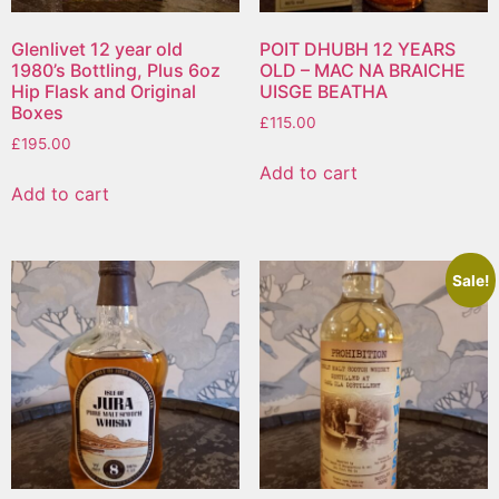
Glenlivet 12 year old
POIT DHUBH 12 YEARS
1980’s Bottling, Plus 6oz
OLD – MAC NA BRAICHE
Hip Flask and Original
UISGE BEATHA
Boxes
£
115.00
£
195.00
Add to cart
Add to cart
Sale!