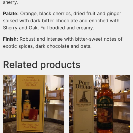
sherry.
Palate:
Orange, black cherries, dried fruit and ginger
spiked with dark bitter chocolate and enriched with
Sherry and Oak. Full bodied and creamy.
Finish:
Robust and intense with bitter-sweet notes of
exotic spices, dark chocolate and oats.
Related products