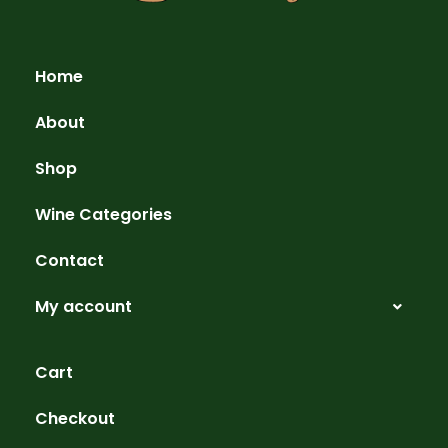
Home
About
Shop
Wine Categories
Contact
My account
Cart
Checkout