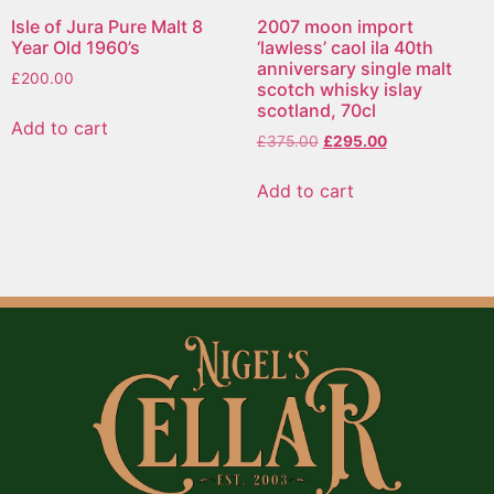
Isle of Jura Pure Malt 8
2007 moon import
Year Old 1960’s
‘lawless’ caol ila 40th
anniversary single malt
£
200.00
scotch whisky islay
scotland, 70cl
Add to cart
£
375.00
£
295.00
Add to cart