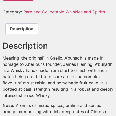
Category:
Rare and Collectable Whiskies and Spirits
Description
Description
Meaning ‘the original’ in Gaelic, A’bunadh is made in
homage to Aberlour’s founder, James Fleming. A’bunadh
is a Whisky hand-made from start to finish with each
batch being created to ensure a rich and complex
flavour of moist raisin, and homemade fruit cake. It is
bottled at cask strength resulting in a robust and deeply
intense, sherried Whisky.
Nose:
Aromas of mixed spices, praline and spiced
orange harmonising with rich, deep notes of Oloroso