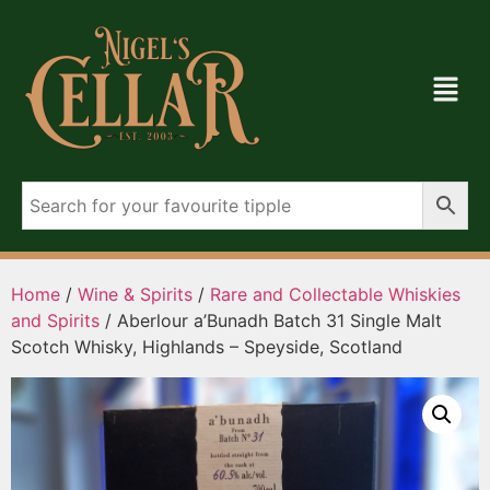
Home
/
Wine & Spirits
/
Rare and Collectable Whiskies
and Spirits
/ Aberlour a’Bunadh Batch 31 Single Malt
Scotch Whisky, Highlands – Speyside, Scotland