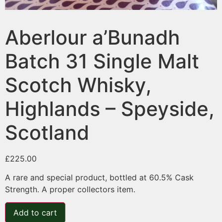
Aberlour a’Bunadh
Batch 31 Single Malt
Scotch Whisky,
Highlands – Speyside,
Scotland
£
225.00
A rare and special product, bottled at 60.5% Cask
Strength. A proper collectors item.
Add to cart