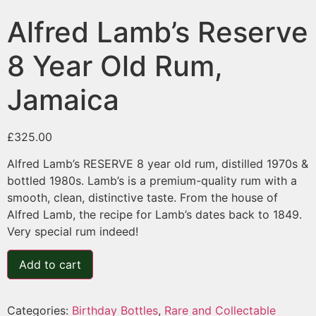
Alfred Lamb’s Reserve
8 Year Old Rum,
Jamaica
£
325.00
Alfred Lamb’s RESERVE 8 year old rum, distilled 1970s &
bottled 1980s. Lamb’s is a premium-quality rum with a
smooth, clean, distinctive taste. From the house of
Alfred Lamb, the recipe for Lamb’s dates back to 1849.
Very special rum indeed!
Add to cart
Categories:
Birthday Bottles
,
Rare and Collectable