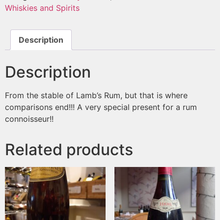
Whiskies and Spirits
Description
Description
From the stable of Lamb’s Rum, but that is where
comparisons end!!! A very special present for a rum
connoisseur!!
Related products