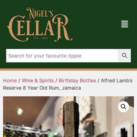
Home
/
Wine & Spirits
/
Birthday Bottles
/ Alfred Lamb’s
Reserve 8 Year Old Rum, Jamaica