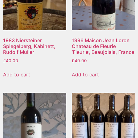
1983 Niersteiner
1996 Maison Jean Loron
Spiegelberg, Kabinett,
Chateau de Fleurie
Rudolf Muller
‘Fleurie’, Beaujolais, France
£
40.00
£
40.00
Add to cart
Add to cart