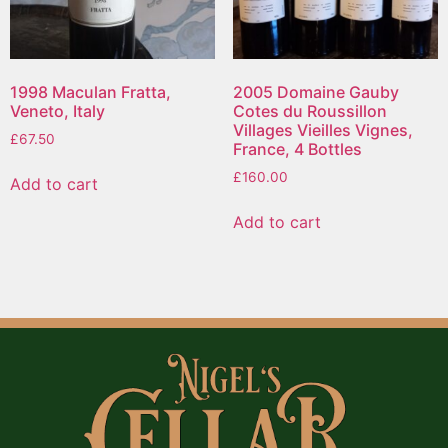
1998 Maculan Fratta,
2005 Domaine Gauby
Veneto, Italy
Cotes du Roussillon
Villages Vieilles Vignes,
£
67.50
France, 4 Bottles
£
160.00
Add to cart
Add to cart