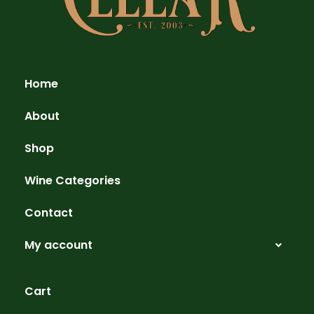
Home
About
Shop
Wine Categories
Contact
My account
Cart