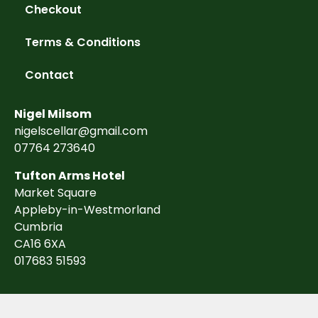
Checkout
Terms & Conditions
Contact
Nigel Milsom
nigelscellar@gmail.com
07764 273640
Tufton Arms Hotel
Market Square
Appleby-in-Westmorland
Cumbria
CA16 6XA
017683 51593