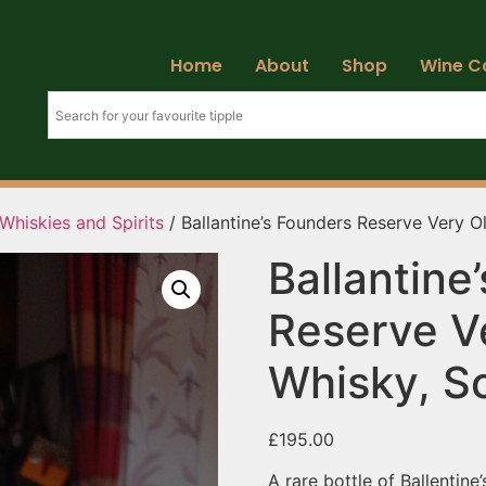
Home
About
Shop
Wine C
Whiskies and Spirits
/ Ballantine’s Founders Reserve Very O
Ballantine
Reserve V
Whisky, S
£
195.00
A rare bottle of Ballentin