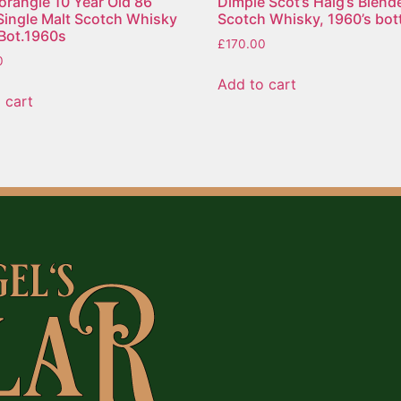
rangie 10 Year Old 86
Dimple Scot’s Haig’s Blend
Single Malt Scotch Whisky
Scotch Whisky, 1960’s bott
e Bot.1960s
£
170.00
0
Add to cart
 cart