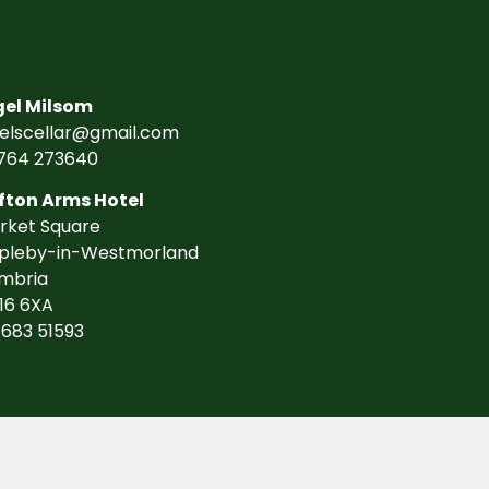
gel Milsom
gelscellar@gmail.com
764 273640
fton Arms Hotel
rket Square
pleby-in-Westmorland
mbria
16 6XA
7683 51593