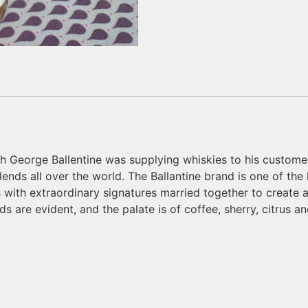
rgh George Ballentine was supplying whiskies to his custom
ends all over the world. The Ballantine brand is one of the
s with extraordinary signatures married together to create
s are evident, and the palate is of coffee, sherry, citrus 