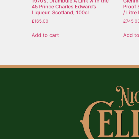
1970’s, Drambuie A Link with the
Glenmo
45 Prince Charles Edward’s
Proof 
Liqueur, Scotland, 100cl
/ Litr
£
165.00
£
745.0
Add to cart
Add to