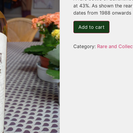
at 43%. As shown the rear 
dates from 1988 onwards a
Add to cart
Category:
Rare and Collec