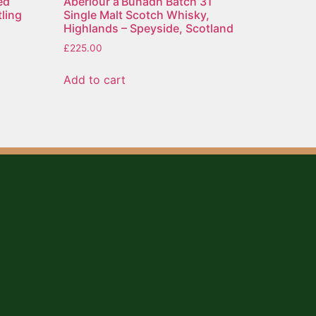
ed
Aberlour a’Bunadh Batch 31
ling
Single Malt Scotch Whisky,
Highlands – Speyside, Scotland
£
225.00
Add to cart