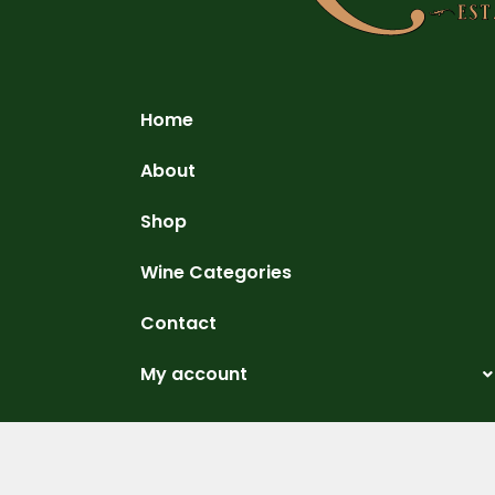
Home
About
Shop
Wine Categories
Contact
My account