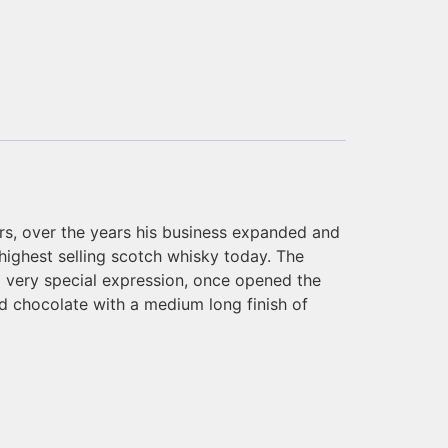
ers, over the years his business expanded and
 highest selling scotch whisky today. The
 a very special expression, once opened the
and chocolate with a medium long finish of