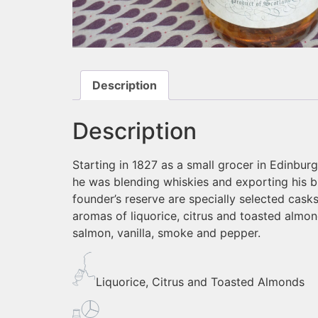
Description
Description
Starting in 1827 as a small grocer in Edinbu
he was blending whiskies and exporting his bl
founder’s reserve are specially selected cask
aromas of liquorice, citrus and toasted almond
salmon, vanilla, smoke and pepper.
Liquorice, Citrus and Toasted Almonds