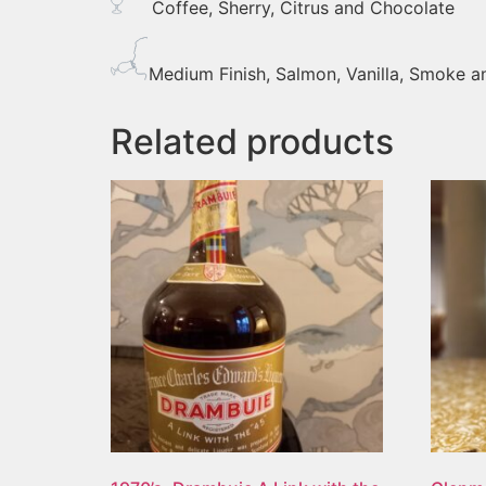
Coffee, Sherry, Citrus and Chocolate
Medium Finish, Salmon, Vanilla, Smoke 
Related products