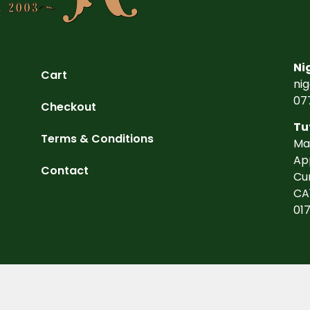
Ni
Cart
ni
07
Checkout
Tu
Terms & Conditions
Ma
Ap
Contact
Cu
CA
01