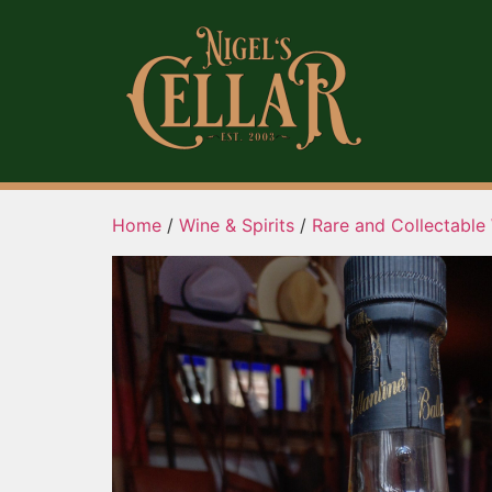
Home
/
Wine & Spirits
/
Rare and Collectable 