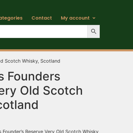
ategories
Contact
My account
ld Scotch Whisky, Scotland
’s Founders
ery Old Scotch
cotland
e’s Founder’s Reserve Very Old Scotch Whisky