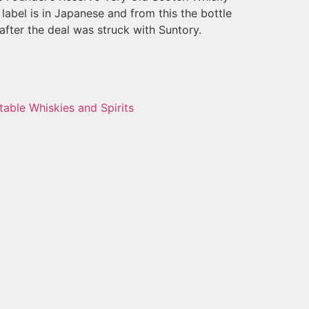
label is in Japanese and from this the bottle
fter the deal was struck with Suntory.
table Whiskies and Spirits