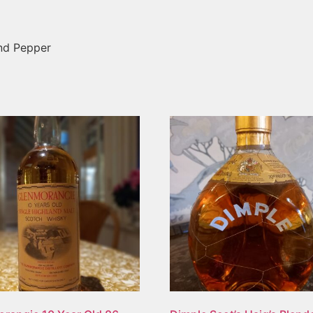
and Pepper