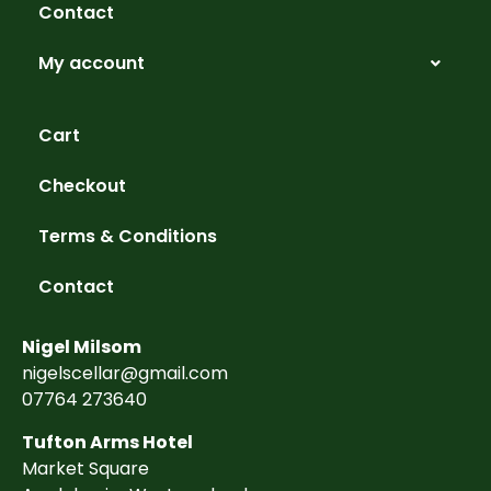
Contact
My account
Cart
Checkout
Terms & Conditions
Contact
Nigel Milsom
nigelscellar@gmail.com
07764 273640
Tufton Arms Hotel
Market Square