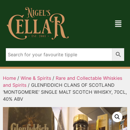
Home
/
Wine & Spirits
/
Rare and Collectable Whiskies
and Spirits
/ GLENFIDDICH CLANS OF SCOTLAND
‘MONTGOMERIE’ SINGLE MALT SCOTCH WHISKY, 70CL,
40% ABV