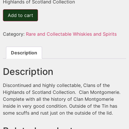
Highlands of Scotland Collection
Add to cart
Category:
Rare and Collectable Whiskies and Spirits
Description
Description
Discontinued and highly collectable, Clans of the
Highlands of Scotland Collection. Clan Montgomerie.
Complete with all the history of Clan Montgomerie
inside in very good condition. Outside of the Tin has
some scuffs and rust just on the outside of the lid.