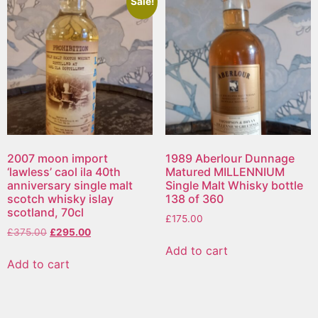
Sale!
2007 moon import
1989 Aberlour Dunnage
‘lawless’ caol ila 40th
Matured MILLENNIUM
anniversary single malt
Single Malt Whisky bottle
scotch whisky islay
138 of 360
scotland, 70cl
£
175.00
£
375.00
£
295.00
Add to cart
Add to cart