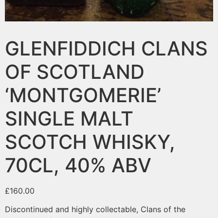
GLENFIDDICH CLANS
OF SCOTLAND
‘MONTGOMERIE’
SINGLE MALT
SCOTCH WHISKY,
70CL, 40% ABV
£
160.00
Discontinued and highly collectable, Clans of the