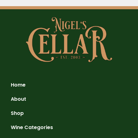
Home
About
Shop
Wine Categories