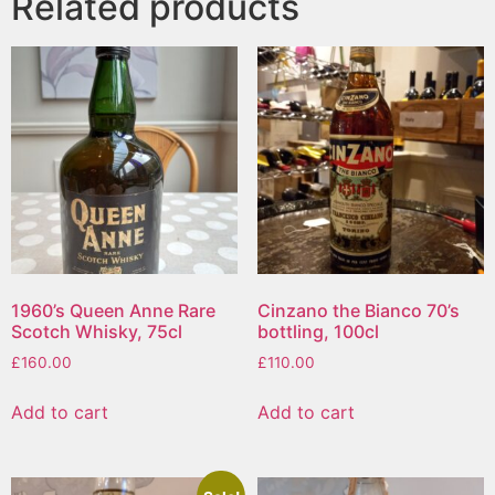
Related products
1960’s Queen Anne Rare
Cinzano the Bianco 70’s
Scotch Whisky, 75cl
bottling, 100cl
£
160.00
£
110.00
Add to cart
Add to cart