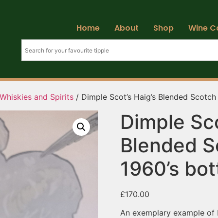
Home
About
Shop
Wine C
Whiskies and Spirits
/ Dimple Scot’s Haig’s Blended Scotch 
Dimple Sco
Blended S
1960’s bot
£
170.00
An exemplary example of H