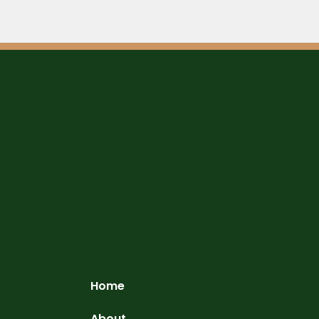
Home
About