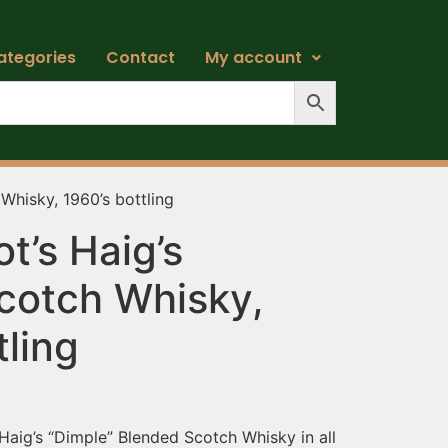
ategories
Contact
My account
Whisky, 1960’s bottling
t’s Haig’s
cotch Whisky,
tling
aig’s “Dimple” Blended Scotch Whisky in all