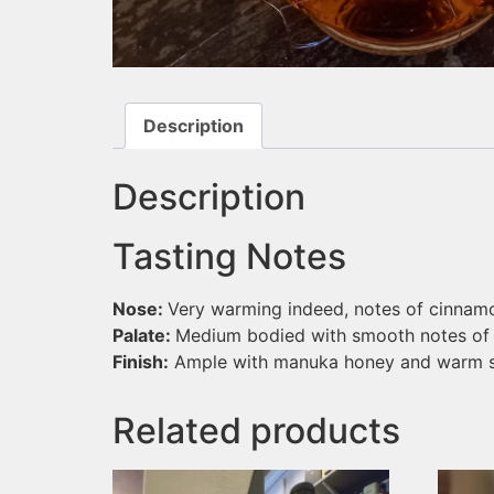
Description
Description
Tasting Notes
Nose:
Very warming indeed, notes of cinnam
Palate:
Medium bodied with smooth notes of h
Finish:
Ample with manuka honey and warm s
Related products