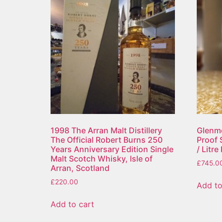
1998 The Arran Malt Distillery
Glenmo
The Official Robert Burns 250
Proof 
Years Anniversary Edition Single
/ Litr
Malt Scotch Whisky, Isle of
£
745.0
Arran, Scotland
£
220.00
Add to
Add to cart