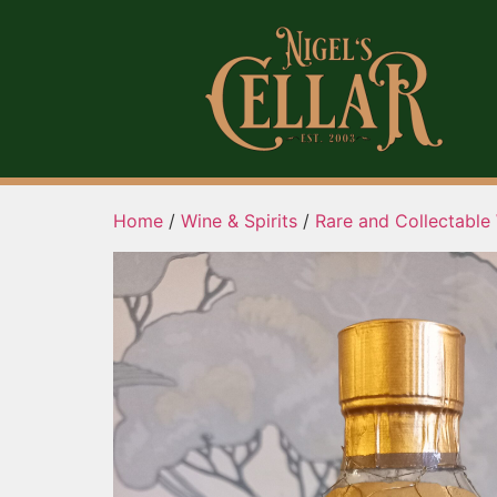
Home
/
Wine & Spirits
/
Rare and Collectable 