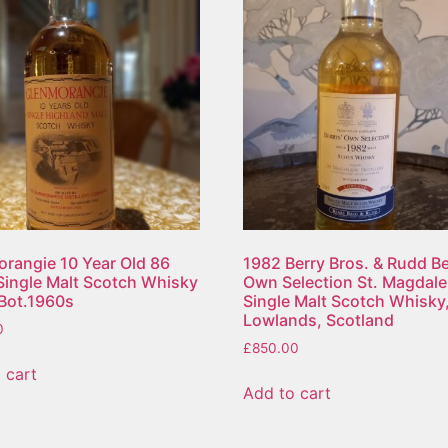
rangie 10 Year Old 86
1982 Berry Bros. & Rudd Be
Single Malt Scotch Whisky
Own Selection St. Magdal
e Bot.1960s
Single Malt Scotch Whisky
Lowlands, Scotland
0
£
850.00
 cart
Add to cart