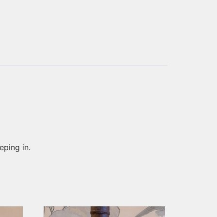
eping in.