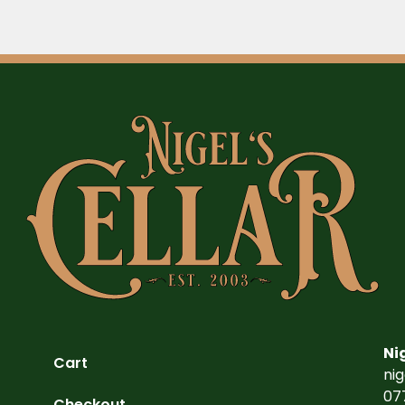
Ni
Cart
ni
07
Checkout