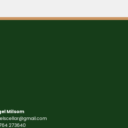
gel Milsom
gelscellar@gmail.com
764 273640