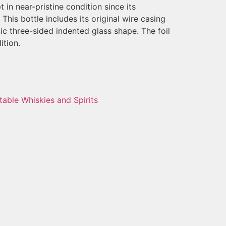
t in near-pristine condition since its
his bottle includes its original wire casing
nic three-sided indented glass shape. The foil
ition.
table Whiskies and Spirits