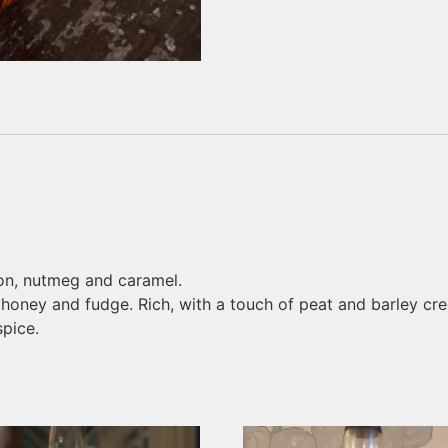
on, nutmeg and caramel.
oney and fudge. Rich, with a touch of peat and barley cre
pice.