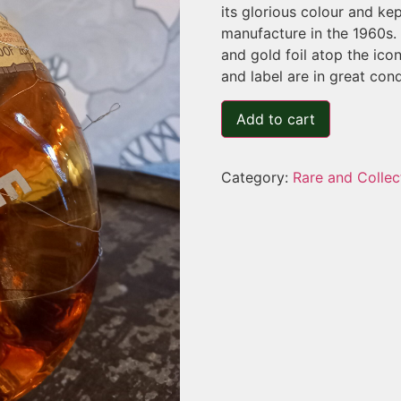
its glorious colour and kep
manufacture in the 1960s. T
and gold foil atop the ico
and label are in great cond
Add to cart
Category:
Rare and Collec