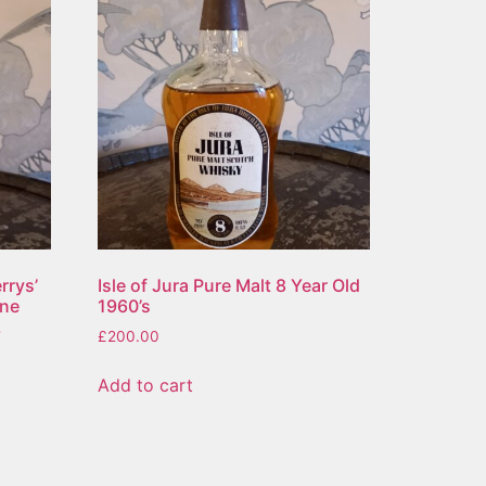
rrys’
Isle of Jura Pure Malt 8 Year Old
ene
1960’s
,
£
200.00
Add to cart