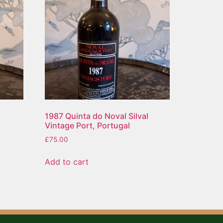
1987 Quinta do Noval Silval
Vintage Port, Portugal
£
75.00
Add to cart