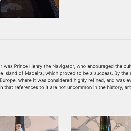
or was Prince Henry the Navigator, who encouraged the cul
the island of Madeira, which proved to be a success. By th
 Europe, where it was considered highly refined, and was e
ch that references to it are not uncommon in the history, ar