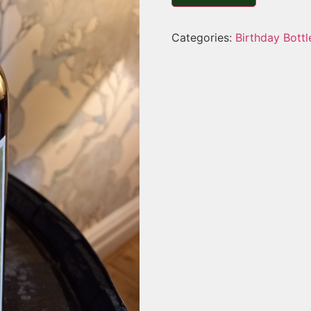
Categories:
Birthday Bottl