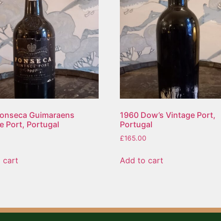
Fonseca Guimaraens
1960 Dow’s Vintage Port,
e Port, Portugal
Portugal
£
165.00
 cart
Add to cart