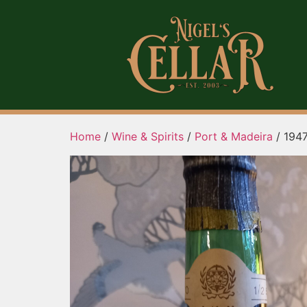
Home
/
Wine & Spirits
/
Port & Madeira
/ 194