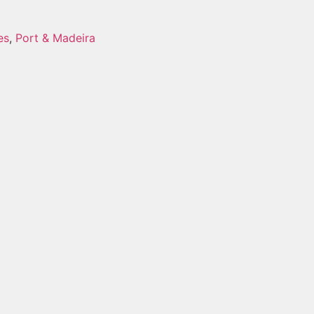
es
,
Port & Madeira