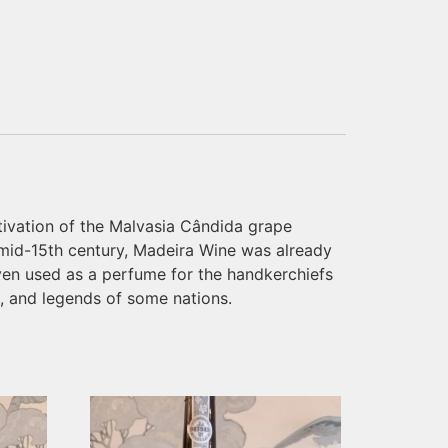
tivation of the Malvasia Cândida grape
e mid-15th century, Madeira Wine was already
ven used as a perfume for the handkerchiefs
t, and legends of some nations.