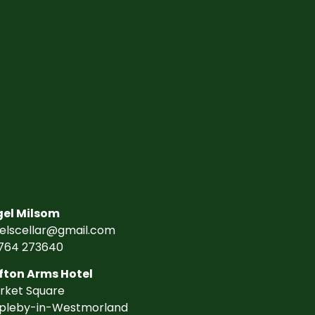
gel Milsom
gelscellar@gmail.com
764 273640
fton Arms Hotel
rket Square
pleby-in-Westmorland