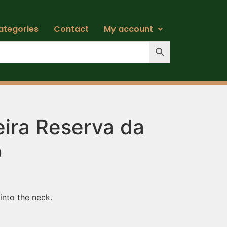
ategories
Contact
My account
ira Reserva da
o
 into the neck.