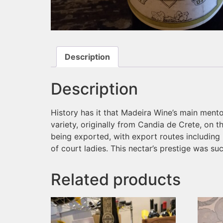
Description
Description
History has it that Madeira Wine’s main ment
variety, originally from Candia de Crete, on 
being exported, with export routes including
of court ladies. This nectar’s prestige was su
Related products