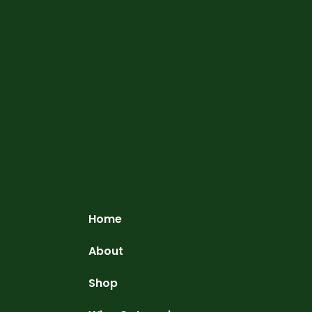
Home
About
Shop