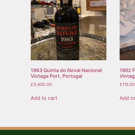
1963 Quinta do Noval Nacional
1992 
Vintage Port, Portugal
Vintag
£
3,450.00
£
115.00
Add to cart
Add to