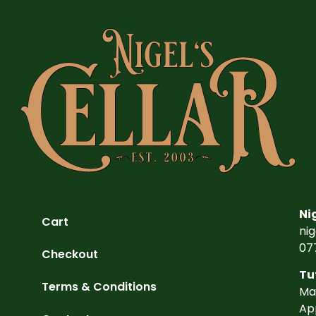
Ni
Cart
ni
07
Checkout
Tu
Terms & Conditions
Ma
Ap