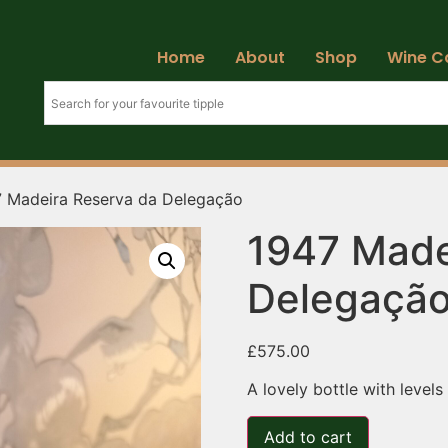
Home
About
Shop
Wine C
7 Madeira Reserva da Delegação
1947 Made
Delegaçã
£
575.00
A lovely bottle with levels
Add to cart