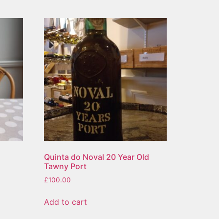
Quinta do Noval 20 Year Old
Tawny Port
£
100.00
Add to cart