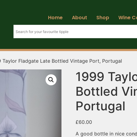
Home
About
Shop
Wine C
 Taylor Fladgate Late Bottled Vintage Port, Portugal
1999 Taylo
Bottled Vi
Portugal
£
60.00
A good bottle in nice cond