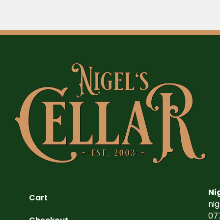
Ni
Cart
ni
07