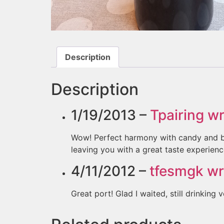
Description
Description
1/19/2013 –
Tpairing
wr
Wow! Perfect harmony with candy and blac
leaving you with a great taste experienc
4/11/2012 –
tfesmgk
wr
Great port! Glad I waited, still drinking v