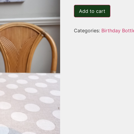
Add to cart
Categories:
Birthday Bottl