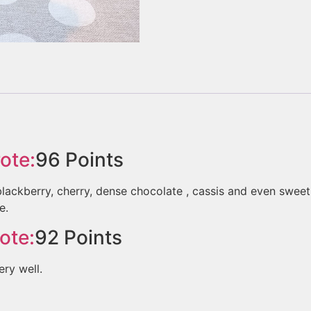
ote:
96
Points
kberry, cherry, dense chocolate , cassis and even sweet fi
e.
ote:
92
Points
ery well.