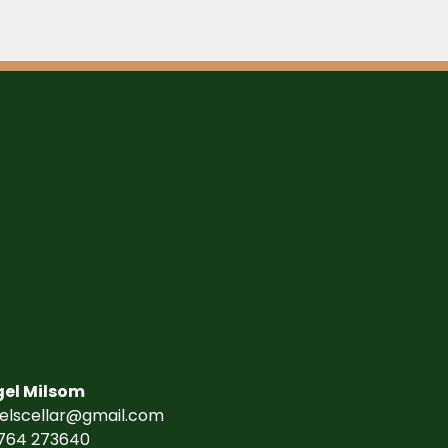
gel Milsom
gelscellar@gmail.com
764 273640