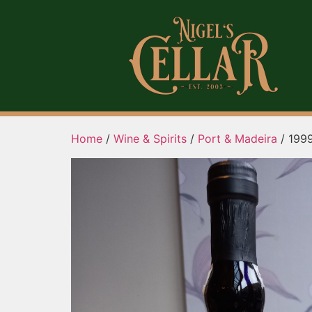
Home
/
Wine & Spirits
/
Port & Madeira
/ 1999