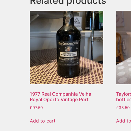
Related products
1977 Real Companhia Velha
Taylor
Royal Oporto Vintage Port
bottle
£
97.50
£
38.50
Add to cart
Add to