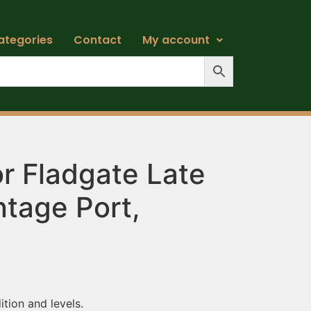
ategories
Contact
My account
r Fladgate Late
ntage Port,
ition and levels.