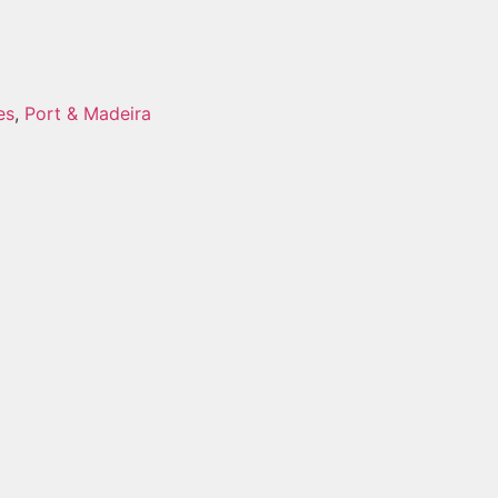
es
,
Port & Madeira