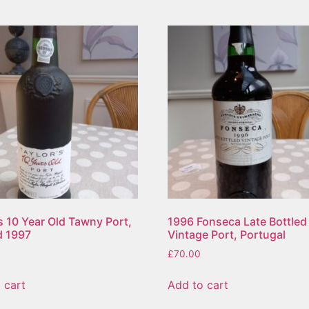
s 10 Year Old Tawny Port,
1996 Fonseca Late Bottled
d 1997
Vintage Port, Portugal
£
70.00
 cart
Add to cart