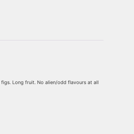
gs. Long fruit. No alien/odd flavours at all