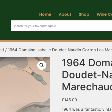
Home
About
Shop
Wine C
ed
/ 1964 Domaine Isabelle Doudet-Naudin Corton Les Ma
1964 Doma
Doudet-Na
Marechaud
£
145.00
1964 was a fantastic vinta