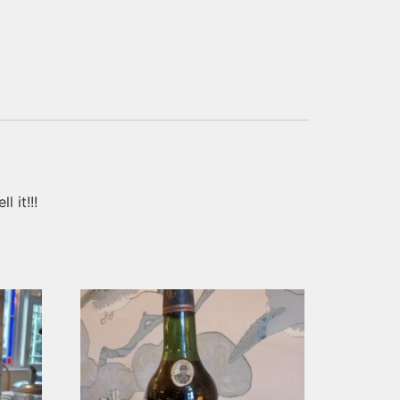
 it!!!