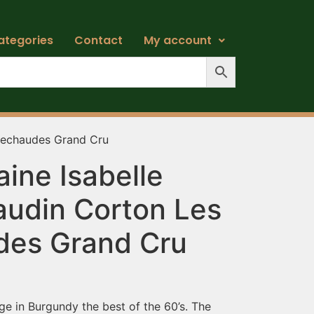
ategories
Contact
My account
rechaudes Grand Cru
ine Isabelle
udin Corton Les
es Grand Cru
ge in Burgundy the best of the 60’s. The