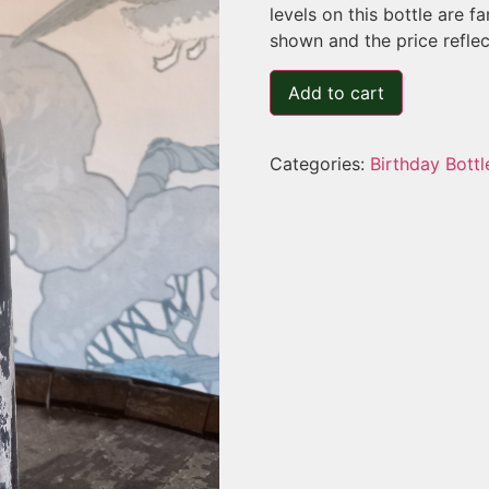
levels on this bottle are 
shown and the price reflect
Add to cart
Categories:
Birthday Bottl