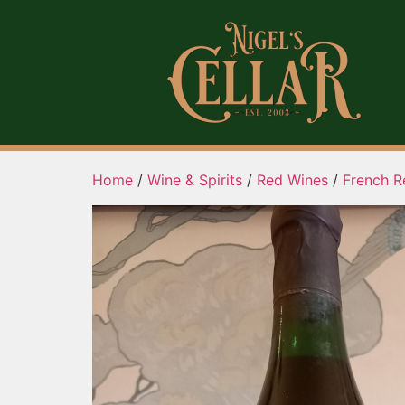
Home
/
Wine & Spirits
/
Red Wines
/
French R