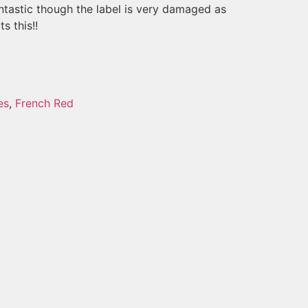
fantastic though the label is very damaged as
s this!!
es
,
French Red