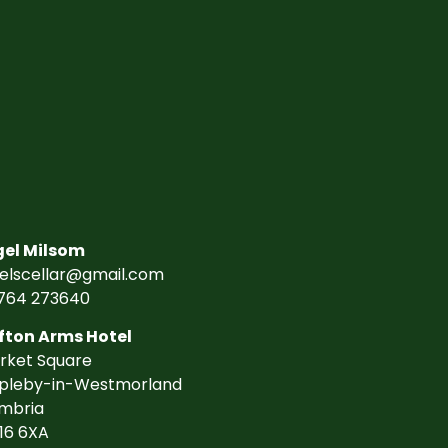
gel Milsom
gelscellar@gmail.com
764 273640
fton Arms Hotel
rket Square
pleby-in-Westmorland
mbria
16 6XA