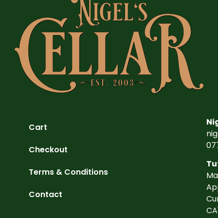
Ni
Cart
ni
07
Checkout
Tu
Terms & Conditions
Ma
Ap
Contact
Cu
CA