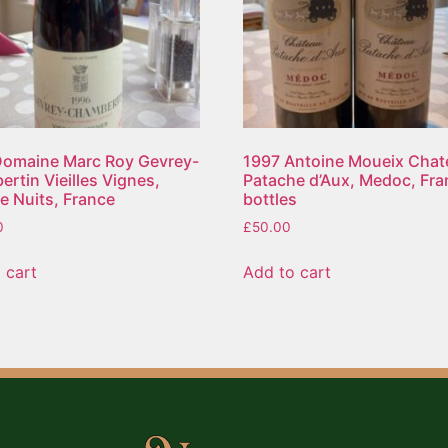
Domaine Marc Roy Gevrey-
1997 Antoine Moueix Chat
rtin Vieilles Vignes,
Patache d’Aux, Medoc, Fra
e Nuits, France
bottles
0
£
50.00
 cart
Add to cart