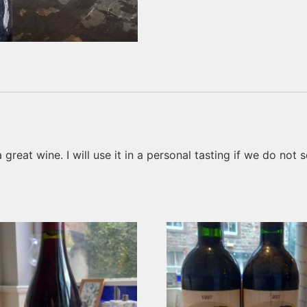
reat wine. I will use it in a personal tasting if we do not sell