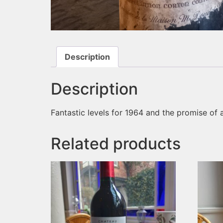
Description
Description
Fantastic levels for 1964 and the promise of a g
Related products