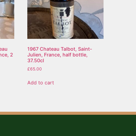
eau
1967 Chateau Talbot, Saint-
nce, 2
Julien, France, half bottle,
37.50cl
£
65.00
Add to cart