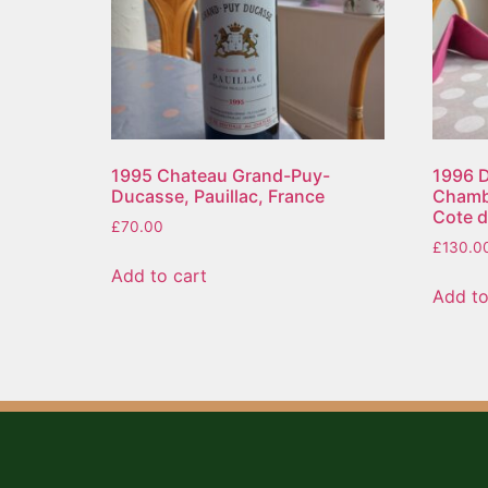
1995 Chateau Grand-Puy-
1996 
Ducasse, Pauillac, France
Chambe
Cote d
£
70.00
£
130.0
Add to cart
Add to