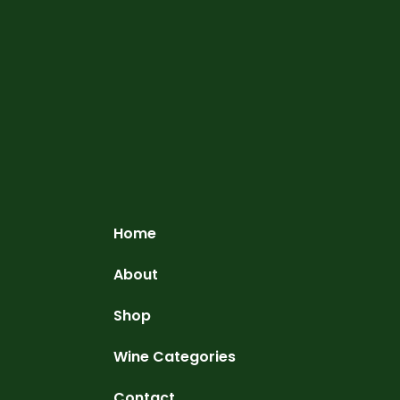
Home
About
Shop
Wine Categories
Contact