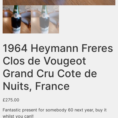
1964 Heymann Freres
Clos de Vougeot
Grand Cru Cote de
Nuits, France
£
275.00
Fantastic present for somebody 60 next year, buy it
whilst you can!!