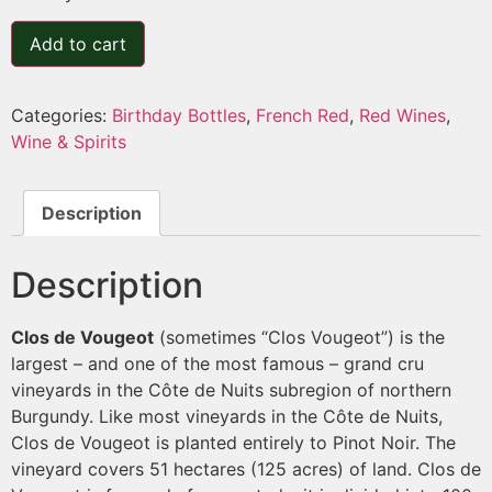
Add to cart
Categories:
Birthday Bottles
,
French Red
,
Red Wines
,
Wine & Spirits
Description
Description
Clos de Vougeot
(sometimes “Clos Vougeot”) is the
largest – and one of the most famous – grand cru
vineyards in the Côte de Nuits subregion of northern
Burgundy. Like most vineyards in the Côte de Nuits,
Clos de Vougeot is planted entirely to Pinot Noir. The
vineyard covers 51 hectares (125 acres) of land. Clos de