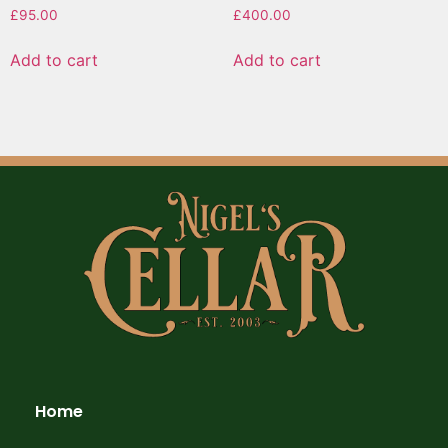
£
95.00
£
400.00
Add to cart
Add to cart
Home