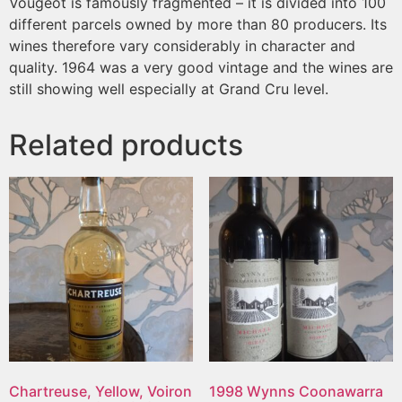
Vougeot is famously fragmented – it is divided into 100
different parcels owned by more than 80 producers. Its
wines therefore vary considerably in character and
quality. 1964 was a very good vintage and the wines are
still showing well especially at Grand Cru level.
Related products
Chartreuse, Yellow, Voiron
1998 Wynns Coonawarra