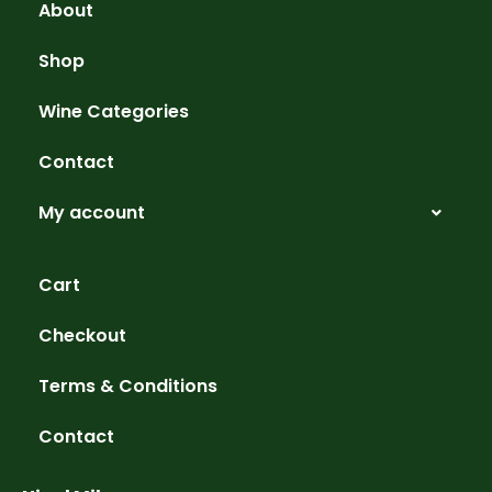
About
Shop
Wine Categories
Contact
My account
Cart
Checkout
Terms & Conditions
Contact