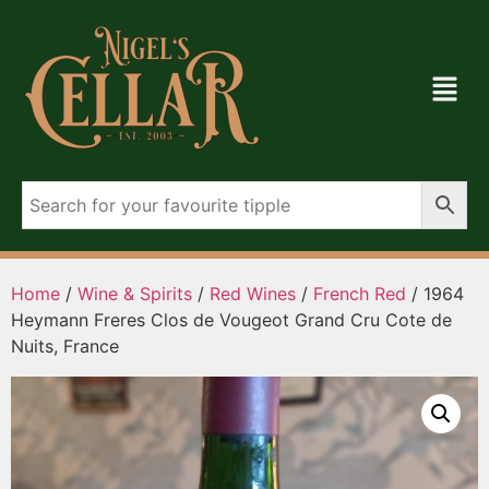
Home
/
Wine & Spirits
/
Red Wines
/
French Red
/ 1964
Heymann Freres Clos de Vougeot Grand Cru Cote de
Nuits, France