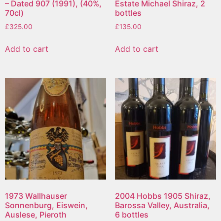
– Dated 907 (1991), (40%,
Estate Michael Shiraz, 2
70cl)
bottles
£
325.00
£
135.00
Add to cart
Add to cart
1973 Wallhauser
2004 Hobbs 1905 Shiraz,
Sonnenburg, Eiswein,
Barossa Valley, Australia,
Auslese, Pieroth
6 bottles