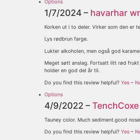
Options
1/7/2024 –
havarhar
wr
Korken ut i to deler. Virker som den er 
Lys rødbrun farge.
Lukter alkoholen, men også god karamell
Meget søtt anslag. Fortsatt litt rød fr
holder en god del år til.
Do you find this review helpful?
Yes
–
N
Options
4/9/2022 –
TenchCoxe
Tauney color. Much sediment.good nose
Do you find this review helpful?
Yes
–
N