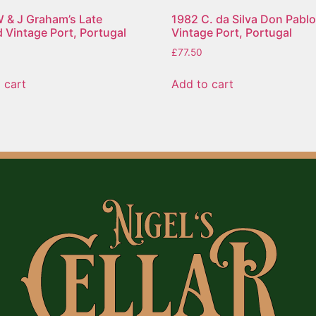
 & J Graham’s Late
1982 C. da Silva Don Pabl
d Vintage Port, Portugal
Vintage Port, Portugal
£
77.50
 cart
Add to cart