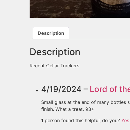
Description
Description
Recent Cellar Trackers
4/19/2024 –
Lord of th
Small glass at the end of many bottles s
finish. What a treat. 93+
1 person found this helpful, do you?
Yes