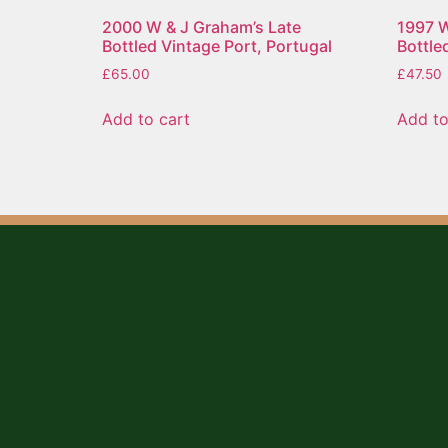
2000 W & J Graham’s Late
1997 W
Bottled Vintage Port, Portugal
Bottle
£
65.00
£
47.50
Add to cart
Add to