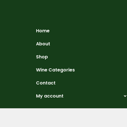
Home
About
Shop
Wine Categories
Contact
My account