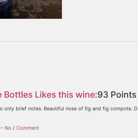
e Bottles
Likes this wine:
93
Points
o only brief notes. Beautiful nose of fig and fig compote. D
–
No
/
Comment