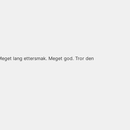
 Meget lang ettersmak. Meget god. Tror den