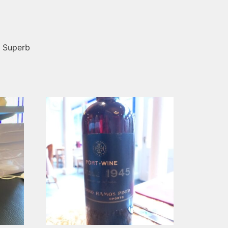
! Superb