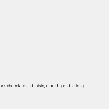
ark chocolate and raisin, more fig on the long