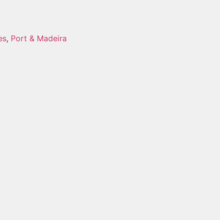
es
,
Port & Madeira