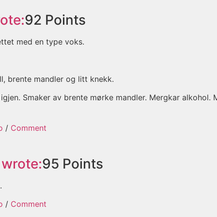
ote:
92
Points
tettet med en type voks.
, brente mandler og litt knekk.
ukt igjen. Smaker av brente mørke mandler. Mergkar alkohol.
o
/
Comment
wrote:
95
Points
.
o
/
Comment