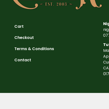
Ni
Cart
ni
07
Checkout
Tu
Terms & Conditions
Ma
Ap
Contact
Cu
CA
01