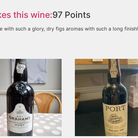
es this wine:
97
Points
e with such a glory, dry figs aromas with such a long finish