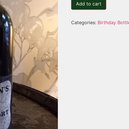
Add to cart
Categories:
Birthday Bottl