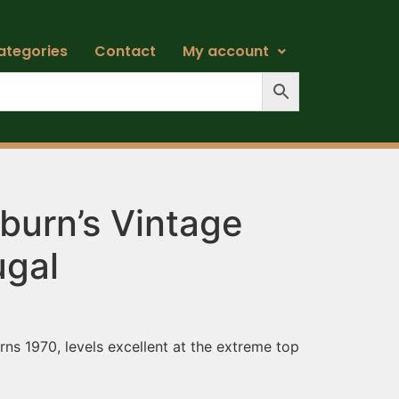
ategories
Contact
My account
burn’s Vintage
ugal
ns 1970, levels excellent at the extreme top