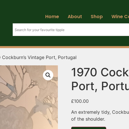
Home
About
Shop
Wine C
 Cockburn’s Vintage Port, Portugal
1970 Cock
Port, Port
£
100.00
An extremely tidy, Cockbur
of the shoulder.