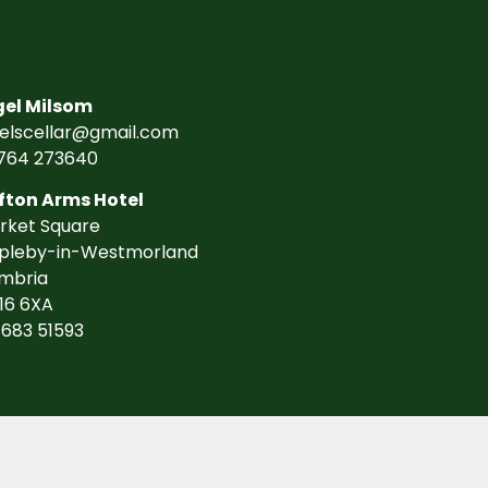
gel Milsom
gelscellar@gmail.com
764 273640
fton Arms Hotel
rket Square
pleby-in-Westmorland
mbria
16 6XA
7683 51593