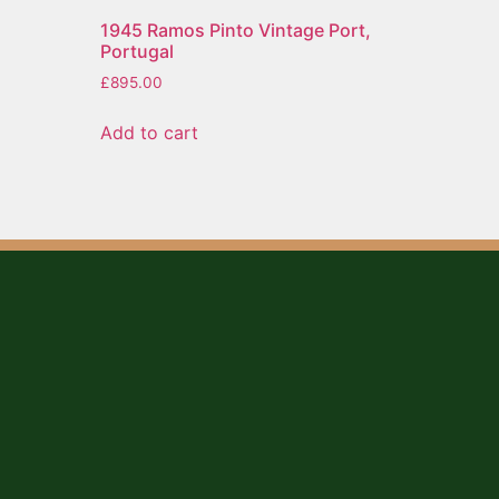
o
1945 Ramos Pinto Vintage Port,
Portugal
£
895.00
Add to cart