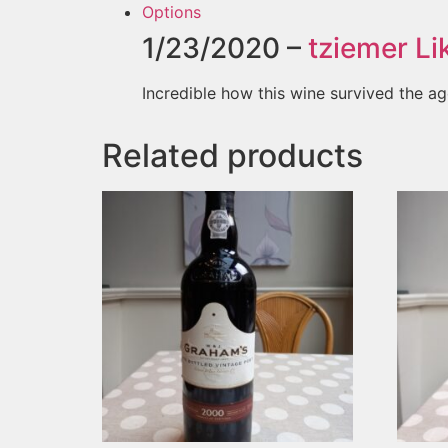
Options
1/23/2020 –
tziemer
Lik
Incredible how this wine survived the ag
Related products