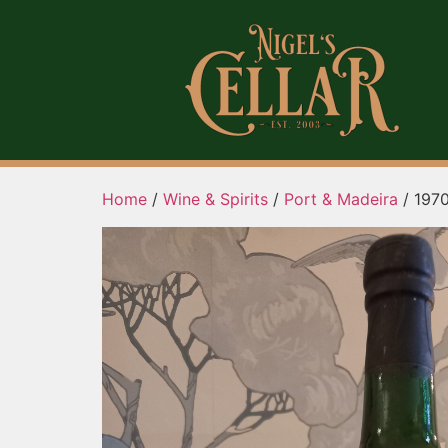
Home
/
Wine & Spirits
/
Port & Madeira
/ 1970