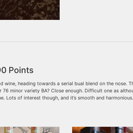
90
Points
ld wine, heading towards a serial bual blend on the nose. Th
 76 minor variety BA? Close enough. Difficult one as althoug
e. Lots of interest though, and it’s smooth and harmonious.