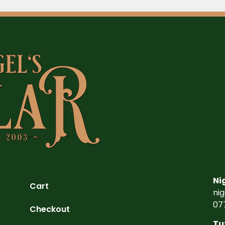
Ni
Cart
ni
07
Checkout
Tu