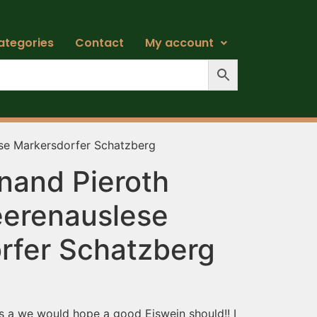
ategories
Contact
My account
ese Markersdorfer Schatzberg
nand Pieroth
eerenauslese
rfer Schatzberg
 as a we would hope a good Eiswein should!! I