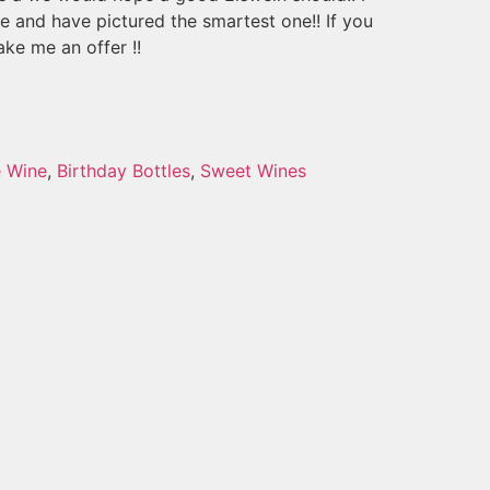
se and have pictured the smartest one!! If you
ke me an offer !!
e Wine
,
Birthday Bottles
,
Sweet Wines