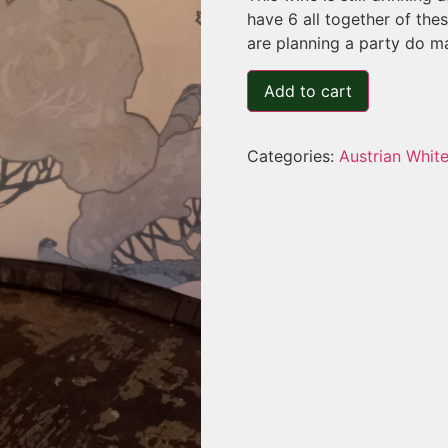
have 6 all together of the
are planning a party do ma
Add to cart
Categories:
Austrian Whit