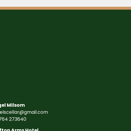
gel Milsom
gelscellar@gmail.com
764 273640
fton Arms Hotel