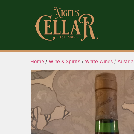
Home
/
Wine & Spirits
/
White Wines
/
Austri