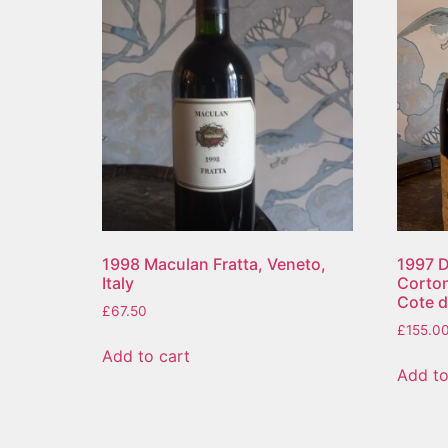
1998 Maculan Fratta, Veneto,
1997 D
Italy
Corto
Cote d
£
67.50
£
155.0
Add to cart
Add to