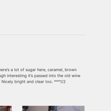
ere’s a lot of sugar here, caramel, brown
h interesting it’s passed into the old wine
 Nicely bright and clear too. ***1/2