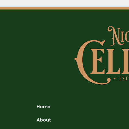
Home
About