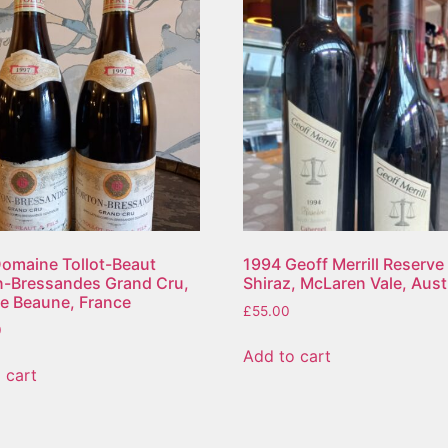
omaine Tollot-Beaut
1994 Geoff Merrill Reserve
n-Bressandes Grand Cru,
Shiraz, McLaren Vale, Aust
e Beaune, France
£
55.00
0
Add to cart
 cart