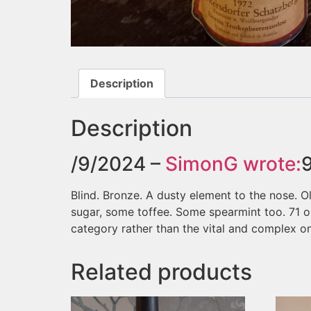
Description
Description
/9/2024 –
SimonG
wrote:
Blind. Bronze. A dusty element to the nose. O
sugar, some toffee. Some spearmint too. 71 or
category rather than the vital and complex on
Related products