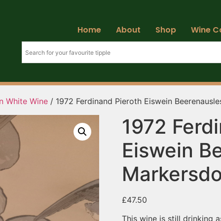
Home
About
Shop
Wine C
an White Wine
/ 1972 Ferdinand Pieroth Eiswein Beerenausl
1972 Ferdi
Eiswein B
Markersdo
£
47.50
This wine is still drinking