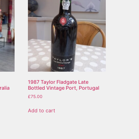
1987 Taylor Fladgate Late
ralia
Bottled Vintage Port, Portugal
£
75.00
Add to cart