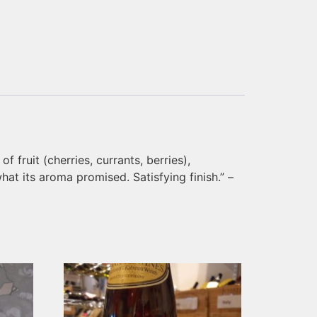
 fruit (cherries, currants, berries),
hat its aroma promised. Satisfying finish.” –