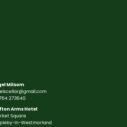
gel Milsom
gelscellar@gmail.com
764 273640
fton Arms Hotel
rket Square
pleby-in-Westmorland