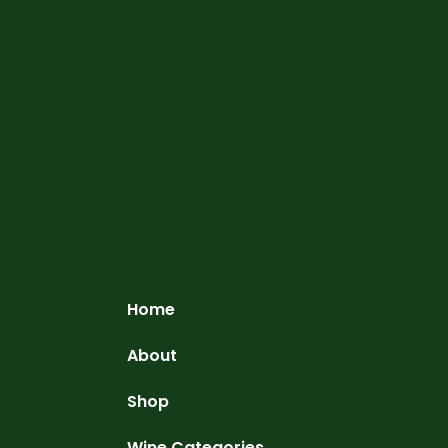
Home
About
Shop
Wine Categories