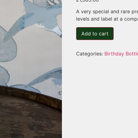
A very special and rare pr
levels and label at a compet
Add to cart
Categories:
Birthday Bottl