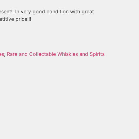
esent!! In very good condition with great
itive price!!!
es
,
Rare and Collectable Whiskies and Spirits