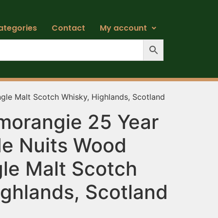
ategories
Contact
My account
gle Malt Scotch Whisky, Highlands, Scotland
morangie 25 Year
de Nuits Wood
gle Malt Scotch
ighlands, Scotland