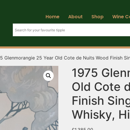
Home
About
Shop
Wine C
5 Glenmorangie 25 Year Old Cote de Nuits Wood Finish Sin
1975 Glen
Old Cote 
Finish Sin
Whisky, H
£
1,385.00