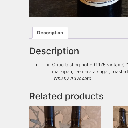
Description
Description
Critic tasting note: (1975 vintage) 
marzipan, Demerara sugar, roasted n
Whisky Advocate
Related products