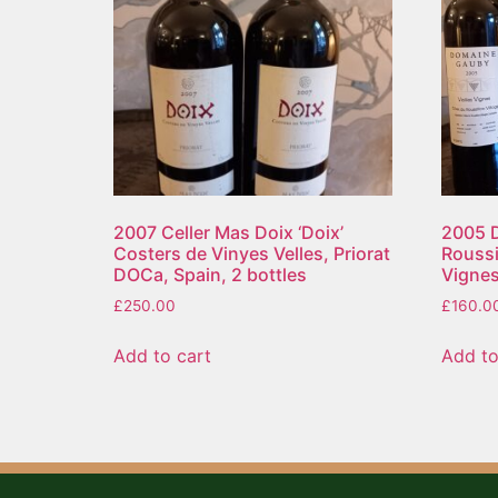
2007 Celler Mas Doix ‘Doix’
2005 
Costers de Vinyes Velles, Priorat
Roussil
DOCa, Spain, 2 bottles
Vignes
£
250.00
£
160.0
Add to cart
Add to