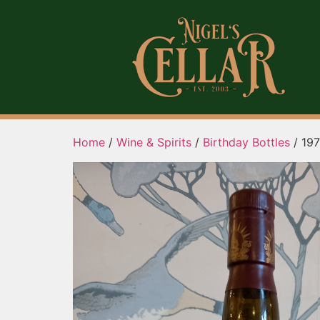
Home
/
Wine & Spirits
/
Birthday Bottles
/ 197