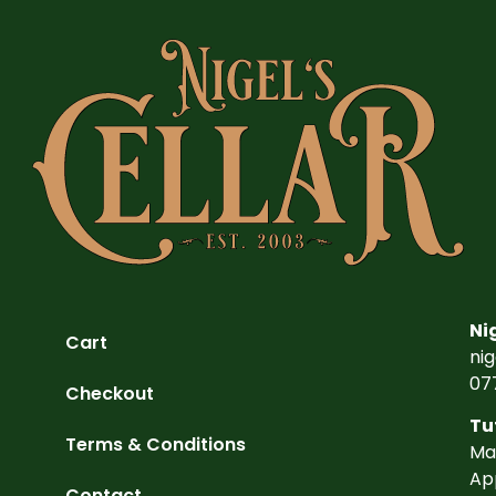
Ni
Cart
ni
07
Checkout
Tu
Terms & Conditions
Ma
Ap
Contact