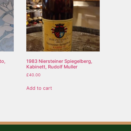
to,
1983 Niersteiner Spiegelberg,
Kabinett, Rudolf Muller
£
40.00
Add to cart