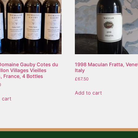
Domaine Gauby Cotes du
1998 Maculan Fratta, Vene
lon Villages Vieilles
Italy
, France, 4 Bottles
£
67.50
0
Add to cart
 cart