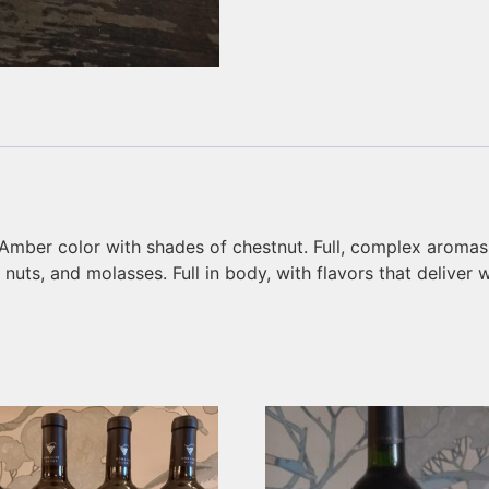
“Amber color with shades of chestnut. Full, complex aromas of
uts, and molasses. Full in body, with flavors that deliver w