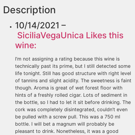
Description
10/14/2021 –
SiciliaVegaUnica
Likes this
wine:
I’m not assigning a rating because this wine is
technically past its prime, but I still detected some
life tonight. Still has good structure with right level
of tannins and slight acidity. The sweetness is faint
though. Aroma is great of wet forest floor with
hints of a freshly rolled cigar. Lots of sediment in
the bottle, so I had to let it sit before drinking. The
cork was completely disintegrated, couldn’t even
be pulled with a screw pull. This was a 750 ml
bottle. I will bet a magnum will probably be
pleasant to drink. Nonetheless, it was a good