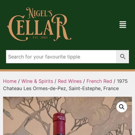
Home
/
Wine & Spirits
/
Red Wines
/
French Red
/ 1975
Chateau Les Ormes-de-Pez, Saint-Estephe, France