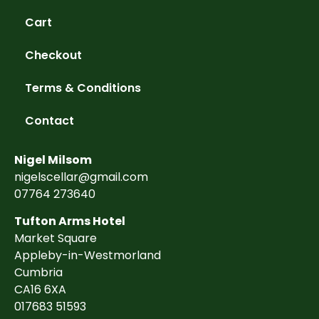
Cart
Checkout
Terms & Conditions
Contact
Nigel Milsom
nigelscellar@gmail.com
07764 273640
Tufton Arms Hotel
Market Square
Appleby-in-Westmorland
Cumbria
CA16 6XA
017683 51593