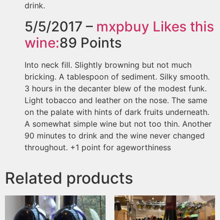
drink.
5/5/2017 –
mxpbuy
Likes this
wine:
89
Points
Into neck fill. Slightly browning but not much
bricking. A tablespoon of sediment. Silky smooth.
3 hours in the decanter blew of the modest funk.
Light tobacco and leather on the nose. The same
on the palate with hints of dark fruits underneath.
A somewhat simple wine but not too thin. Another
90 minutes to drink and the wine never changed
throughout. +1 point for ageworthiness
Related products