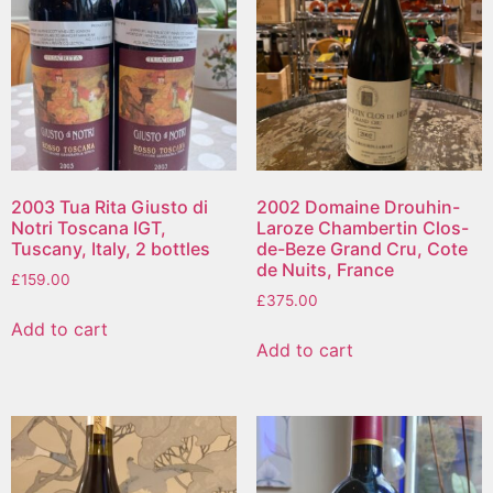
2003 Tua Rita Giusto di
2002 Domaine Drouhin-
Notri Toscana IGT,
Laroze Chambertin Clos-
Tuscany, Italy, 2 bottles
de-Beze Grand Cru, Cote
de Nuits, France
£
159.00
£
375.00
Add to cart
Add to cart