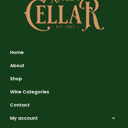
Home
About
Shop
Wine Categories
Contact
My account