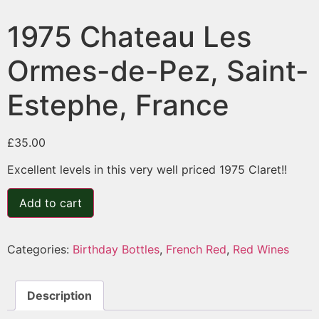
1975 Chateau Les
Ormes-de-Pez, Saint-
Estephe, France
£
35.00
Excellent levels in this very well priced 1975 Claret!!
Add to cart
Categories:
Birthday Bottles
,
French Red
,
Red Wines
Description