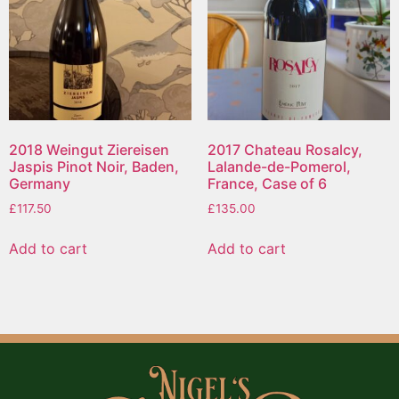
2018 Weingut Ziereisen
2017 Chateau Rosalcy,
Jaspis Pinot Noir, Baden,
Lalande-de-Pomerol,
Germany
France, Case of 6
£
117.50
£
135.00
Add to cart
Add to cart