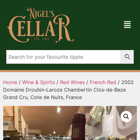
Home
/
Wine & Spirits
/
Red Wines
/
French Red
/ 2002
Domaine Drouhin-Laroze Chambertin Clos-de-Beze
Grand Cru, Cote de Nuits, France