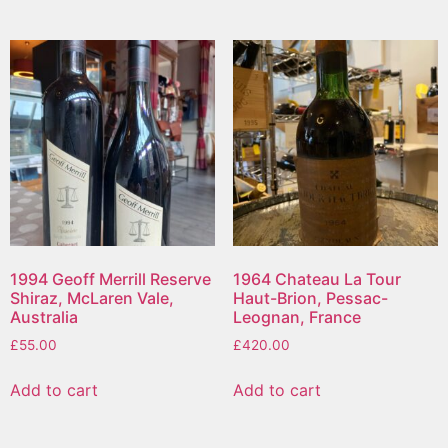
1994 Geoff Merrill Reserve
1964 Chateau La Tour
Shiraz, McLaren Vale,
Haut-Brion, Pessac-
Australia
Leognan, France
£
55.00
£
420.00
Add to cart
Add to cart