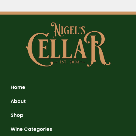
Home
About
Shop
Wine Categories