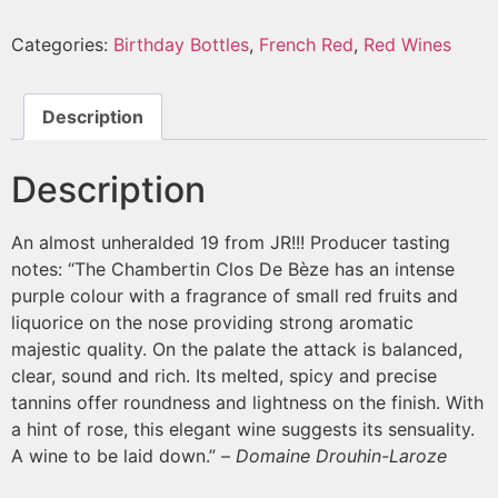
Categories:
Birthday Bottles
,
French Red
,
Red Wines
Description
Description
An almost unheralded 19 from JR!!! Producer tasting
notes: “The Chambertin Clos De Bèze has an intense
purple colour with a fragrance of small red fruits and
liquorice on the nose providing strong aromatic
majestic quality. On the palate the attack is balanced,
clear, sound and rich. Its melted, spicy and precise
tannins offer roundness and lightness on the finish. With
a hint of rose, this elegant wine suggests its sensuality.
A wine to be laid down.” –
Domaine Drouhin-Laroze