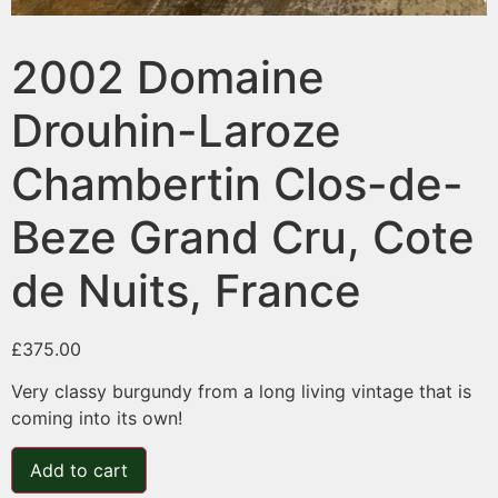
2002 Domaine
Drouhin-Laroze
Chambertin Clos-de-
Beze Grand Cru, Cote
de Nuits, France
£
375.00
Very classy burgundy from a long living vintage that is
coming into its own!
Add to cart