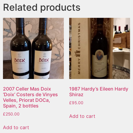
Related products
2007 Celler Mas Doix
1987 Hardy’s Eileen Hardy
‘Doix’ Costers de Vinyes
Shiraz
Velles, Priorat DOCa,
£
95.00
Spain, 2 bottles
£
250.00
Add to cart
Add to cart