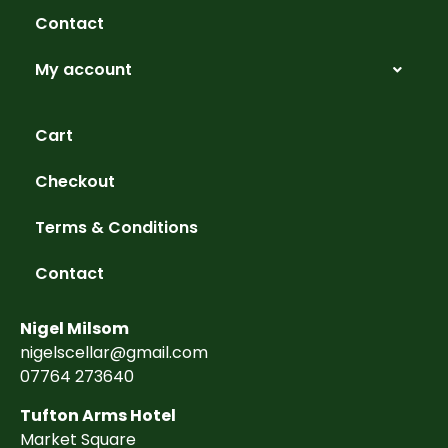
Contact
My account
Cart
Checkout
Terms & Conditions
Contact
Nigel Milsom
nigelscellar@gmail.com
07764 273640
Tufton Arms Hotel
Market Square