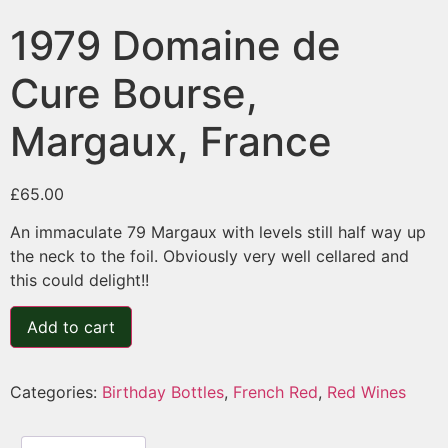
1979 Domaine de
Cure Bourse,
Margaux, France
£
65.00
An immaculate 79 Margaux with levels still half way up
the neck to the foil. Obviously very well cellared and
this could delight!!
Add to cart
Categories:
Birthday Bottles
,
French Red
,
Red Wines