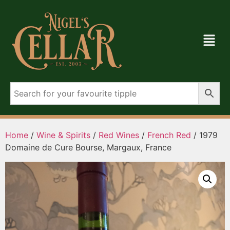
Home
/
Wine & Spirits
/
Red Wines
/
French Red
/ 1979
Domaine de Cure Bourse, Margaux, France