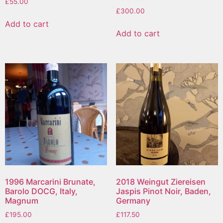
£
55.00
£
300.00
Add to cart
Add to cart
1996 Marcarini Brunate,
2018 Weingut Ziereisen
Barolo DOCG, Italy,
Jaspis Pinot Noir, Baden,
Magnum
Germany
£
195.00
£
117.50