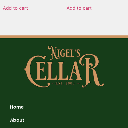
Add to cart
Add to cart
Home
About