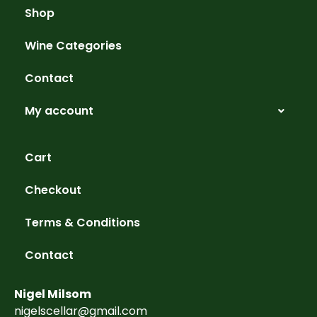
Shop
Wine Categories
Contact
My account
Cart
Checkout
Terms & Conditions
Contact
Nigel Milsom
nigelscellar@gmail.com