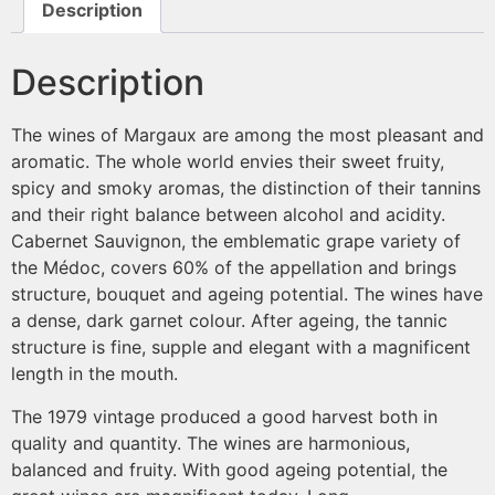
Description
Description
The wines of Margaux are among the most pleasant and
aromatic. The whole world envies their sweet fruity,
spicy and smoky aromas, the distinction of their tannins
and their right balance between alcohol and acidity.
Cabernet Sauvignon, the emblematic grape variety of
the Médoc, covers 60% of the appellation and brings
structure, bouquet and ageing potential. The wines have
a dense, dark garnet colour. After ageing, the tannic
structure is fine, supple and elegant with a magnificent
length in the mouth.
The 1979 vintage produced a good harvest both in
quality and quantity. The wines are harmonious,
balanced and fruity. With good ageing potential, the