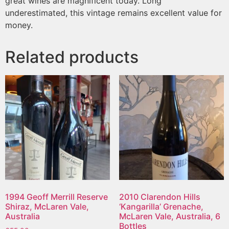
great wines are magnificent today. Long
underestimated, this vintage remains excellent value for
money.
Related products
1994 Geoff Merrill Reserve
2010 Clarendon Hills
Shiraz, McLaren Vale,
‘Kangarilla’ Grenache,
Australia
McLaren Vale, Australia, 6
Bottles