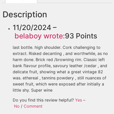
Description
11/20/2024 –
belaboy
wrote:
93
Points
last bottle. high shoulder. Cork challenging to
extract. Risked decanting , and worthwhile, as no
harm done. Brick red /browning rim. Classic left
bank flavour profile, savoury leather /cedar , and
delicate fruit, showing what a great vintage 82
was. ethereal , tannins powdery , still nuances of
sweet fruit, which were exposed after initially a
little shy. Super wine
Do you find this review helpful?
Yes
–
No
/
Comment