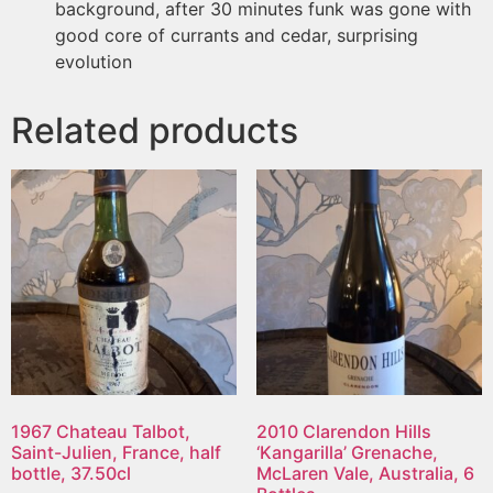
background, after 30 minutes funk was gone with
good core of currants and cedar, surprising
evolution
Related products
1967 Chateau Talbot,
2010 Clarendon Hills
Saint-Julien, France, half
‘Kangarilla’ Grenache,
bottle, 37.50cl
McLaren Vale, Australia, 6