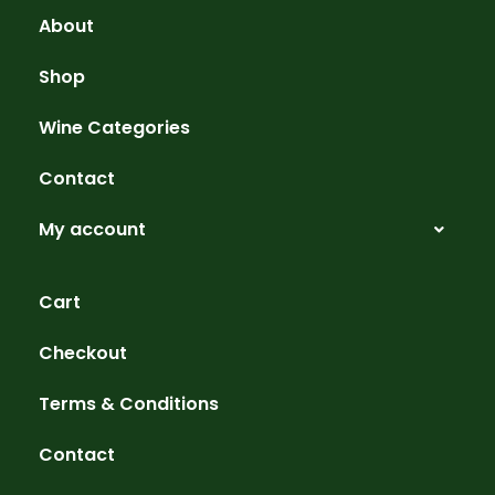
About
Shop
Wine Categories
Contact
My account
Cart
Checkout
Terms & Conditions
Contact