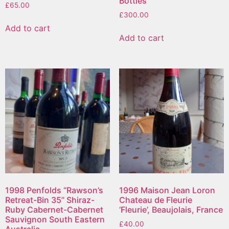
Bottles
£
65.00
£
300.00
Add to cart
Add to cart
1998 Penfolds “Rawson’s
1996 Maison Jean Loron
Retreat-Bin 35” Shiraz-
Chateau de Fleurie
Ruby Cabernet-Cabernet
‘Fleurie’, Beaujolais, France
Sauvignon South Eastern
£
40.00