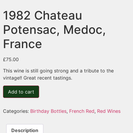
1982 Chateau
Potensac, Medoc,
France
£
75.00
This wine is still going strong and a tribute to the
vintage!! Great recent tastings.
Add to cart
Categories:
Birthday Bottles
,
French Red
,
Red Wines
Description