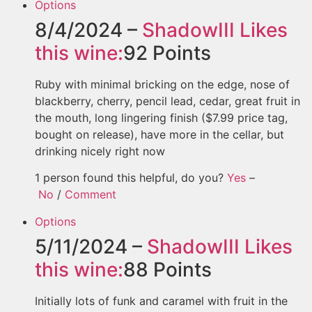
Options
8/4/2024 –
ShadowIII
Likes
this wine:
92
Points
Ruby with minimal bricking on the edge, nose of
blackberry, cherry, pencil lead, cedar, great fruit in
the mouth, long lingering finish ($7.99 price tag,
bought on release), have more in the cellar, but
drinking nicely right now
1 person found this helpful, do you?
Yes
–
No
/
Comment
Options
5/11/2024 –
ShadowIII
Likes
this wine:
88
Points
Initially lots of funk and caramel with fruit in the