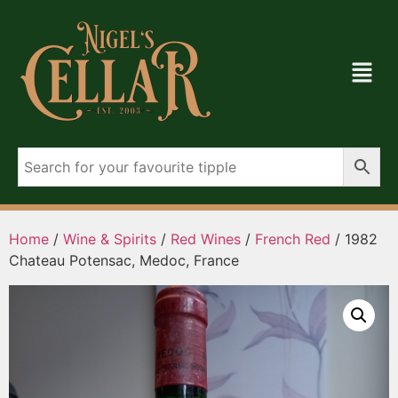
Home
/
Wine & Spirits
/
Red Wines
/
French Red
/ 1982
Chateau Potensac, Medoc, France