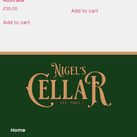
Australia
£
55.00
Add to cart
Add to cart
Home