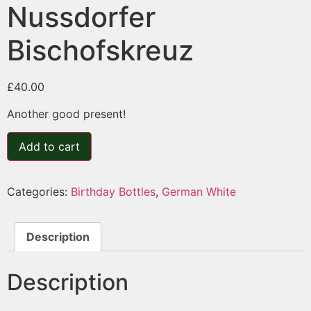
Nussdorfer
Bischofskreuz
£
40.00
Another good present!
Add to cart
Categories:
Birthday Bottles
,
German White
Description
Description