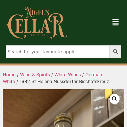
Home
/
Wine & Spirits
/
White Wines
/
German
White
/ 1982 St Helena Nussdorfer Bischofskreuz