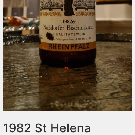
1982 St Helena