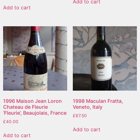
Add to cart
Add to cart
1996 Maison Jean Loron
1998 Maculan Fratta,
Chateau de Fleurie
Veneto, Italy
‘Fleurie’, Beaujolais, France
£
67.50
£
40.00
Add to cart
Add to cart