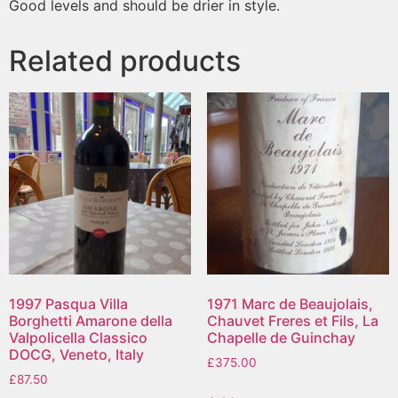
Good levels and should be drier in style.
Related products
1997 Pasqua Villa
1971 Marc de Beaujolais,
Borghetti Amarone della
Chauvet Freres et Fils, La
Valpolicella Classico
Chapelle de Guinchay
DOCG, Veneto, Italy
£
375.00
£
87.50