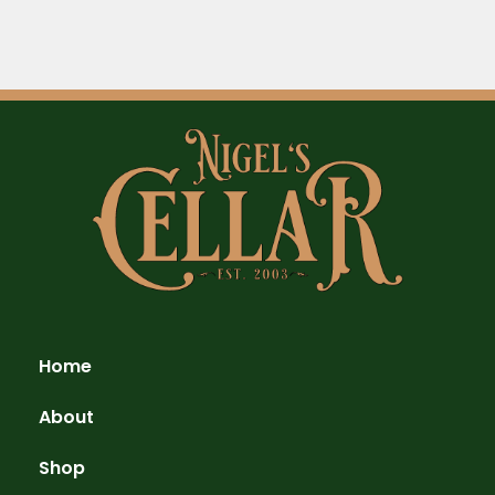
Home
About
Shop