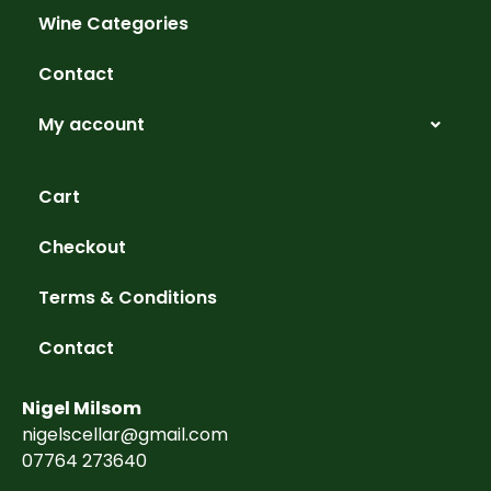
Wine Categories
Contact
My account
Cart
Checkout
Terms & Conditions
Contact
Nigel Milsom
nigelscellar@gmail.com
07764 273640