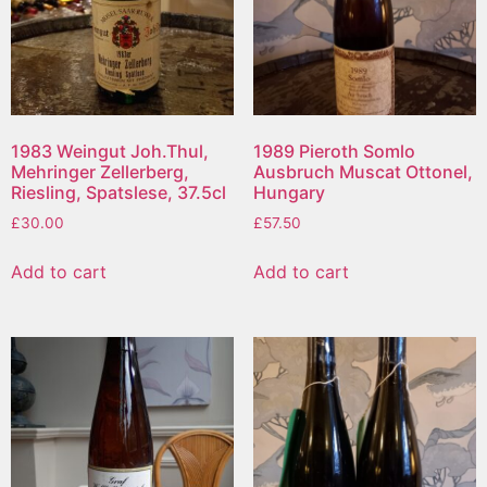
1983 Weingut Joh.Thul,
1989 Pieroth Somlo
Mehringer Zellerberg,
Ausbruch Muscat Ottonel,
Riesling, Spatslese, 37.5cl
Hungary
£
30.00
£
57.50
Add to cart
Add to cart