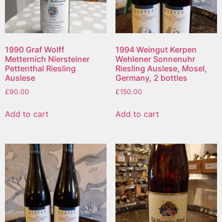
1990 Graf Wolff
1994 Weingut Kerpen
Metternich Niersteiner
Wehlener Sonnenuhr
Pettenthal Riesling
Riesling Auslese, Mosel,
Auslese
Germany, 2 bottles
£
90.00
£
150.00
Add to cart
Add to cart