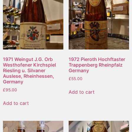
1971 Weingut J.G. Orb
1972 Pieroth Hochftaster
Westhofener Kirchspiel
Trappenberg Rheinpfalz
Riesling u. Silvaner
Germany
Auslese, Rheinhessen,
£
55.00
Germany
£
95.00
Add to cart
Add to cart