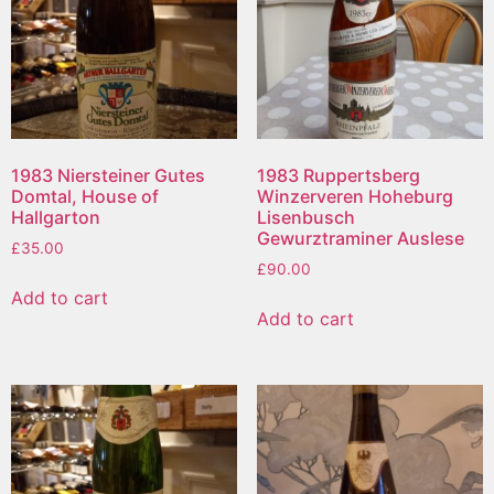
1983 Niersteiner Gutes
1983 Ruppertsberg
Domtal, House of
Winzerveren Hoheburg
Hallgarton
Lisenbusch
Gewurztraminer Auslese
£
35.00
£
90.00
Add to cart
Add to cart