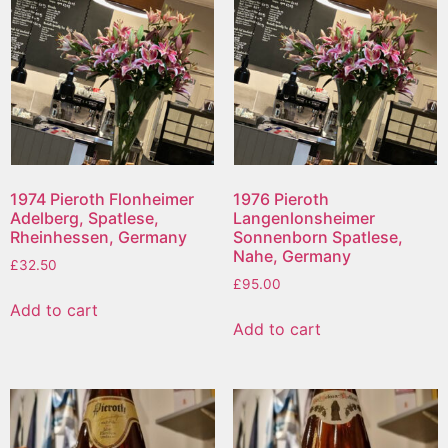
1974 Pieroth Flonheimer
1976 Pieroth
Adelberg, Spatlese,
Langenlonsheimer
Rheinhessen, Germany
Sonnenborn Spatlese,
Nahe, Germany
£
32.50
£
95.00
Add to cart
Add to cart