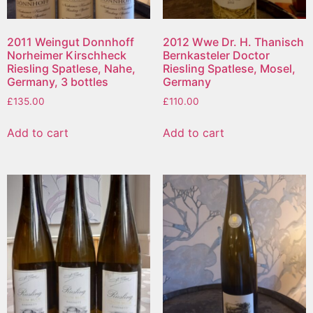
2011 Weingut Donnhoff
2012 Wwe Dr. H. Thanisch
Norheimer Kirschheck
Bernkasteler Doctor
Riesling Spatlese, Nahe,
Riesling Spatlese, Mosel,
Germany, 3 bottles
Germany
£
135.00
£
110.00
Add to cart
Add to cart