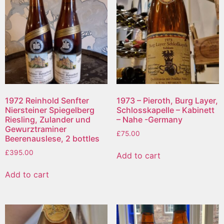
1972 Reinhold Senfter
1973 – Pieroth, Burg Layer,
Niersteiner Spiegelberg
Schlosskapelle – Kabinett
Riesling, Zulander und
– Nahe -Germany
Gewurztraminer
£
75.00
Beerenauslese, 2 bottles
£
395.00
Add to cart
Add to cart