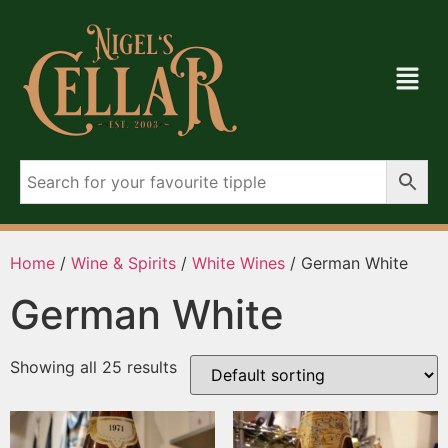
Home
/
Wine & Spirits
/
White Wines
/ German White
German White
Showing all 25 results