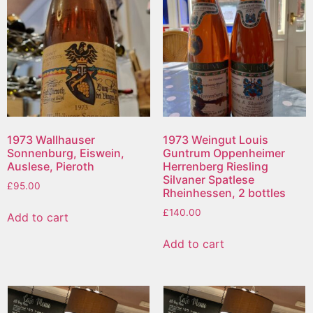
1973 Wallhauser
1973 Weingut Louis
Sonnenburg, Eiswein,
Guntrum Oppenheimer
Auslese, Pieroth
Herrenberg Riesling
Silvaner Spatlese
£
95.00
Rheinhessen, 2 bottles
£
140.00
Add to cart
Add to cart