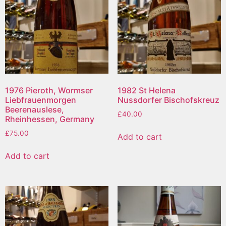
1976 Pieroth, Wormser
1982 St Helena
Liebfrauenmorgen
Nussdorfer Bischofskreuz
Beerenauslese,
£
40.00
Rheinhessen, Germany
£
75.00
Add to cart
Add to cart