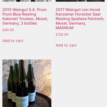
2015 Weingut S.A. Prum
2017 Weingut von Hovel
Prum Blue Riesling
Kanzemer Horecker Saar
Kabinett Trocken, Mosel,
Riesling Spatlese Feinherb,
Germany, 3 bottles
Mosel, Germany,
MAGNUM
£
90.00
£
120.00
Add to cart
Add to cart