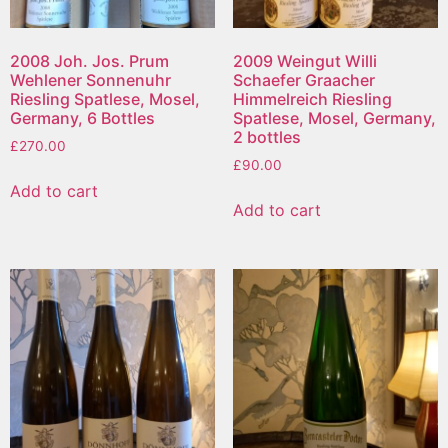
2008 Joh. Jos. Prum
2009 Weingut Willi
Wehlener Sonnenuhr
Schaefer Graacher
Riesling Spatlese, Mosel,
Himmelreich Riesling
Germany, 6 Bottles
Spatlese, Mosel, Germany,
2 bottles
£
270.00
£
90.00
Add to cart
Add to cart