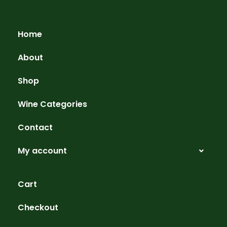
Home
About
Shop
Wine Categories
Contact
My account
Cart
Checkout