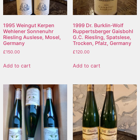
1995 Weingut Kerpen
1999 Dr. Burklin-Wolf
Wehlener Sonnenuhr
Ruppertsberger Gaisbohl
Riesling Auslese, Mosel,
G.C. Riesling, Spatslese,
Germany
Trocken, Pfalz, Germany
£
150.00
£
120.00
Add to cart
Add to cart