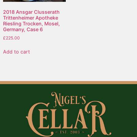
2018 Ansgar Clusserath
Trittenheimer Apotheke
Riesling Trocken, Mosel,
Germany, Case 6
£
225.00
Add to cart