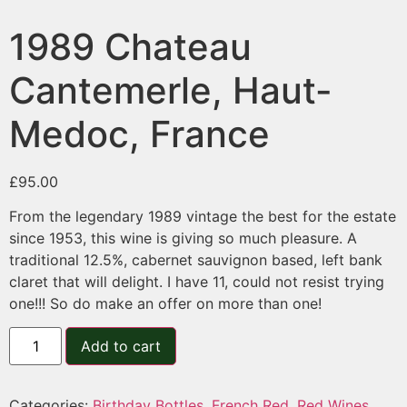
1989 Chateau
Cantemerle, Haut-
Medoc, France
£
95.00
From the legendary 1989 vintage the best for the estate
since 1953, this wine is giving so much pleasure. A
traditional 12.5%, cabernet sauvignon based, left bank
claret that will delight. I have 11, could not resist trying
one!!! So do make an offer on more than one!
Add to cart
Categories:
Birthday Bottles
,
French Red
,
Red Wines