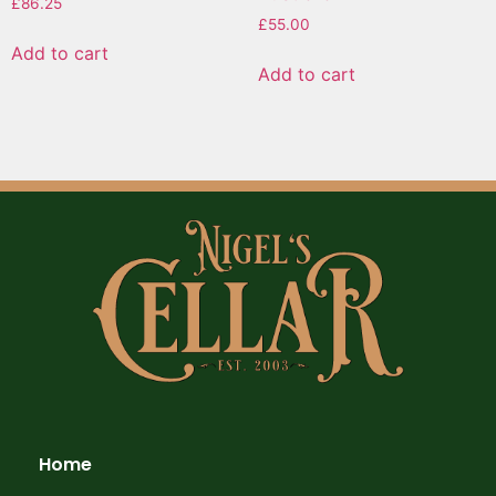
£
86.25
£
55.00
Add to cart
Add to cart
Home