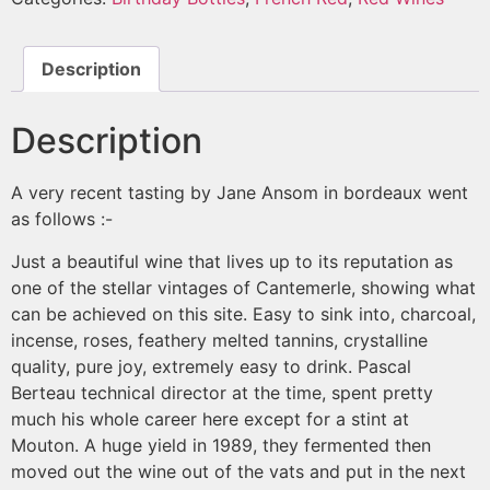
Description
Description
A very recent tasting by Jane Ansom in bordeaux went
as follows :-
Just a beautiful wine that lives up to its reputation as
one of the stellar vintages of Cantemerle, showing what
can be achieved on this site. Easy to sink into, charcoal,
incense, roses, feathery melted tannins, crystalline
quality, pure joy, extremely easy to drink. Pascal
Berteau technical director at the time, spent pretty
much his whole career here except for a stint at
Mouton. A huge yield in 1989, they fermented then
moved out the wine out of the vats and put in the next