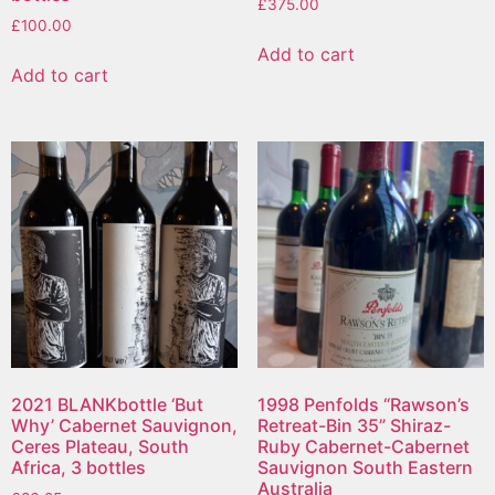
£
375.00
£
100.00
Add to cart
Add to cart
2021 BLANKbottle ‘But
1998 Penfolds “Rawson’s
Why’ Cabernet Sauvignon,
Retreat-Bin 35” Shiraz-
Ceres Plateau, South
Ruby Cabernet-Cabernet
Africa, 3 bottles
Sauvignon South Eastern
Australia