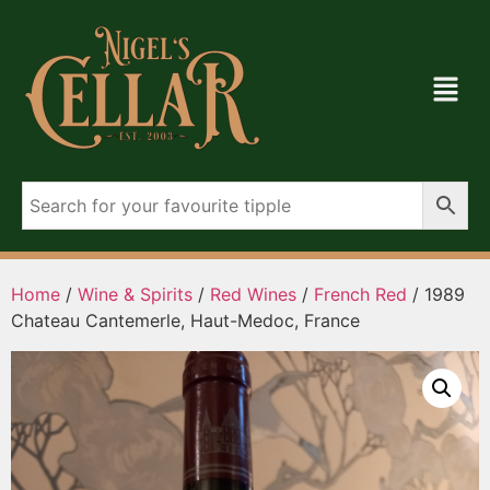
Home
/
Wine & Spirits
/
Red Wines
/
French Red
/ 1989
Chateau Cantemerle, Haut-Medoc, France