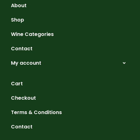
About
Shop
Wine Categories
Contact
My account
Cart
Checkout
Terms & Conditions
Contact