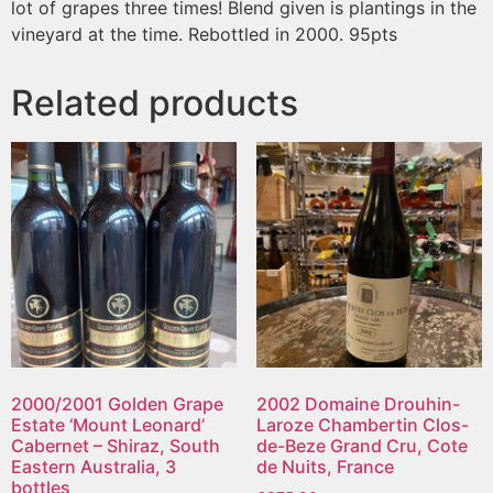
lot of grapes three times! Blend given is plantings in the
vineyard at the time. Rebottled in 2000. 95pts
Related products
2000/2001 Golden Grape
2002 Domaine Drouhin-
Estate ‘Mount Leonard’
Laroze Chambertin Clos-
Cabernet – Shiraz, South
de-Beze Grand Cru, Cote
Eastern Australia, 3
de Nuits, France
bottles