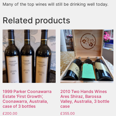
Many of the top wines will still be drinking well today.
Related products
1999 Parker Coonawarra
2010 Two Hands Wines
Estate ‘First Growth’,
Ares Shiraz, Barossa
Coonawarra, Australia,
Valley, Australia, 3 bottle
case of 3 bottles
case
£
200.00
£
355.00