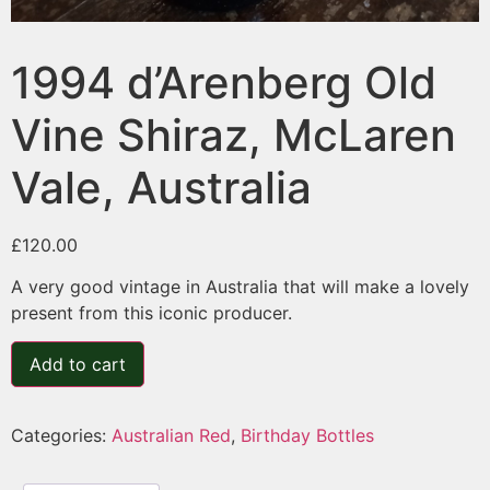
1994 d’Arenberg Old
Vine Shiraz, McLaren
Vale, Australia
£
120.00
A very good vintage in Australia that will make a lovely
present from this iconic producer.
Add to cart
Categories:
Australian Red
,
Birthday Bottles