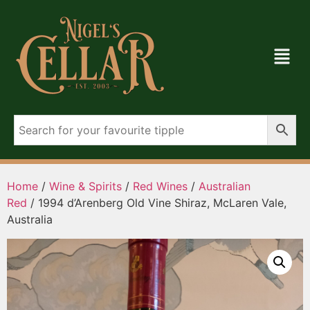
Home
/
Wine & Spirits
/
Red Wines
/
Australian
Red
/ 1994 d’Arenberg Old Vine Shiraz, McLaren Vale,
Australia