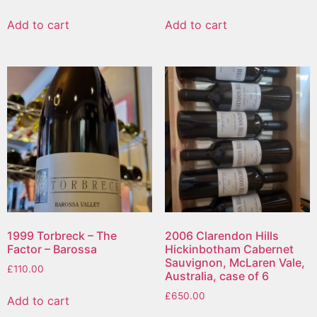
Add to cart
Add to cart
1999 Torbreck – The
2006 Clarendon Hills
Factor – Barossa
Hickinbotham Cabernet
Sauvignon, McLaren Vale,
£
110.00
Australia, case of 6
£
650.00
Add to cart