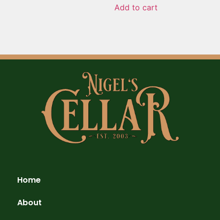
Add to cart
Home
About