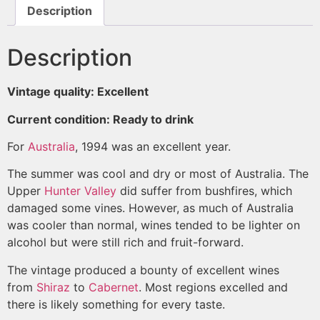
Description
Description
Vintage quality: Excellent
Current condition: Ready to drink
For
Australia
, 1994 was an excellent year.
The summer was cool and dry or most of Australia. The
Upper
Hunter Valley
did suffer from bushfires, which
damaged some vines. However, as much of Australia
was cooler than normal, wines tended to be lighter on
alcohol but were still rich and fruit-forward.
The vintage produced a bounty of excellent wines
from
Shiraz
to
Cabernet
. Most regions excelled and
there is likely something for every taste.