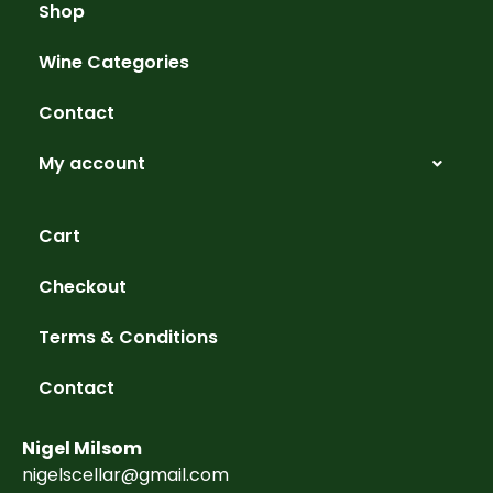
Shop
Wine Categories
Contact
My account
Cart
Checkout
Terms & Conditions
Contact
Nigel Milsom
nigelscellar@gmail.com