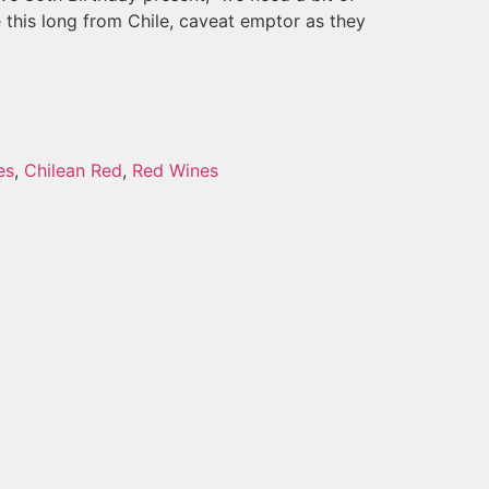
 this long from Chile, caveat emptor as they
es
,
Chilean Red
,
Red Wines