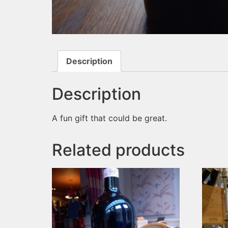
Description
Description
A fun gift that could be great.
Related products