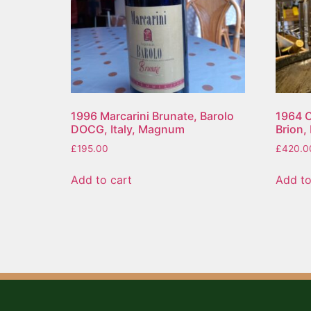
1996 Marcarini Brunate, Barolo
1964 C
DOCG, Italy, Magnum
Brion,
£
195.00
£
420.0
Add to cart
Add to