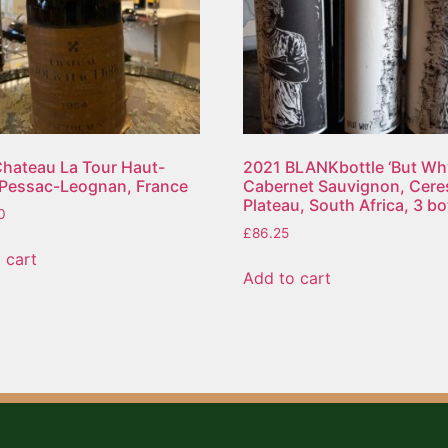
hateau La Tour Haut-
2021 BLANKbottle ‘But Wh
 Pessac-Leognan, France
Cabernet Sauvignon, Cere
Plateau, South Africa, 3 bo
0
£
86.25
 cart
Add to cart