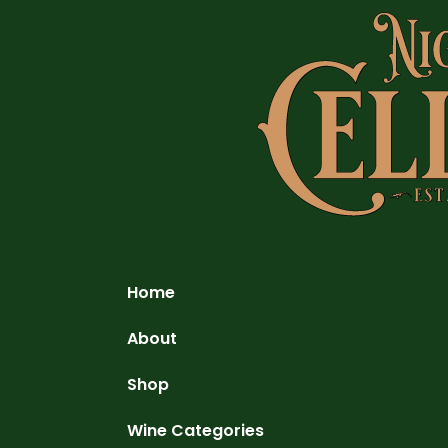
Home
About
Shop
Wine Categories