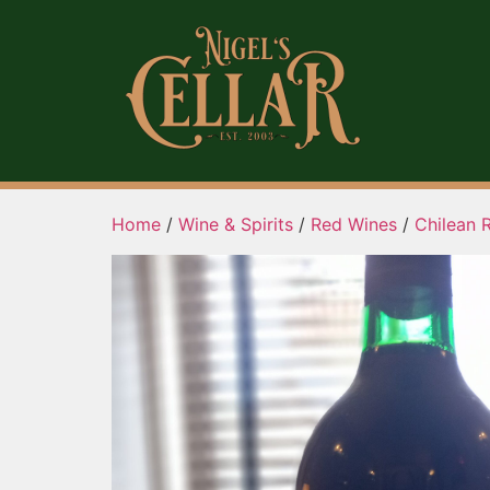
Home
/
Wine & Spirits
/
Red Wines
/
Chilean 