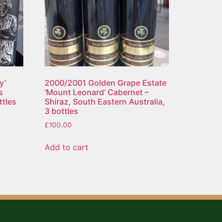
y’
2000/2001 Golden Grape Estate
s
‘Mount Leonard’ Cabernet –
ttles
Shiraz, South Eastern Australia,
3 bottles
£
100.00
Add to cart