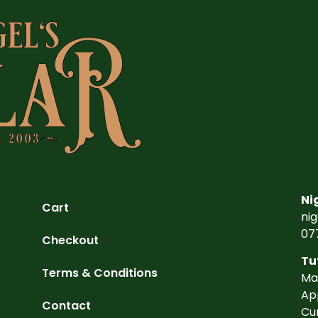
Ni
Cart
ni
07
Checkout
Tu
Terms & Conditions
Ma
Ap
Contact
Cu