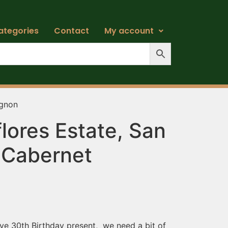
ategories
Contact
My account
ignon
lores Estate, San
 Cabernet
n
ive 30th Birthday present, we need a bit of