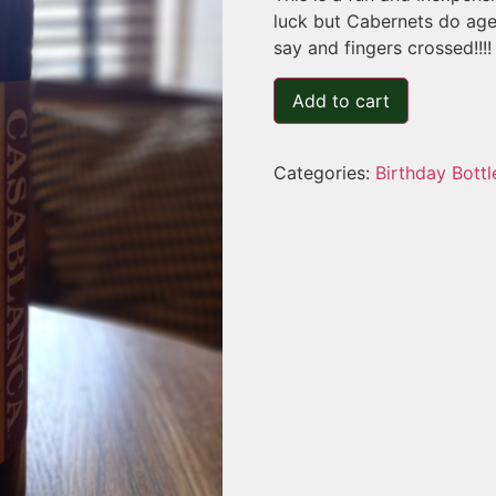
luck but Cabernets do age
say and fingers crossed!!!!
Add to cart
Categories:
Birthday Bottl