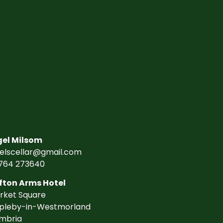
gel Milsom
gelscellar@gmail.com
764 273640
fton Arms Hotel
rket Square
pleby-in-Westmorland
mbria