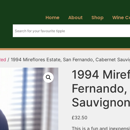
Home
About
Shop
Wine C
Red
/ 1994 Mireflores Estate, San Fernando, Cabernet Sauv
1994 Miref
Fernando,
Sauvigno
£
32.50
This is a fun and inexpens