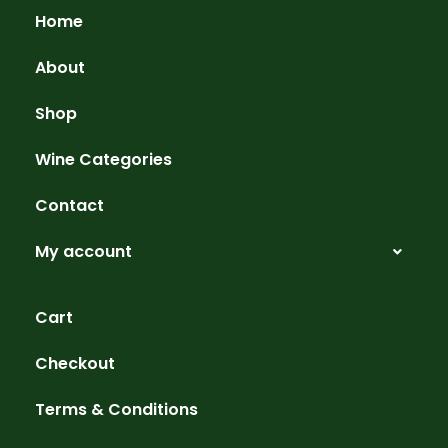
Home
About
Shop
Wine Categories
Contact
My account
Cart
Checkout
Terms & Conditions