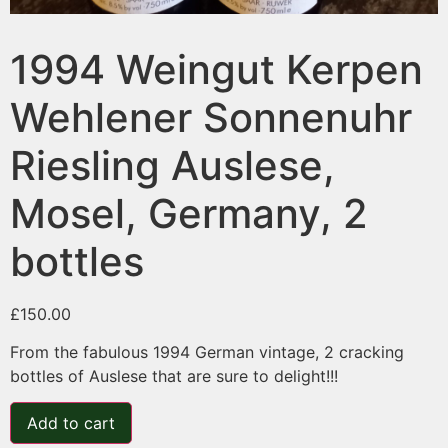
1994 Weingut Kerpen
Wehlener Sonnenuhr
Riesling Auslese,
Mosel, Germany, 2
bottles
£
150.00
From the fabulous 1994 German vintage, 2 cracking
bottles of Auslese that are sure to delight!!!
Add to cart