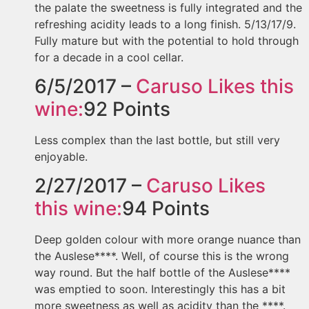
the palate the sweetness is fully integrated and the
refreshing acidity leads to a long finish. 5/13/17/9.
Fully mature but with the potential to hold through
for a decade in a cool cellar.
6/5/2017 –
Caruso
Likes this
wine:
92
Points
Less complex than the last bottle, but still very
enjoyable.
2/27/2017 –
Caruso
Likes
this wine:
94
Points
Deep golden colour with more orange nuance than
the Auslese****. Well, of course this is the wrong
way round. But the half bottle of the Auslese****
was emptied to soon. Interestingly this has a bit
more sweetness as well as acidity than the ****.