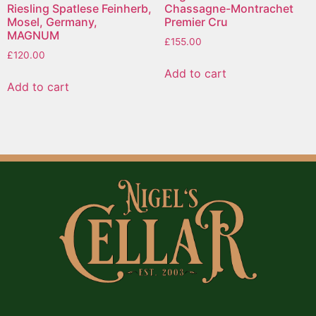
Riesling Spatlese Feinherb,
Chassagne-Montrachet
Mosel, Germany,
Premier Cru
MAGNUM
£
155.00
£
120.00
Add to cart
Add to cart