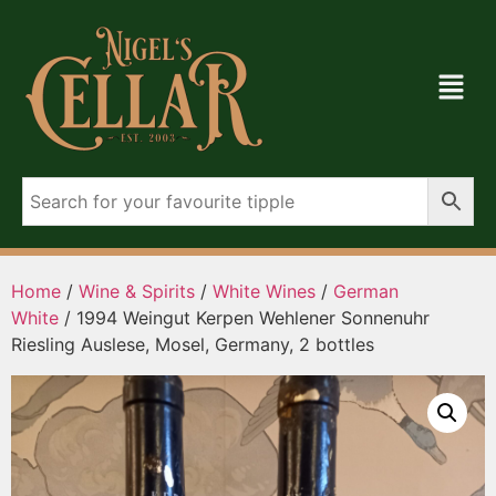
Home
/
Wine & Spirits
/
White Wines
/
German
White
/ 1994 Weingut Kerpen Wehlener Sonnenuhr
Riesling Auslese, Mosel, Germany, 2 bottles