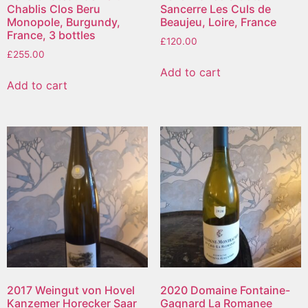
Chablis Clos Beru
Sancerre Les Culs de
Monopole, Burgundy,
Beaujeu, Loire, France
France, 3 bottles
£
120.00
£
255.00
Add to cart
Add to cart
2017 Weingut von Hovel
2020 Domaine Fontaine-
Kanzemer Horecker Saar
Gagnard La Romanee