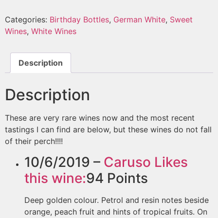
Categories:
Birthday Bottles
,
German White
,
Sweet
Wines
,
White Wines
Description
Description
These are very rare wines now and the most recent
tastings I can find are below, but these wines do not fall
of their perch!!!!
10/6/2019 –
Caruso
Likes
this wine:
94
Points
Deep golden colour. Petrol and resin notes beside
orange, peach fruit and hints of tropical fruits. On