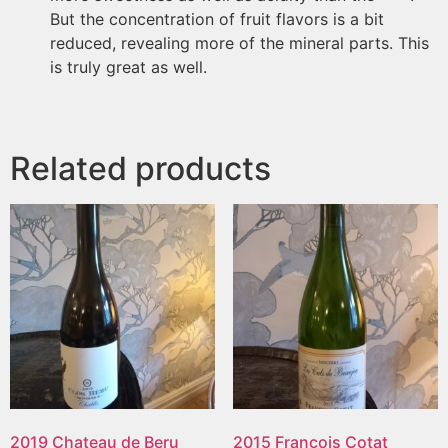
But the concentration of fruit flavors is a bit
reduced, revealing more of the mineral parts. This
is truly great as well.
Related products
2019 Chateau de Beru
2015 Francois Cotat