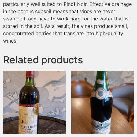
particularly well suited to Pinot Noir. Effective drainage
in the porous subsoil means that vines are never
swamped, and have to work hard for the water that is
stored in the soil. As a result, the vines produce small,
concentrated berries that translate into high-quality
wines.
Related products