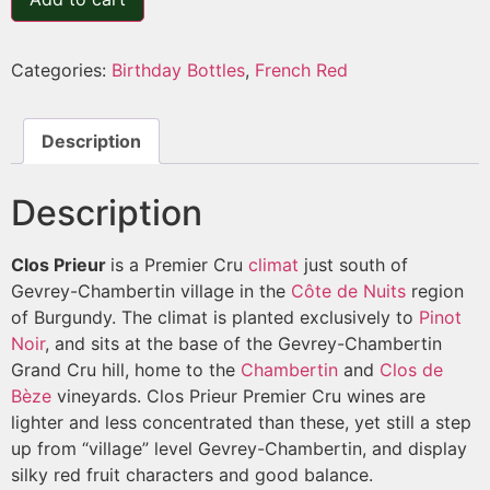
Categories:
Birthday Bottles
,
French Red
Description
Description
Clos Prieur
is a Premier Cru
climat
just south of
Gevrey-Chambertin village in the
Côte de Nuits
region
of Burgundy. The climat is planted exclusively to
Pinot
Noir
, and sits at the base of the Gevrey-Chambertin
Grand Cru hill, home to the
Chambertin
and
Clos de
Bèze
vineyards. Clos Prieur Premier Cru wines are
lighter and less concentrated than these, yet still a step
up from “village” level Gevrey-Chambertin, and display
silky red fruit characters and good balance.