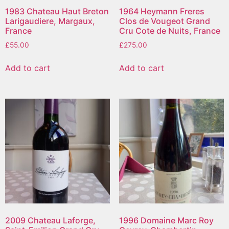
1983 Chateau Haut Breton
1964 Heymann Freres
Larigaudiere, Margaux,
Clos de Vougeot Grand
France
Cru Cote de Nuits, France
£
55.00
£
275.00
Add to cart
Add to cart
2009 Chateau Laforge,
1996 Domaine Marc Roy