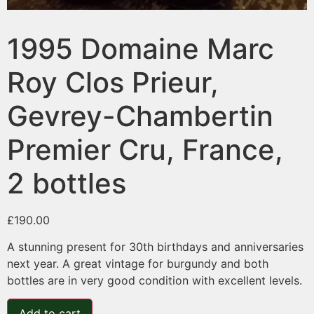
1995 Domaine Marc
Roy Clos Prieur,
Gevrey-Chambertin
Premier Cru, France,
2 bottles
£
190.00
A stunning present for 30th birthdays and anniversaries
next year. A great vintage for burgundy and both
bottles are in very good condition with excellent levels.
Add to cart