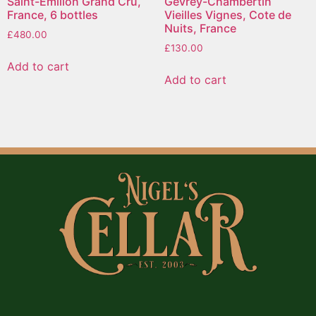
Saint-Emilion Grand Cru,
Gevrey-Chambertin
France, 6 bottles
Vieilles Vignes, Cote de
Nuits, France
£
480.00
£
130.00
Add to cart
Add to cart