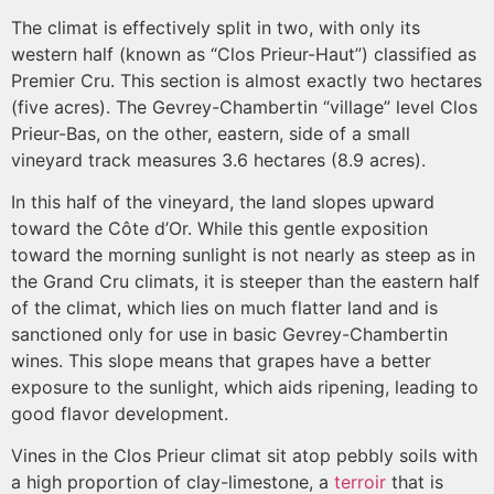
The climat is effectively split in two, with only its
western half (known as “Clos Prieur-Haut”) classified as
Premier Cru. This section is almost exactly two hectares
(five acres). The Gevrey-Chambertin “village” level Clos
Prieur-Bas, on the other, eastern, side of a small
vineyard track measures 3.6 hectares (8.9 acres).
In this half of the vineyard, the land slopes upward
toward the Côte d’Or. While this gentle exposition
toward the morning sunlight is not nearly as steep as in
the Grand Cru climats, it is steeper than the eastern half
of the climat, which lies on much flatter land and is
sanctioned only for use in basic Gevrey-Chambertin
wines. This slope means that grapes have a better
exposure to the sunlight, which aids ripening, leading to
good flavor development.
Vines in the Clos Prieur climat sit atop pebbly soils with
a high proportion of clay-limestone, a
terroir
that is