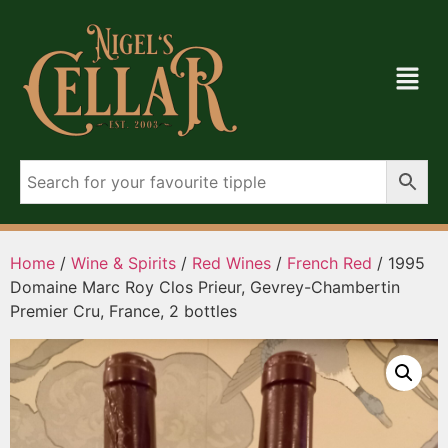
Home
/
Wine & Spirits
/
Red Wines
/
French Red
/ 1995
Domaine Marc Roy Clos Prieur, Gevrey-Chambertin
Premier Cru, France, 2 bottles