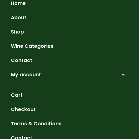
Home
About
Shop
Wine Categories
Contact
My account
Cart
Checkout
Terms & Conditions
Contact